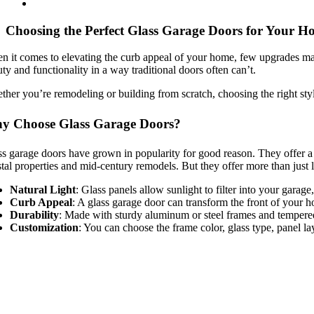
Choosing the Perfect Glass Garage Doors for Your H
 it comes to elevating the curb appeal of your home, few upgrades make
ty and functionality in a way traditional doors often can’t.
her you’re remodeling or building from scratch, choosing the right styl
y Choose Glass Garage Doors?
s garage doors have grown in popularity for good reason. They offer a
tal properties and mid-century remodels. But they offer more than just 
Natural Light
: Glass panels allow sunlight to filter into your gara
Curb Appeal
: A glass garage door can transform the front of your 
Durability
: Made with sturdy aluminum or steel frames and tempered g
Customization
: You can choose the frame color, glass type, panel la