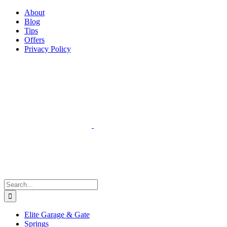
Facebook
Instagram
YouTube
X
Pinterest
About
Blog
Tips
Offers
Privacy Policy
Search
for:
Elite Garage & Gate
Springs