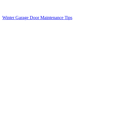
Winter Garage Door Maintenance Tips