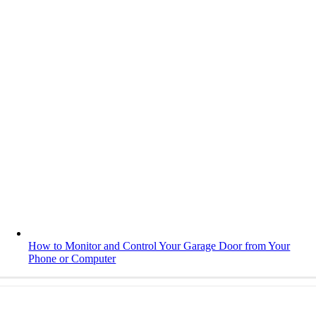
How to Monitor and Control Your Garage Door from Your
Phone or Computer