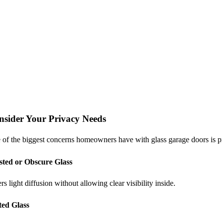
nsider Your Privacy Needs
of the biggest concerns homeowners have with glass garage doors is pri
sted or Obscure Glass
rs light diffusion without allowing clear visibility inside.
ted Glass