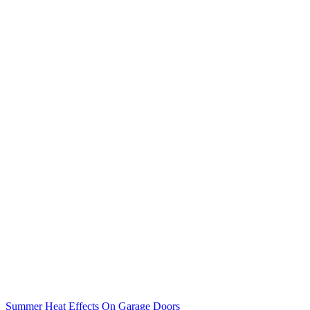
Summer Heat Effects On Garage Doors