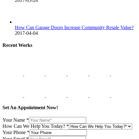
2017-03-28
How Can Garage Doors Increase Community Resale Value?
2017-04-04
Recent Works
Set An Appointment Now!
Your Name
*
How Can We Help You Today?
*
Your Phone
*
Your Email
*