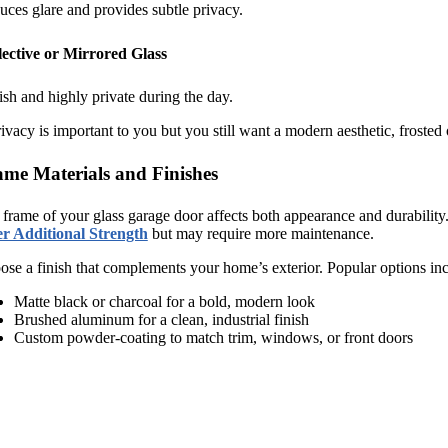
ces glare and provides subtle privacy.
lective or Mirrored Glass
ish and highly private during the day.
rivacy is important to you but you still want a modern aesthetic, frosted 
me Materials and Finishes
frame of your glass garage door affects both appearance and durability
er Additional Strength
but may require more maintenance.
se a finish that complements your home’s exterior. Popular options inc
Matte black or charcoal for a bold, modern look
Brushed aluminum for a clean, industrial finish
Custom powder-coating to match trim, windows, or front doors