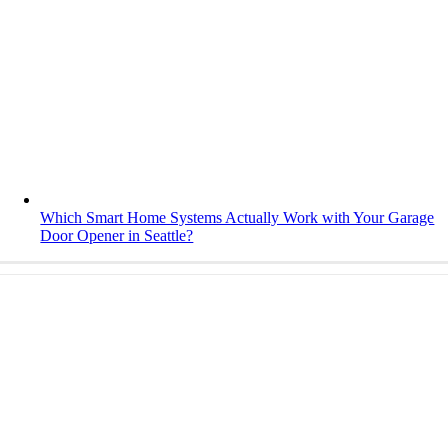
Which Smart Home Systems Actually Work with Your Garage
Door Opener in Seattle?