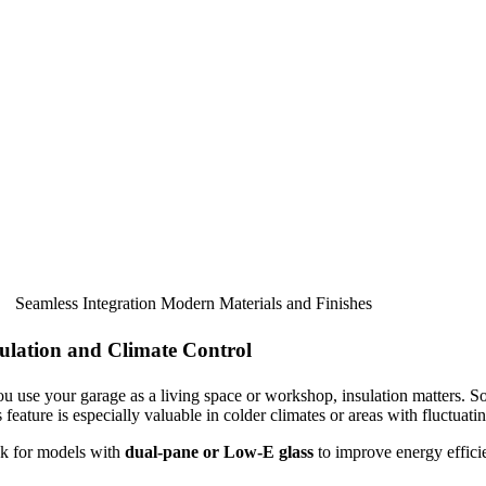
Seamless Integration Modern Materials and Finishes
ulation and Climate Control
ou use your garage as a living space or workshop, insulation matters. S
 feature is especially valuable in colder climates or areas with fluctuati
k for models with
dual-pane or Low-E glass
to improve energy efficie