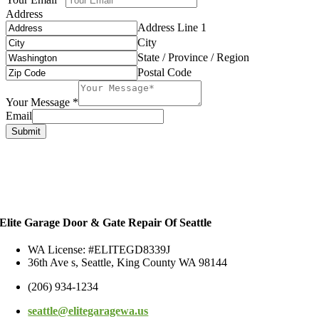
Address
Address Line 1
City
State / Province / Region
Postal Code
Your Message
*
Email
Submit
Elite Garage Door & Gate Repair Of Seattle
WA License: #ELITEGD8339J
36th Ave s, Seattle, King County WA 98144
(206) 934-1234
seattle@elitegaragewa.us