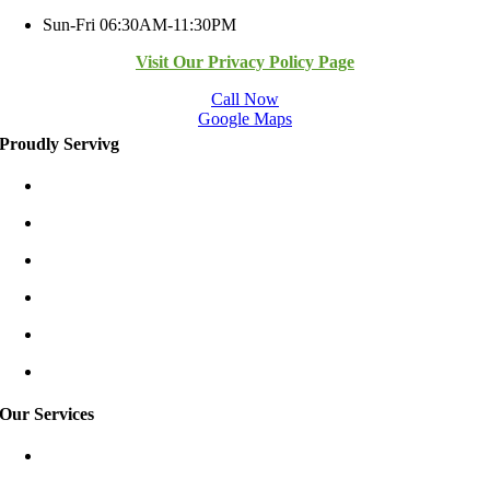
Sun-Fri 06:30AM-11:30PM
Visit Our Privacy Policy Page
Call Now
Google Maps
Proudly Servivg
Bellevue/East
Kirkland/East
Redmond/East
Burien
Shoreline
Tukwila
Our Services
Garage Door Spring Repair