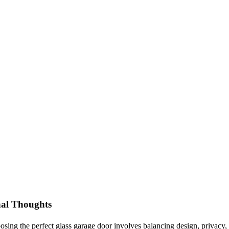
nal Thoughts
sing the perfect glass garage door involves balancing design, privacy, i