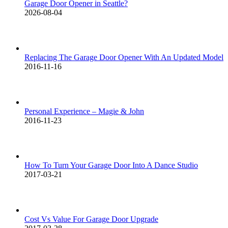
Garage Door Opener in Seattle?
2026-08-04
Replacing The Garage Door Opener With An Updated Model
2016-11-16
Personal Experience – Magie & John
2016-11-23
How To Turn Your Garage Door Into A Dance Studio
2017-03-21
Cost Vs Value For Garage Door Upgrade