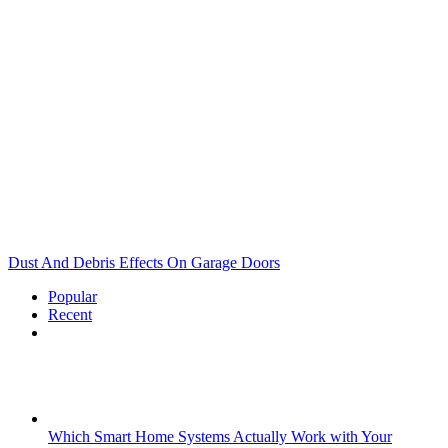
Dust And Debris Effects On Garage Doors
Popular
Recent
Comments
Which Smart Home Systems Actually Work with Your