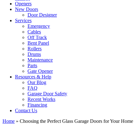
Openers
New Doors
Door Designer
Services
Emergency
Cables
Off Track
Bent Panel
Rollers
Drums
Maintenance
Parts
Gate Opener
Resources & Help
Our Blog
FAQ
Garage Door Safety
Recent Works
Financing
Contact Us
Home
»
Choosing the Perfect Glass Garage Doors for Your Home
View
Larger