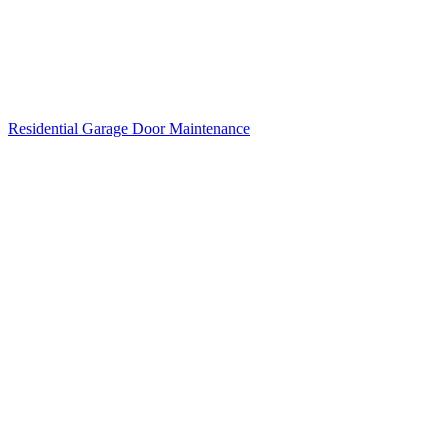
Residential Garage Door Maintenance