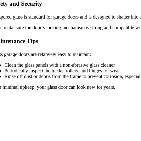
ety and Security
ered glass is standard for garage doors and is designed to shatter into s
, make sure the door’s locking mechanism is strong and compatible wit
intenance Tips
s garage doors are relatively easy to maintain:
Clean the glass panels with a non-abrasive glass cleaner
Periodically inspect the tracks, rollers, and hinges for wear
Rinse off dust or debris from the frame to prevent corrosion, especiall
 minimal upkeep, your glass door can look new for years.