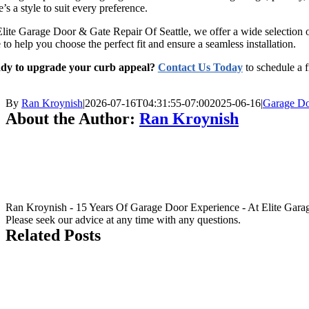
e’s a style to suit every preference.
lite Garage Door & Gate Repair Of Seattle, we offer a wide selection 
 to help you choose the perfect fit and ensure a seamless installation.
dy to upgrade your curb appeal?
Contact Us Today
to schedule a f
By
Ran Kroynish
|
2026-07-16T04:31:55-07:00
2025-06-16
|
Garage Do
About the Author:
Ran Kroynish
Ran Kroynish - 15 Years Of Garage Door Experience - At Elite Garage &
Please seek our advice at any time with any questions.
Related Posts