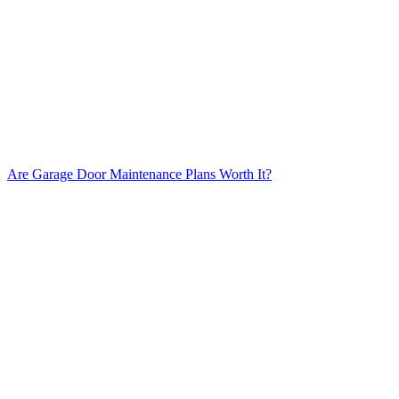
Are Garage Door Maintenance Plans Worth It?