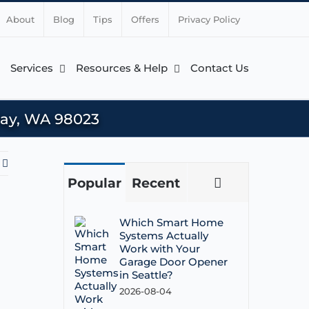
About
Blog
Tips
Offers
Privacy Policy
Services
Resources & Help
Contact Us
 Way, WA 98023
Popular
Recent
Comments
Which Smart Home
Systems Actually
Work with Your
Garage Door Opener
in Seattle?
2026-08-04