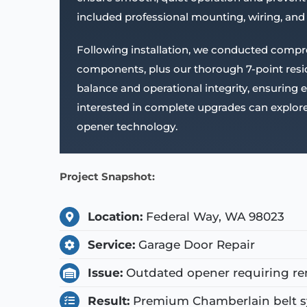
included professional mounting, wiring, and
Following installation, we conducted compr
components, plus our thorough 7-point reside
balance and operational integrity, ensuring
interested in complete upgrades can explore
opener technology.
Project Snapshot:
Location:
Federal Way, WA 98023
Service:
Garage Door Repair
Issue:
Outdated opener requiring re
Result:
Premium Chamberlain belt sy