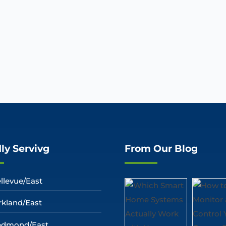
ly Servivg
From Our Blog
llevue/East
rkland/East
edmond/East