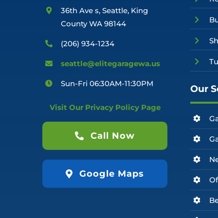
36th Ave s, Seattle, King
Bu
County WA 98144
Sh
(206) 934-1234
Tu
seattle@elitegaragewa.us
Sun-Fri 06:30AM-11:30PM
Our S
Visit Our Privacy Policy Page
Ga
Call Now
Ga
Ne
Google Maps
Of
Be