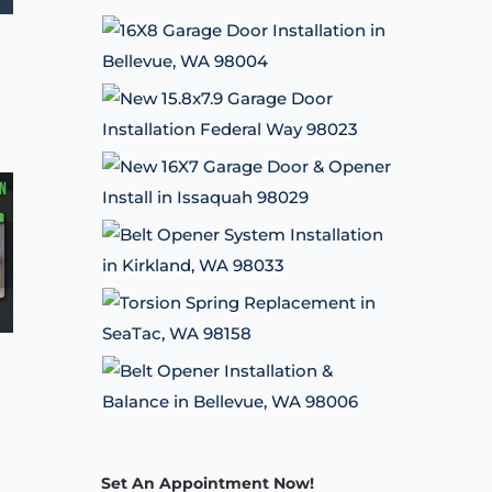
Set An Appointment Now!