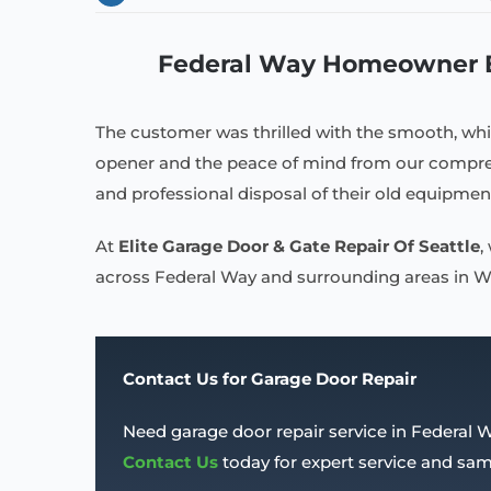
Federal Way Homeowner En
The customer was thrilled with the smooth, whi
opener and the peace of mind from our compreh
and professional disposal of their old equipmen
At
Elite Garage Door & Gate Repair Of Seattle
,
across Federal Way and surrounding areas in WA.
Contact Us for Garage Door Repair
Need garage door repair service in Federal 
Contact Us
today for expert service and s