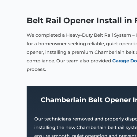
Belt Rail Opener Install i
We completed a Heavy-Duty Belt Rail System –
for a homeowner seeking reliable, quiet operat
opener, installing a premium Chamberlain belt 
compliance. Our team also provided
Garage Do
process.
Chamberlain Belt Opener I
Our technicians removed and properly dispo
installing the new Chamberlain belt rail sy
ensure smooth, quiet operation and prevent