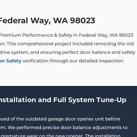
n Federal Way, WA 98023
 Premium Performance & Safety in Federal Way, WA 98023
ion. This comprehensive project included removing the old
drive system, and ensuring perfect door balance and safety
or Safety
verification through our detailed inspection
nstallation and Full System Tune-Up
sed of the outdated garage door opener unit before
stem. We performed precise door balance adjustments to
 premature wear on the new opener. The installation