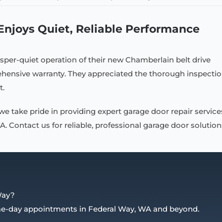
joys Quiet, Reliable Performance
sper-quiet operation of their new Chamberlain belt drive
ensive warranty. They appreciated the thorough inspecti
t.
 we take pride in providing expert garage door repair service
 Contact us for reliable, professional garage door solution
Way?
ame-day appointments in Federal Way, WA and beyond.