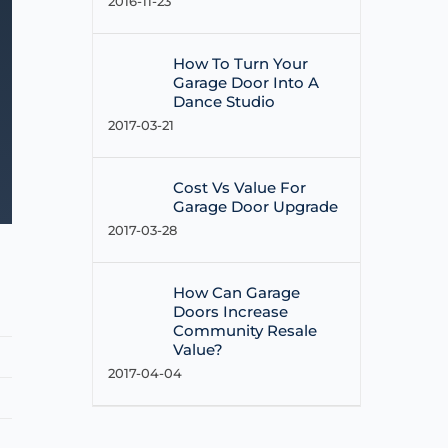
2016-11-23
How To Turn Your
Garage Door Into A
Dance Studio
2017-03-21
Cost Vs Value For
Garage Door Upgrade
2017-03-28
How Can Garage
Doors Increase
Community Resale
Value?
2017-04-04