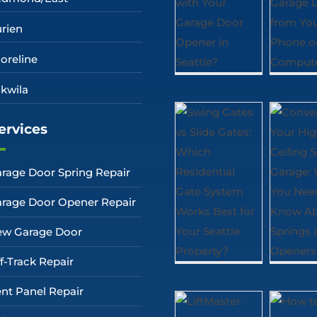
rien
oreline
kwila
ervices
rage Door Spring Repair
rage Door Opener Repair
w Garage Door
f-Track Repair
nt Panel Repair