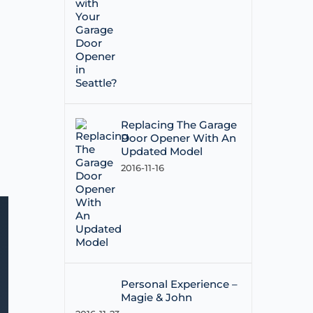
Replacing The Garage
Door Opener With An
Updated Model
2016-11-16
Personal Experience –
Magie & John