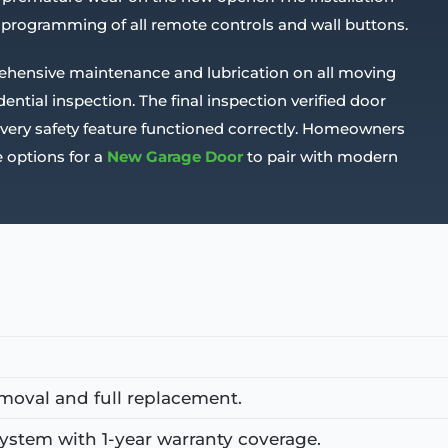
 programming of all remote controls and wall buttons.
ehensive maintenance and lubrication on all moving
ntial inspection. The final inspection verified door
 every safety feature functioned correctly. Homeowners
 options for a
New Garage Door
to pair with modern
moval and full replacement.
stem with 1-year warranty coverage.