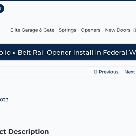
Pinterest
Elite Garage & Gate
Springs
Openers
New Doors
olio
»
Belt Rail Opener Install in Federal
Previous
Next
ct Description