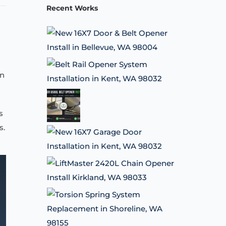
Recent Works
on
s
s.