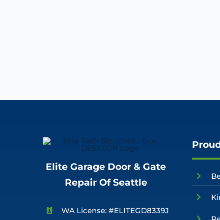
Proud
Elite Garage Door & Gate
Be
Repair Of Seattle
Ki
WA License: #ELITEGD8339J
R