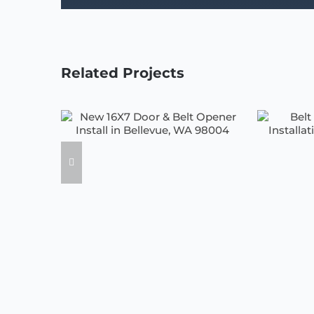
Related Projects