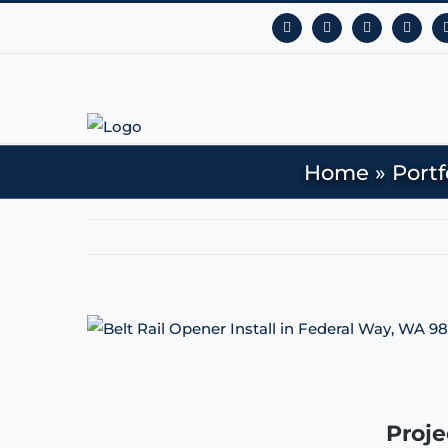
Facebook
Instagram
YouTube
X
Home
»
Portf
View
Larger
Image
Proje