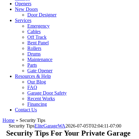
Openers
New Doors
Door Designer
Services
Emergency
Cables
Off Track
Bent Panel
Rollers
Drums
Maintenance
Parts
Gate Opener
Resources & Help
Our Blog
FAQ
Garage Door Safety
Recent Works
Financing
Contact Us
Home
»
Security Tips
Security Tips
EliteGarageWA
2026-07-05T02:04:11-07:00
Security Tips For Your Private Garage