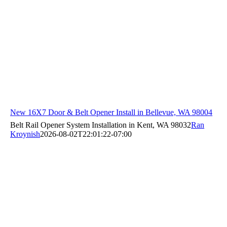
New 16X7 Door & Belt Opener Install in Bellevue, WA 98004
Belt Rail Opener System Installation in Kent, WA 98032
Ran
Kroynish
2026-08-02T22:01:22-07:00