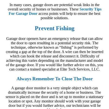
In many cases, garage doors are potential weak links in the
overall security of homes or businesses. These
Security Tips
For Garage Door
access points will help to ensure the best
possible solutions.
Prevent Fishing
Garage door openers have an emergency release that can allow
the door to open resulting in a potential security risk. The
technique, otherwise known as “fishing” is performed by
creating a gap at the top of the door. A wire can then be inserted
which can hook the release and disconnect it. Difficulty of
achieving this varies depending on the manufacturer and model
of the garage door. If you would like further advice on this, you
can contact a trained specialist at Elite Tech Services, LLC.
Always Remember To Close The Door
A garage door monitor is a very simple object which can
dramatically increase the security of a home or business. The
sensor is placed on the door and is set up to monitor a stationary
location or spot. Any monitor should work with your garage
door but if you would further advice, our technicians will be