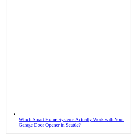
Which Smart Home Systems Actually Work with Your
Garage Door Opener in Seattle?