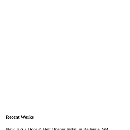
Recent Works
New 16X7 Door & Belt Opener Install in Bellevue, WA