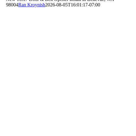
98004
Ran Kroynish
2026-08-05T16:01:17-07:00