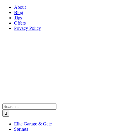
Facebook
Instagram
YouTube
X
Pinterest
About
Blog
Tips
Offers
Privacy Policy
Search
for:
Elite Garage & Gate
Springs