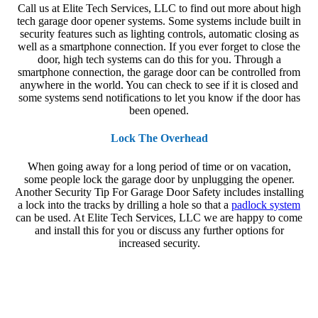
Call us at Elite Tech Services, LLC to find out more about high
tech garage door opener systems. Some systems include built in
security features such as lighting controls, automatic closing as
well as a smartphone connection. If you ever forget to close the
door, high tech systems can do this for you. Through a
smartphone connection, the garage door can be controlled from
anywhere in the world. You can check to see if it is closed and
some systems send notifications to let you know if the door has
been opened.
Lock The Overhead
When going away for a long period of time or on vacation,
some people lock the garage door by unplugging the opener.
Another
Security Tip For Garage Door Safety
includes installing
a lock into the tracks by drilling a hole so that a
padlock system
can be used. At Elite Tech Services, LLC we are happy to come
and install this for you or discuss any further options for
increased security.