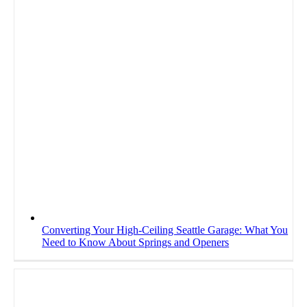
Converting Your High-Ceiling Seattle Garage: What You
Need to Know About Springs and Openers