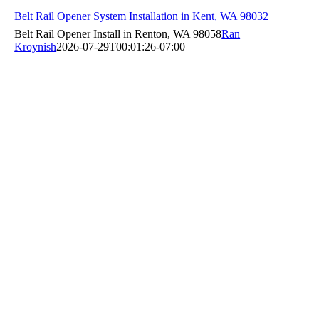
Belt Rail Opener System Installation in Kent, WA 98032
Belt Rail Opener Install in Renton, WA 98058
Ran
Kroynish
2026-07-29T00:01:26-07:00