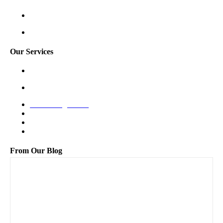
Shoreline
Tukwila
Our Services
Garage Door Spring Repair
Garage Door Opener Repair
New Garage Door
Off-Track Repair
Bent Panel Repair
Maintenance
From Our Blog