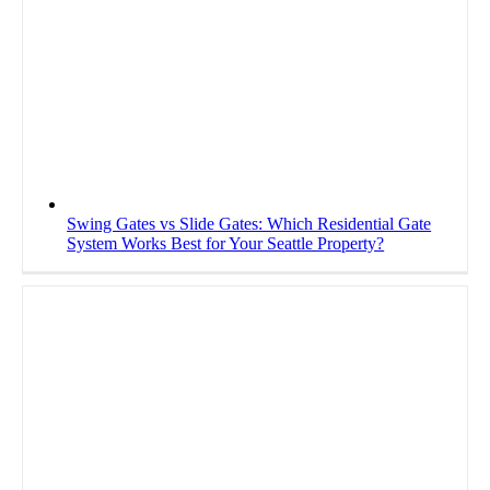
Swing Gates vs Slide Gates: Which Residential Gate
System Works Best for Your Seattle Property?