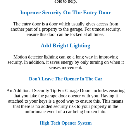
able to help.
Improve Security On The Entry Door
The entry door is a door which usually gives access from
another part of a property to the garage. For utmost security,
ensure this door can be locked at all times.
Add Bright Lighting
Motion detector lighting can go a long way in improving
security. In addition, it saves energy by only turning on when it
senses movement.
Don’t Leave The Opener In The Car
An Additional Security Tip For Garage Doors
includes ensuring
that you take the garage door opener with you. Having it
attached to your keys is a good way to ensure this. This means
that there is no added security risk to your property in the
unfortunate event of a car being broken into.
High Tech Opener System