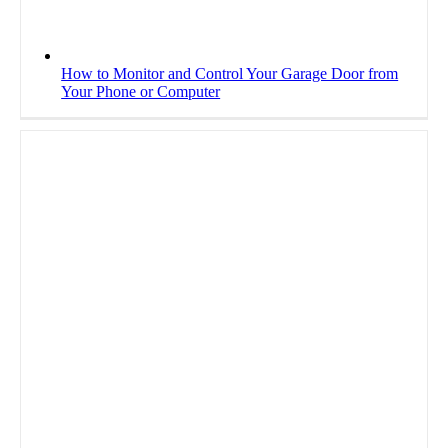
How to Monitor and Control Your Garage Door from
Your Phone or Computer