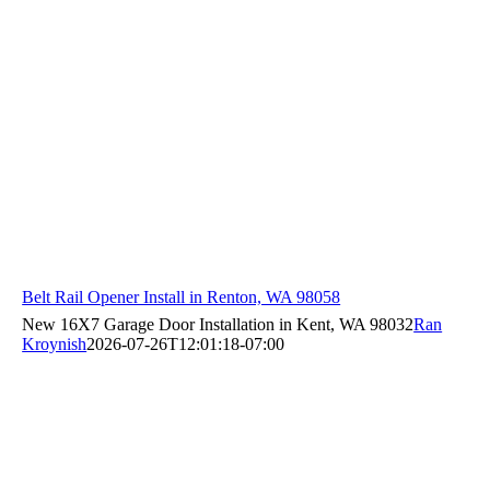
Belt Rail Opener Install in Renton, WA 98058
New 16X7 Garage Door Installation in Kent, WA 98032
Ran
Kroynish
2026-07-26T12:01:18-07:00