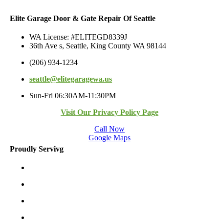
Elite Garage Door & Gate Repair Of Seattle
WA License: #ELITEGD8339J
36th Ave s, Seattle, King County WA 98144
(206) 934-1234
seattle@elitegaragewa.us
Sun-Fri 06:30AM-11:30PM
Visit Our Privacy Policy Page
Call Now
Google Maps
Proudly Servivg
Bellevue/East
Kirkland/East
Redmond/East
Burien