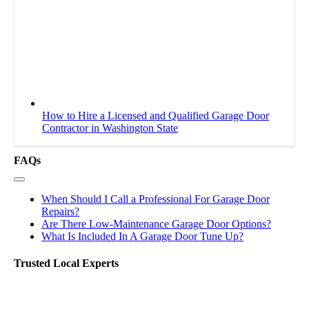
How to Hire a Licensed and Qualified Garage Door
Contractor in Washington State
FAQs
Toggle
Navigation
When Should I Call a Professional For Garage Door
Repairs?
Are There Low-Maintenance Garage Door Options?
What Is Included In A Garage Door Tune Up?
Trusted Local Experts