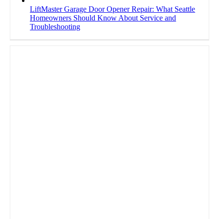
LiftMaster Garage Door Opener Repair: What Seattle
Homeowners Should Know About Service and
Troubleshooting