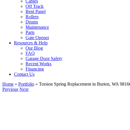
Cables
Off Track
Bent Panel
Rollers
Drums
Maintenance
Parts
Gate Opener
Resources & Help
Our Blog
FAQ
Garage Door Safety
Recent Works
Financing
Contact Us
Home
»
Portfolio
»
Torsion Spring Replacement in Burien, WA 9816
Previous
Next
View
Larger
Image