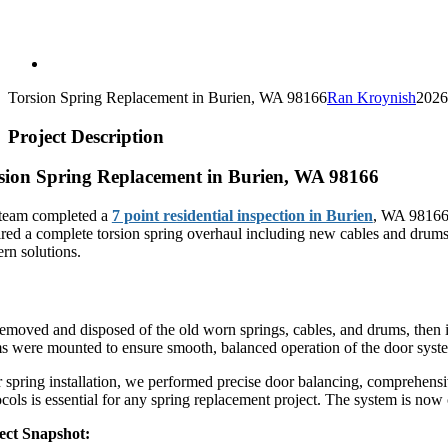
Torsion Spring Replacement in Burien, WA 98166
Ran Kroynish
2026
Project Description
sion Spring Replacement in Burien, WA 98166
team completed a
7 point residential inspection in Burien
, WA 98166 
ired a complete torsion spring overhaul including new cables and drums
rn solutions.
plete Torsion Spring System Installation
emoved and disposed of the old worn springs, cables, and drums, then 
s were mounted to ensure smooth, balanced operation of the door syst
r spring installation, we performed precise door balancing, comprehensi
ocols is essential for any spring replacement project. The system is no
ect Snapshot: