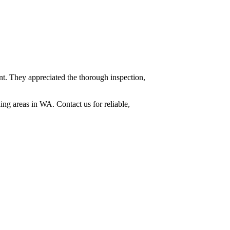
t. They appreciated the thorough inspection,
ing areas in WA. Contact us for reliable,