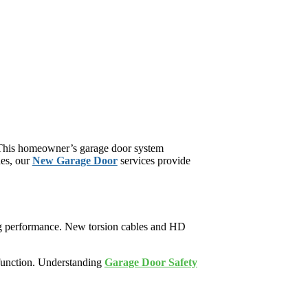
 This homeowner’s garage door system
des, our
New Garage Door
services provide
ing performance. New torsion cables and HD
 function. Understanding
Garage Door Safety