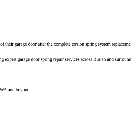
their garage door after the complete torsion spring system replacemen
ing expert garage door spring repair services across Burien and surround
, WA and beyond.