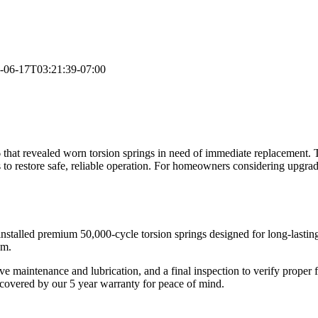
-06-17T03:21:39-07:00
that revealed worn torsion springs in need of immediate replacement.
 to restore safe, reliable operation. For homeowners considering upgra
installed premium 50,000-cycle torsion springs designed for long-last
em.
ve maintenance and lubrication, and a final inspection to verify proper
w covered by our 5 year warranty for peace of mind.