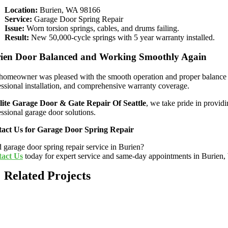
Location:
Burien, WA 98166
Service:
Garage Door Spring Repair
Issue:
Worn torsion springs, cables, and drums failing.
Result:
New 50,000-cycle springs with 5 year warranty installed.
ien Door Balanced and Working Smoothly Again
homeowner was pleased with the smooth operation and proper balance of 
essional installation, and comprehensive warranty coverage.
lite Garage Door & Gate Repair Of Seattle
, we take pride in provid
essional garage door solutions.
act Us for Garage Door Spring Repair
 garage door spring repair service in Burien?
act Us
today for expert service and same-day appointments in Burien
Related Projects