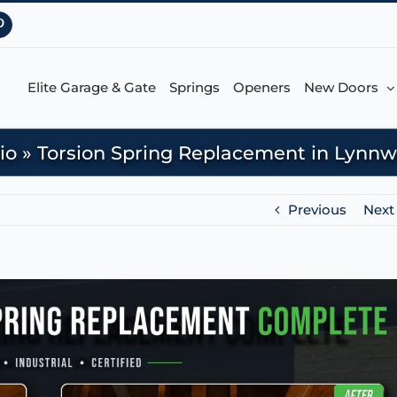
Pinterest
Elite Garage & Gate
Springs
Openers
New Doors
io
»
Torsion Spring Replacement in Lynn
Previous
Next