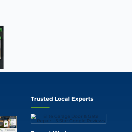
Trusted Local Experts