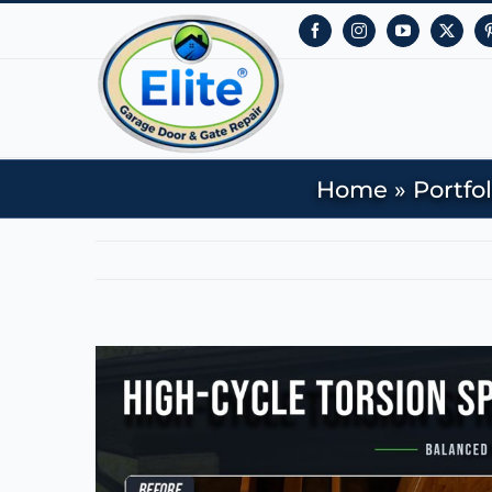
Facebook
Instagram
YouTube
X
Home
»
Portfol
View
Larger
Image