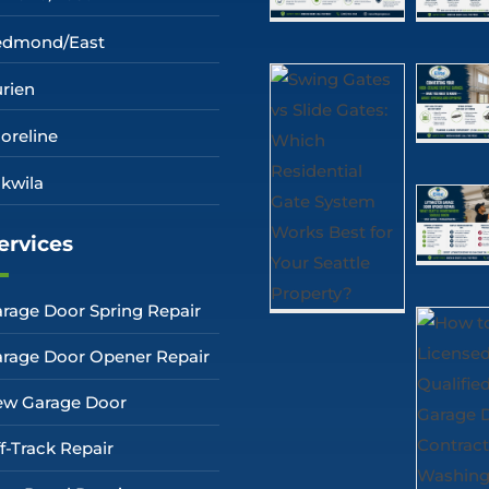
edmond/East
rien
oreline
kwila
ervices
rage Door Spring Repair
rage Door Opener Repair
w Garage Door
f-Track Repair