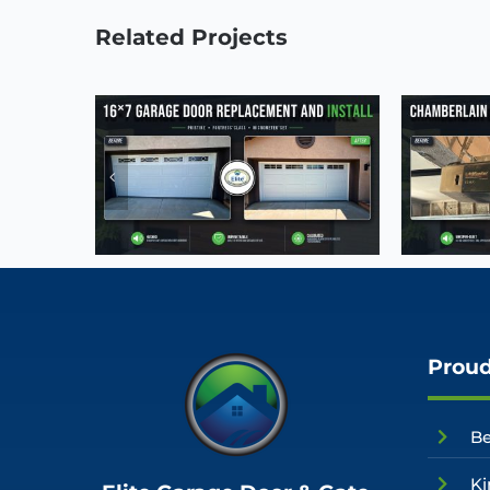
Related Projects
Proud
Be
Ki