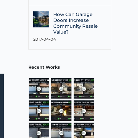
How Can Garage
Doors Increase
Community Resale
Value?
2017-04-04
Recent Works