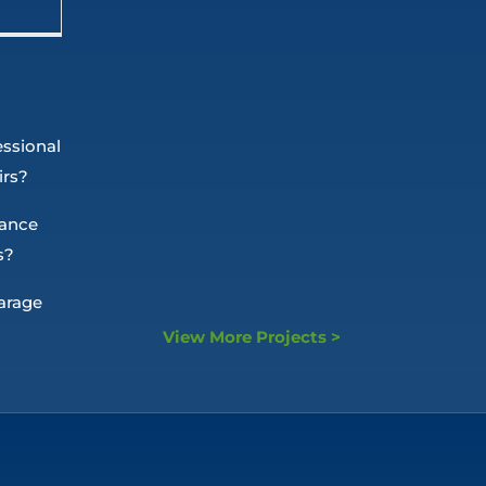
essional
irs?
nance
s?
arage
View More Projects >