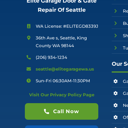
Elite Garage Door & Gate
Repair Of Seattle
R
Bu
WA License: #ELITEGD8339J
Sh
36th Ave s, Seattle, King
County WA 98144
Tu
(206) 934-1234
Our S
seattle@elitegaragewa.us
Sun-Fri 06:30AM-11:30PM
Ga
Ga
Visit Our Privacy Policy Page
Ne
Call Now
Of