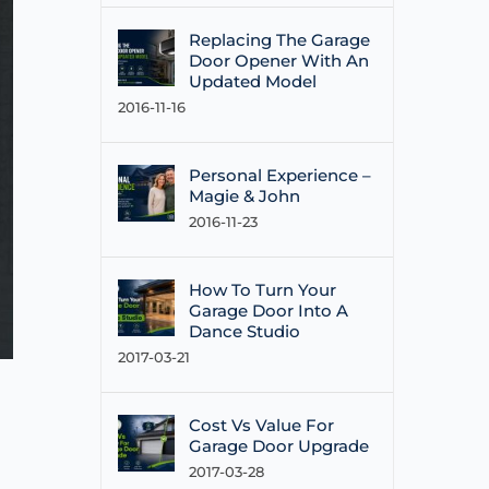
Replacing The Garage
Door Opener With An
Updated Model
2016-11-16
Personal Experience –
Magie & John
2016-11-23
How To Turn Your
Garage Door Into A
Dance Studio
2017-03-21
Cost Vs Value For
Garage Door Upgrade
2017-03-28