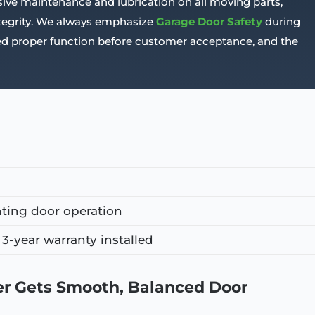
ive maintenance and lubrication on all moving parts,
ntegrity. We always emphasize
Garage Door Safety
during
rmed proper function before customer acceptance, and the
ting door operation
3-year warranty installed
 Gets Smooth, Balanced Door