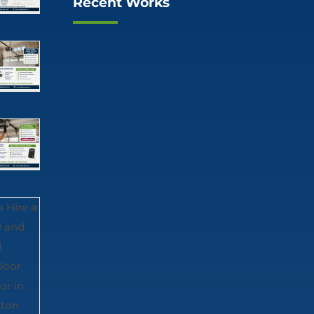
Recent Works