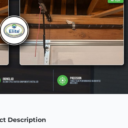
ct Description