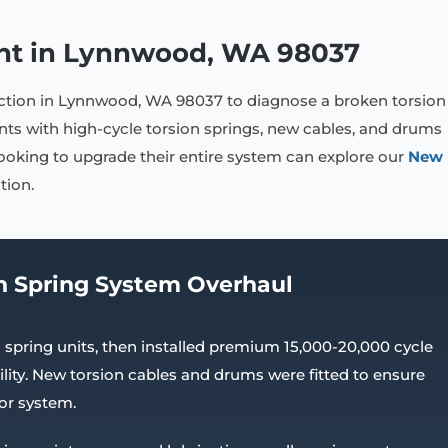
nt in Lynnwood, WA 98037
ection in Lynnwood, WA 98037 to diagnose a broken torsion
s with high-cycle torsion springs, new cables, and drums
looking to upgrade their entire system can explore our
New
tion.
n Spring System Overhaul
spring units, then installed premium 15,000-20,000 cycle
lity. New torsion cables and drums were fitted to ensure
or system.