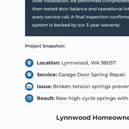
After installation, we performed comprehens
then tested door balance and operational i
every service call. A final inspection confi
system is backed by our 3-year warranty.
Project Snapshot:
Location:
Lynnwood, WA 98037
Service:
Garage Door Spring Repair
Issue:
Broken torsion springs preven
Result:
New high-cycle springs with 
Lynnwood Homeowner