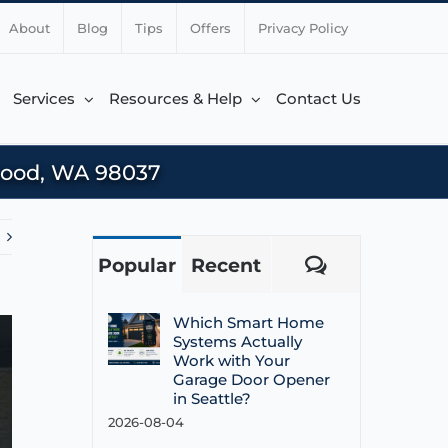
About
Blog
Tips
Offers
Privacy Policy
Services
Resources & Help
Contact Us
wood, WA 98037
Popular
Recent
Comments
Which Smart Home
Systems Actually
Work with Your
Garage Door Opener
in Seattle?
2026-08-04