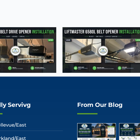
ly Servivg
From Our Blog
llevue/East
rkland/East