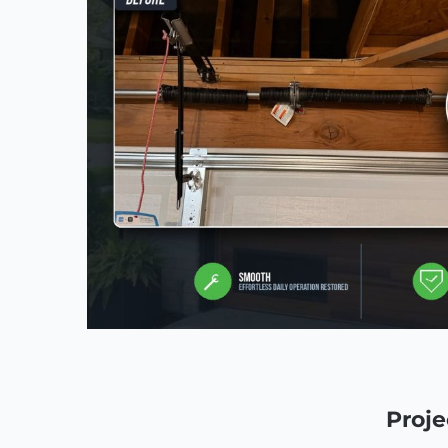
Proje