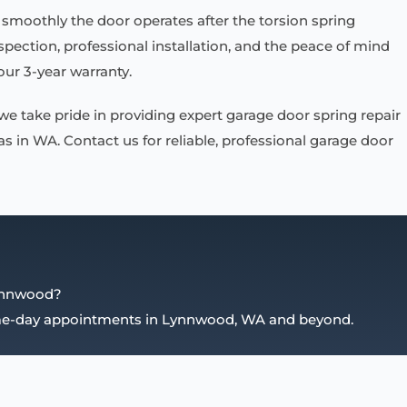
smoothly the door operates after the torsion spring
ection, professional installation, and the peace of mind
ur 3-year warranty.
 we take pride in providing expert garage door spring repair
 in WA. Contact us for reliable, professional garage door
Lynnwood?
ame-day appointments in Lynnwood, WA and beyond.