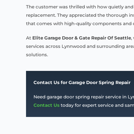
The customer was thrilled with how quietly and 
replacement. They appreciated the thorough insp
that comes with high-quality components and o
At
Elite Garage Door & Gate Repair Of Seattle
,
services across Lynnwood and surrounding areas
solutions.
Contact Us for Garage Door Spring Repair
Need garage door spring repair service in 
Contact Us
today for expert service and s