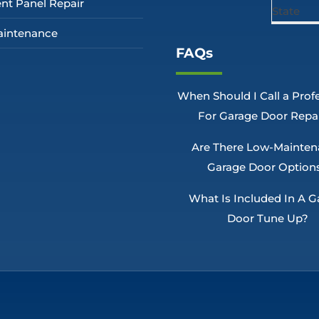
nt Panel Repair
intenance
FAQs
When Should I Call a Prof
For Garage Door Repa
Are There Low-Mainte
Garage Door Option
What Is Included In A G
Door Tune Up?