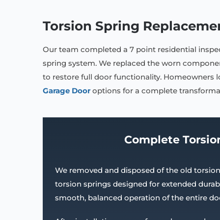
Torsion Spring Replaceme
Our team completed a 7 point residential insp
spring system. We replaced the worn component
to restore full door functionality. Homeowners 
Garage Door
options for a complete transforma
Complete Torsio
We removed and disposed of the old torsion 
torsion springs designed for extended durabi
smooth, balanced operation of the entire do