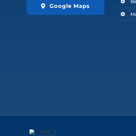
Be
Google Maps
Ma