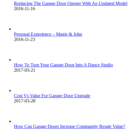
Replacing The Garage Door Opener With An Updated Model
2016-11-16
Personal Experience – Magie & John
2016-11-23
How To Turn Your Garage Door Into A Dance Studio
2017-03-21
Cost Vs Value For Garage Door Upgrade
2017-03-28
How Can Garage Doors Increase Community Resale Value?