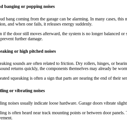
d banging or popping noises
ud bang coming from the garage can be alarming. In many cases, this no
ion, and when one fails, it releases energy suddenly.
 if the door still moves afterward, the system is no longer balanced or sa
prevent further damage.
eaking or high pitched noises
aking sounds are often related to friction. Dry rollers, hinges, or bear
 sound returns quickly, the components themselves may already be worn
ated squeaking is often a sign that parts are nearing the end of their serv
tling or vibrating noises
ling noises usually indicate loose hardware. Garage doors vibrate slight
ling is often heard near track mounting points or between door panels.
ement.