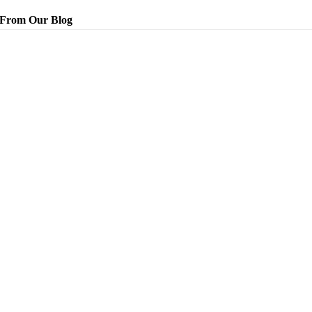
From Our Blog