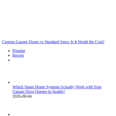
Custom Garage Doors vs Standard Sizes: Is It Worth the Cost?
Popular
Recent
Comments
Which Smart Home Systems Actually Work with Your
Garage Door Opener in Seattle?
2026-08-04