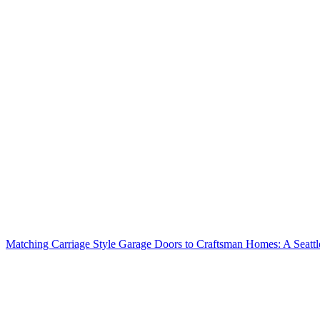
Matching Carriage Style Garage Doors to Craftsman Homes: A Seatt