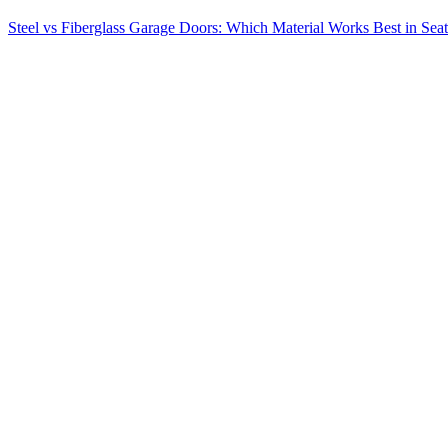
Steel vs Fiberglass Garage Doors: Which Material Works Best in Seat