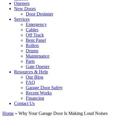
Openers
New Doors
Door Designer
Services
Emergency
Cables
Off Track
Bent Panel
Rollers
Drums
Maintenance
Parts
Gate Opener
Resources & Help
Our Blog
FAQ
Garage Door Safety
Recent Works
Financing
Contact Us
Home
»
Why Your Garage Door Is Making Loud Noises
View
Larger