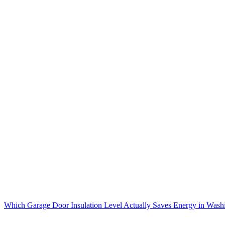
Which Garage Door Insulation Level Actually Saves Energy in Wash