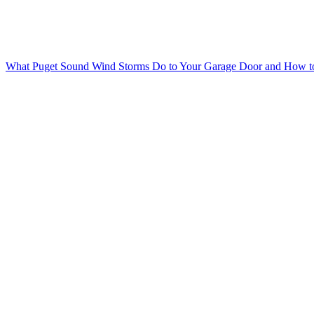
What Puget Sound Wind Storms Do to Your Garage Door and How to 