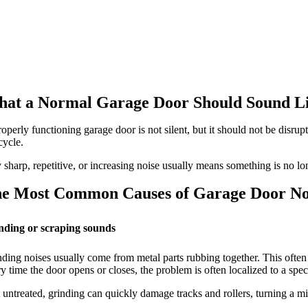
at a Normal Garage Door Should Sound L
operly functioning garage door is not silent, but it should not be disrup
cycle.
sharp, repetitive, or increasing noise usually means something is no l
e Most Common Causes of Garage Door No
nding or scraping sounds
ding noises usually come from metal parts rubbing together. This often h
y time the door opens or closes, the problem is often localized to a specif
 untreated, grinding can quickly damage tracks and rollers, turning a min