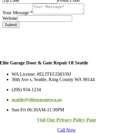
Postal Code
Your Message
*
Website
Submit
Elite Garage Door & Gate Repair Of Seattle
WA License: #ELITEGD8339J
36th Ave s, Seattle, King County WA 98144
(206) 934-1234
seattle@elitegaragewa.us
Sun-Fri 06:30AM-11:30PM
Visit Our Privacy Policy Page
Call Now