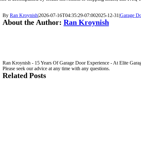
By
Ran Kroynish
|
2026-07-16T04:35:29-07:00
2025-12-31
|
Garage Do
About the Author:
Ran Kroynish
Ran Kroynish - 15 Years Of Garage Door Experience - At Elite Garage &
Please seek our advice at any time with any questions.
Related Posts