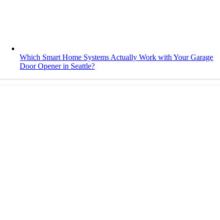
Which Smart Home Systems Actually Work with Your Garage
Door Opener in Seattle?