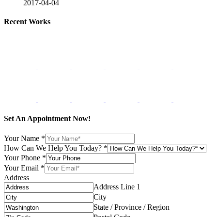
2017-04-04
Recent Works
Set An Appointment Now!
Your Name
*
How Can We Help You Today?
*
Your Phone
*
Your Email
*
Address
Address Line 1
City
State / Province / Region