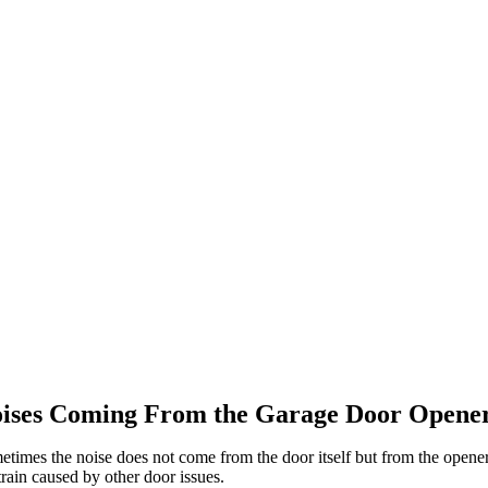
ises Coming From the Garage Door Opene
times the noise does not come from the door itself but from the opener.
train caused by other door issues.