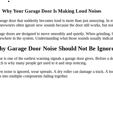
Why Your Garage Door Is Making Loud Noises
rage door that suddenly becomes loud is more than just annoying. In many 
eowners often ignore new sounds because the door still works, but no
ge doors are designed to move smoothly and quietly. When grinding, ban
where in the system. Understanding what those sounds usually indicate
y Garage Door Noise Should Not Be Ignor
e is one of the earliest warning signals a garage door gives. Before a 
h is why many people get used to it and stop noticing.
 noise is ignored, wear spreads. A dry roller can damage a track. A loo
s into multiple components failing together.