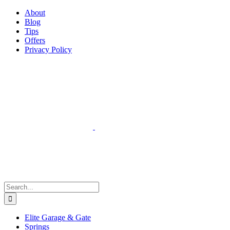
Facebook
Instagram
YouTube
X
Pinterest
About
Blog
Tips
Offers
Privacy Policy
Search
for:
Elite Garage & Gate
Springs