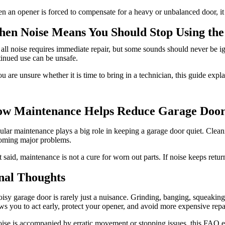
 an opener is forced to compensate for a heavy or unbalanced door, it
en Noise Means You Should Stop Using the
all noise requires immediate repair, but some sounds should never be 
inued use can be unsafe.
ou are unsure whether it is time to bring in a technician, this guide expl
w Maintenance Helps Reduce Garage Door
lar maintenance plays a big role in keeping a garage door quiet. Clean
oming major problems.
 said, maintenance is not a cure for worn out parts. If noise keeps retu
nal Thoughts
isy garage door is rarely just a nuisance. Grinding, banging, squeaking,
ws you to act early, protect your opener, and avoid more expensive repai
oise is accompanied by erratic movement or stopping issues, this FAQ