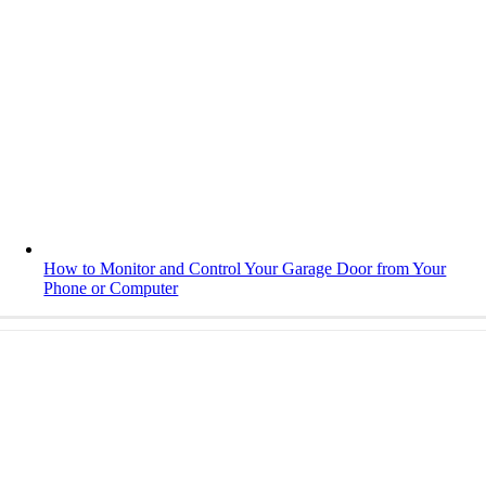
How to Monitor and Control Your Garage Door from Your
Phone or Computer