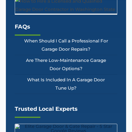
FAQs
When Should I Call a Professional For
Garage Door Repairs?
Are There Low-Maintenance Garage
Door Options?
What Is Included In A Garage Door
Tune Up?
Trusted Local Experts