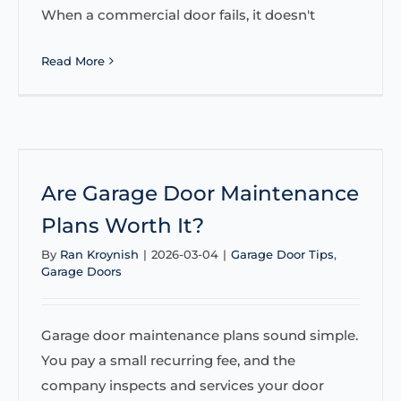
When a commercial door fails, it doesn't
Read More
Are Garage Door Maintenance
Plans Worth It?
By
Ran Kroynish
|
2026-03-04
|
Garage Door Tips
,
Garage Doors
Garage door maintenance plans sound simple.
You pay a small recurring fee, and the
company inspects and services your door