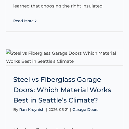
learned that choosing the right insulated
Read More
Steel vs Fiberglass Garage
Doors: Which Material Works
Best in Seattle’s Climate?
By
Ran Kroynish
|
2026-05-21
|
Garage Doors