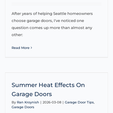
After years of helping Seattle homeowners
choose garage doors, I've noticed one
question comes up more than almost any
other:
Read More
Summer Heat Effects On
Garage Doors
By
Ran Kroynish
|
2026-03-08
|
Garage Door Tips
,
Garage Doors