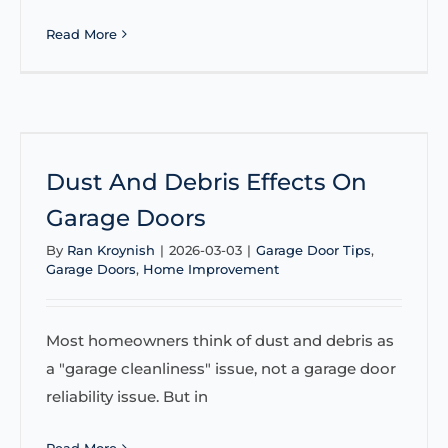
Read More
Dust And Debris Effects On
Garage Doors
By
Ran Kroynish
|
2026-03-03
|
Garage Door Tips
,
Garage Doors
,
Home Improvement
Most homeowners think of dust and debris as
a "garage cleanliness" issue, not a garage door
reliability issue. But in