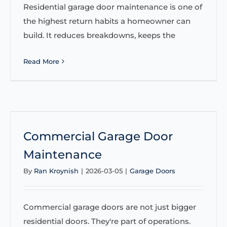
Residential garage door maintenance is one of
the highest return habits a homeowner can
build. It reduces breakdowns, keeps the
Read More
Commercial Garage Door
Maintenance
By
Ran Kroynish
|
2026-03-05
|
Garage Doors
Commercial garage doors are not just bigger
residential doors. They're part of operations.