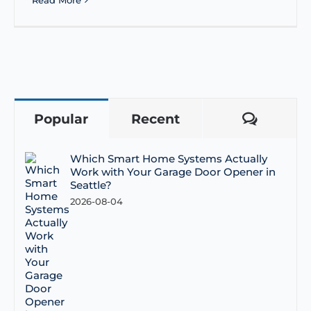
Read More
Popular
Recent
Comme
Which Smart Home Systems Actually
Work with Your Garage Door Opener in
Seattle?
2026-08-04