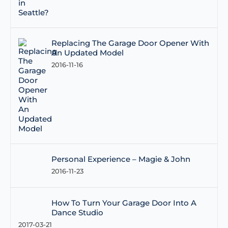
Replacing The Garage Door Opener With
An Updated Model
2016-11-16
Personal Experience – Magie & John
2016-11-23
How To Turn Your Garage Door Into A
Dance Studio
2017-03-21