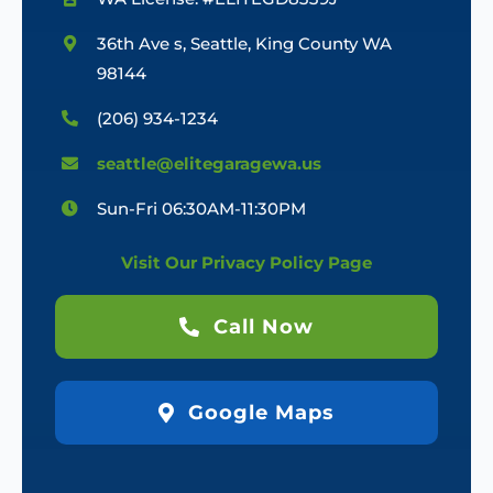
36th Ave s, Seattle, King County WA
98144
(206) 934-1234
seattle@elitegaragewa.us
Sun-Fri 06:30AM-11:30PM
Visit Our Privacy Policy Page
Call Now
Google Maps