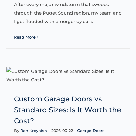
After every major windstorm that sweeps
through the Puget Sound region, my team and
I get flooded with emergency calls
Read More
Custom Garage Doors vs
Standard Sizes: Is It Worth the
Cost?
By
Ran Kroynish
|
2026-03-22
|
Garage Doors