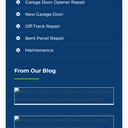
Garage Door Opener Repair
New Garage Door
Off-Track Repair
Bent Panel Repair
Maintenance
From Our Blog