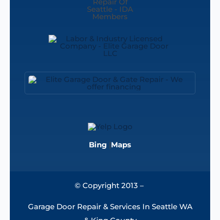
Bing
|
Maps
© Copyright 2013 –
Garage Door Repair & Services In Seattle WA