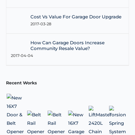
Cost Vs Value For Garage Door Upgrade
2017-03-28
How Can Garage Doors Increase
Community Resale Value?
2017-04-04
Recent Works