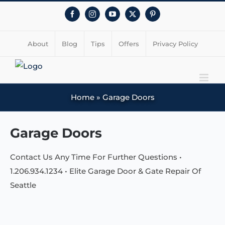
Facebook
Instagram
YouTube
X
Pinterest
About
Blog
Tips
Offers
Privacy Policy
Home
»
Garage Doors
Garage Doors
Contact Us Any Time For Further Questions •
1.206.934.1234 • Elite Garage Door & Gate Repair Of
Seattle