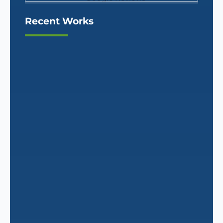
Recent Works