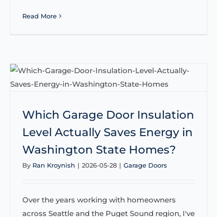
Read More
Which Garage Door Insulation
Level Actually Saves Energy in
Washington State Homes?
By
Ran Kroynish
|
2026-05-28
|
Garage Doors
Over the years working with homeowners
across Seattle and the Puget Sound region, I've