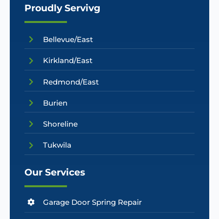
Proudly Servivg
Bellevue/East
Kirkland/East
Redmond/East
Burien
Shoreline
Tukwila
Our Services
Garage Door Spring Repair