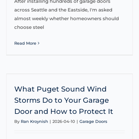
After installing hundreds of garage doors
across Seattle and the Eastside, I'm asked
almost weekly whether homeowners should
choose steel
Read More
What Puget Sound Wind
Storms Do to Your Garage
Door and How to Protect It
By
Ran Kroynish
|
2026-04-10
|
Garage Doors