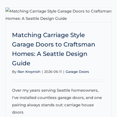
Matching Carriage Style
Garage Doors to Craftsman
Homes: A Seattle Design
Guide
By
Ran Kroynish
|
2026-06-11
|
Garage Doors
Over my years serving Seattle homeowners,
I've installed countless garage doors, and one
pairing always stands out: carriage house
doors