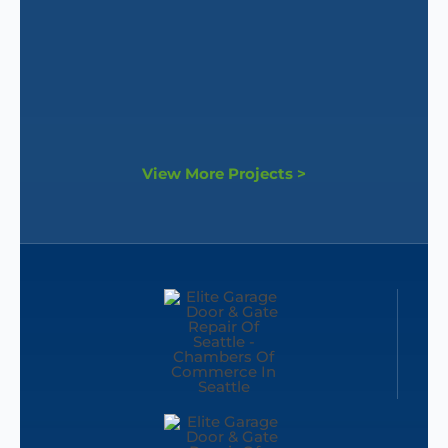
View More Projects >