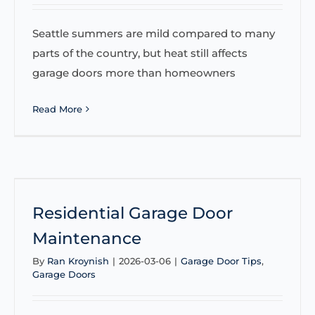
Seattle summers are mild compared to many
parts of the country, but heat still affects
garage doors more than homeowners
Read More
Residential Garage Door
Maintenance
By
Ran Kroynish
|
2026-03-06
|
Garage Door Tips
,
Garage Doors