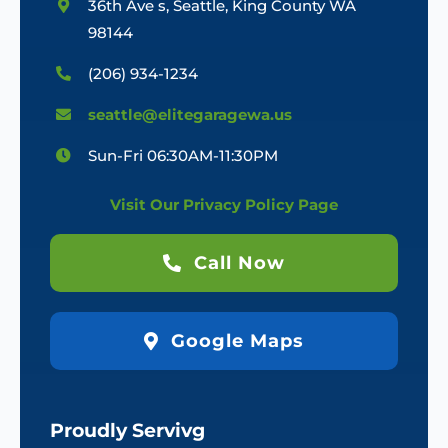
36th Ave s, Seattle, King County WA
98144
(206) 934-1234
seattle@elitegaragewa.us
Sun-Fri 06:30AM-11:30PM
Visit Our Privacy Policy Page
Call Now
Google Maps
Proudly Servivg