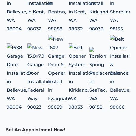
Set An Appointment Now!