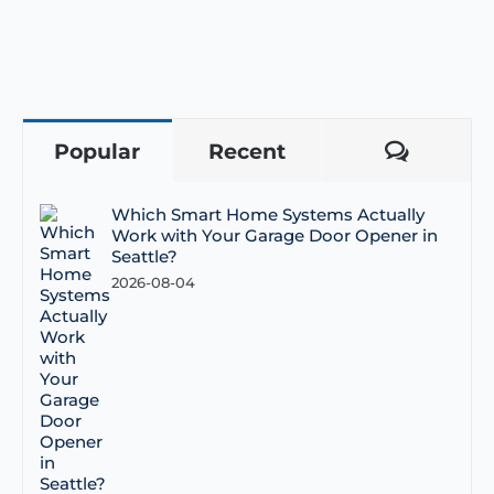
Popular
Recent
Comme
Which Smart Home Systems Actually
Work with Your Garage Door Opener in
Seattle?
2026-08-04