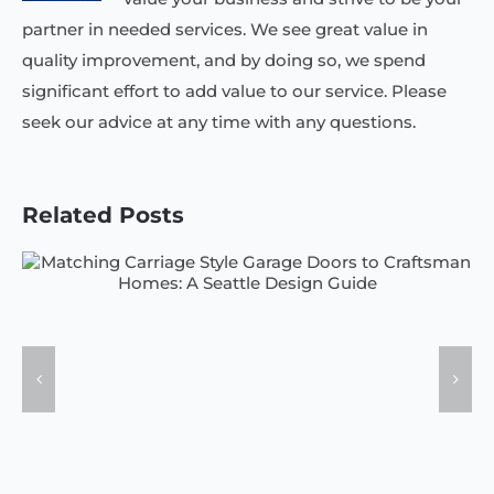
partner in needed services. We see great value in
quality improvement, and by doing so, we spend
significant effort to add value to our service. Please
seek our advice at any time with any questions.
Related Posts