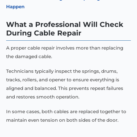
Happen
What a Professional Will Check
During Cable Repair
A proper cable repair involves more than replacing
the damaged cable.
Technicians typically inspect the springs, drums,
tracks, rollers, and opener to ensure everything is
aligned and balanced. This prevents repeat failures
and restores smooth operation.
In some cases, both cables are replaced together to
maintain even tension on both sides of the door.