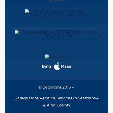
Bing
|
Maps
© Copyright 2013 –
Garage Door Repair & Services In Seattle WA
& King County