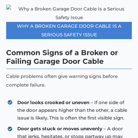
WHY A BROKEN GARAGE DOOR CABLE IS A
SERIOUS SAFETY ISSUE
Common Signs of a Broken or
Failing Garage Door Cable
Cable problems often give warning signs before
complete failure.
Door looks crooked or uneven
– If one side of
the door appears higher than the other, a cable
issue is likely. This is often the first visible sign.
Door gets stuck or moves unevenly
– A door
that jerks, hesitates, or stops partway up may