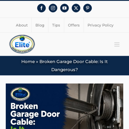
Facebook
Instagram
YouTube
X
Pinterest
About
Blog
Tips
Offers
Privacy Policy
Home
»
Broken Garage Door Cable: Is It
Dangerous?
View
Larger
Image