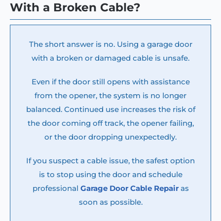
With a Broken Cable?
The short answer is no. Using a garage door
with a broken or damaged cable is unsafe.
Even if the door still opens with assistance
from the opener, the system is no longer
balanced. Continued use increases the risk of
the door coming off track, the opener failing,
or the door dropping unexpectedly.
If you suspect a cable issue, the safest option
is to stop using the door and schedule
professional
Garage Door Cable Repair
as
soon as possible.