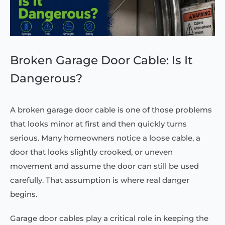
Broken Garage Door Cable: Is It
Dangerous?
A broken garage door cable is one of those problems
that looks minor at first and then quickly turns
serious. Many homeowners notice a loose cable, a
door that looks slightly crooked, or uneven
movement and assume the door can still be used
carefully. That assumption is where real danger
begins.
Garage door cables play a critical role in keeping the