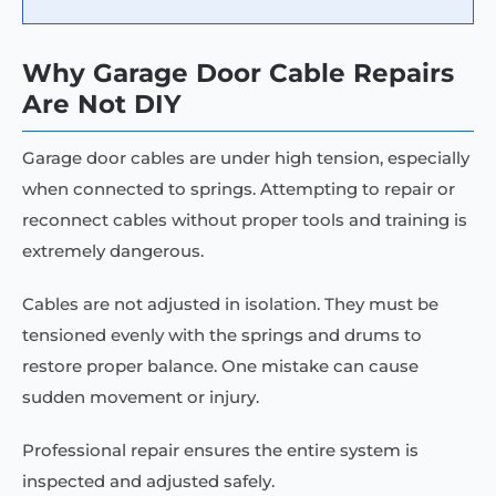
Why Garage Door Cable Repairs
Are Not DIY
Garage door cables are under high tension, especially
when connected to springs. Attempting to repair or
reconnect cables without proper tools and training is
extremely dangerous.
Cables are not adjusted in isolation. They must be
tensioned evenly with the springs and drums to
restore proper balance. One mistake can cause
sudden movement or injury.
Professional repair ensures the entire system is
inspected and adjusted safely.