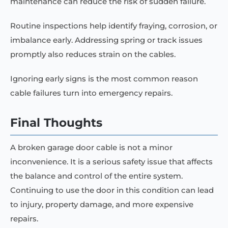
maintenance can reduce the risk of sudden failure.
Routine inspections help identify fraying, corrosion, or
imbalance early. Addressing spring or track issues
promptly also reduces strain on the cables.
Ignoring early signs is the most common reason
cable failures turn into emergency repairs.
Final Thoughts
A broken garage door cable is not a minor
inconvenience. It is a serious safety issue that affects
the balance and control of the entire system.
Continuing to use the door in this condition can lead
to injury, property damage, and more expensive
repairs.