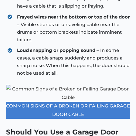
have a cable that is slipping or fraying.
Frayed wires near the bottom or top of the door
– Visible strands or unraveling cable near the
drums or bottom brackets indicate imminent
failure.
Loud snapping or popping sound
– In some
cases, a cable snaps suddenly and produces a
sharp noise. When this happens, the door should
not be used at all.
COMMON SIGNS OF A BROKEN OR FAILING GARAGE
DOOR CABLE
Should You Use a Garage Door