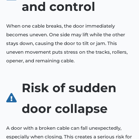
and control
When one cable breaks, the door immediately
becomes uneven. One side may lift while the other
stays down, causing the door to tilt or jam. This
uneven movement puts stress on the tracks, rollers,
opener, and remaining cable.
Risk of sudden
door collapse
A door with a broken cable can fall unexpectedly,
especially when closing. This creates a serious risk for