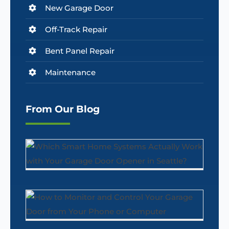
New Garage Door
Off-Track Repair
Bent Panel Repair
Maintenance
From Our Blog