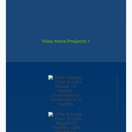
View More Projects >