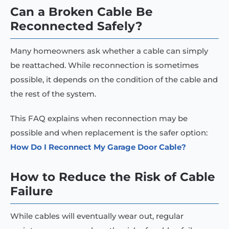
Can a Broken Cable Be
Reconnected Safely?
Many homeowners ask whether a cable can simply
be reattached. While reconnection is sometimes
possible, it depends on the condition of the cable and
the rest of the system.
This FAQ explains when reconnection may be
possible and when replacement is the safer option:
How Do I Reconnect My Garage Door Cable?
How to Reduce the Risk of Cable
Failure
While cables will eventually wear out, regular