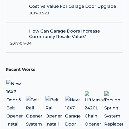
Cost Vs Value For Garage Door Upgrade
2017-03-28
How Can Garage Doors Increase
Community Resale Value?
2017-04-04
Recent Works