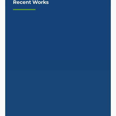
Recent Works