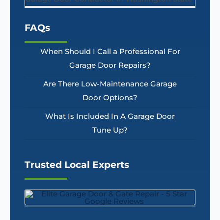
FAQs
When Should I Call a Professional For
Garage Door Repairs?
Are There Low-Maintenance Garage
Door Options?
What Is Included In A Garage Door
Tune Up?
Trusted Local Experts