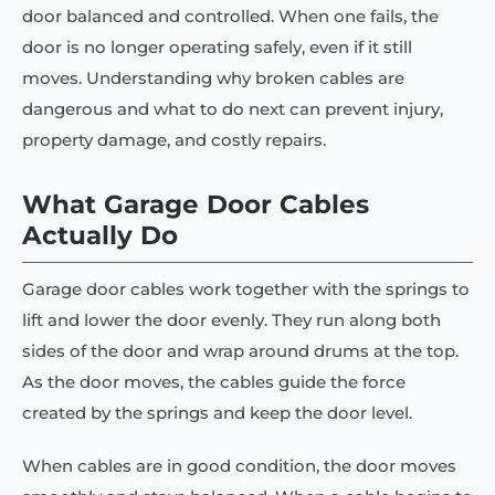
door balanced and controlled. When one fails, the
door is no longer operating safely, even if it still
moves. Understanding why broken cables are
dangerous and what to do next can prevent injury,
property damage, and costly repairs.
What Garage Door Cables
Actually Do
Garage door cables work together with the springs to
lift and lower the door evenly. They run along both
sides of the door and wrap around drums at the top.
As the door moves, the cables guide the force
created by the springs and keep the door level.
When cables are in good condition, the door moves