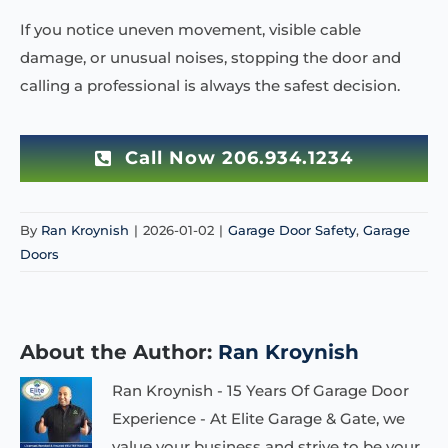
If you notice uneven movement, visible cable
damage, or unusual noises, stopping the door and
calling a professional is always the safest decision.
Call Now 206.934.1234
By
Ran Kroynish
|
2026-01-02
|
Garage Door Safety
,
Garage
Doors
About the Author:
Ran Kroynish
Ran Kroynish - 15 Years Of Garage Door
Experience - At Elite Garage & Gate, we
value your business and strive to be your