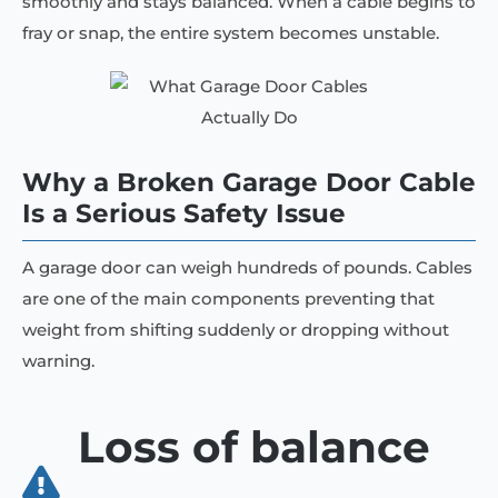
smoothly and stays balanced. When a cable begins to
fray or snap, the entire system becomes unstable.
Why a Broken Garage Door Cable
Is a Serious Safety Issue
A garage door can weigh hundreds of pounds. Cables
are one of the main components preventing that
weight from shifting suddenly or dropping without
warning.
Loss of balance