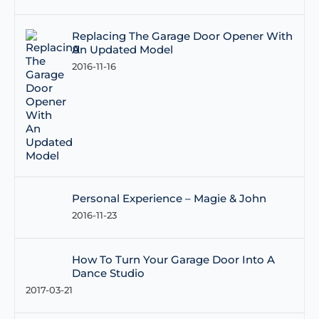
Replacing The Garage Door Opener With
An Updated Model
2016-11-16
Personal Experience – Magie & John
2016-11-23
How To Turn Your Garage Door Into A
Dance Studio
2017-03-21