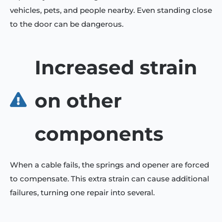
vehicles, pets, and people nearby. Even standing close
to the door can be dangerous.
Increased strain
on other
components
When a cable fails, the springs and opener are forced
to compensate. This extra strain can cause additional
failures, turning one repair into several.