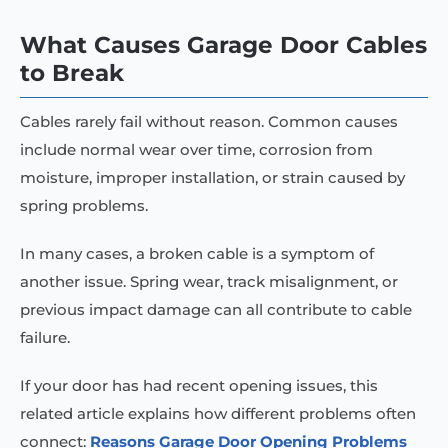
What Causes Garage Door Cables
to Break
Cables rarely fail without reason. Common causes
include normal wear over time, corrosion from
moisture, improper installation, or strain caused by
spring problems.
In many cases, a broken cable is a symptom of
another issue. Spring wear, track misalignment, or
previous impact damage can all contribute to cable
failure.
If your door has had recent opening issues, this
related article explains how different problems often
connect:
Reasons Garage Door Opening Problems