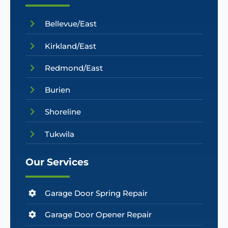
Bellevue/East
Kirkland/East
Redmond/East
Burien
Shoreline
Tukwila
Our Services
Garage Door Spring Repair
Garage Door Opener Repair