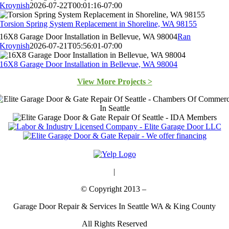
Kroynish
2026-07-22T00:01:16-07:00
Torsion Spring System Replacement in Shoreline, WA 98155
16X8 Garage Door Installation in Bellevue, WA 98004
Ran
Kroynish
2026-07-21T05:56:01-07:00
16X8 Garage Door Installation in Bellevue, WA 98004
View More Projects >
Bing
|
Maps
© Copyright 2013 –
Garage Door Repair & Services In Seattle WA & King County
All Rights Reserved