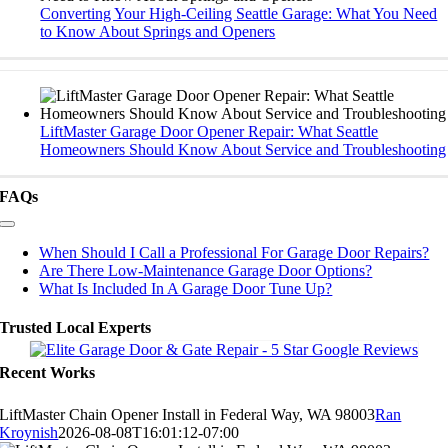
Converting Your High-Ceiling Seattle Garage: What You Need
to Know About Springs and Openers
LiftMaster Garage Door Opener Repair: What Seattle
Homeowners Should Know About Service and Troubleshooting
FAQs
Toggle
Navigation
When Should I Call a Professional For Garage Door Repairs?
Are There Low-Maintenance Garage Door Options?
What Is Included In A Garage Door Tune Up?
Trusted Local Experts
Recent Works
LiftMaster Chain Opener Install in Federal Way, WA 98003
Ran
Kroynish
2026-08-08T16:01:12-07:00