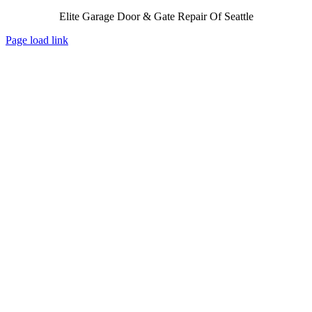
Elite Garage Door & Gate Repair Of Seattle
Page load link
Go
to
Top