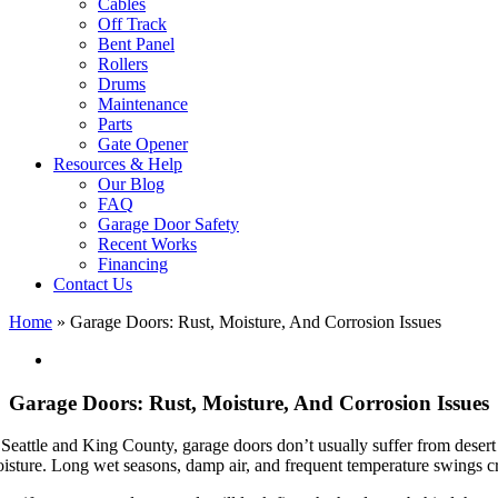
Cables
Off Track
Bent Panel
Rollers
Drums
Maintenance
Parts
Gate Opener
Resources & Help
Our Blog
FAQ
Garage Door Safety
Recent Works
Financing
Contact Us
Home
»
Garage Doors: Rust, Moisture, And Corrosion Issues
View
Larger
Image
Garage Doors: Rust, Moisture, And Corrosion Issues
 Seattle and King County, garage doors don’t usually suffer from desert
isture. Long wet seasons, damp air, and frequent temperature swings cre