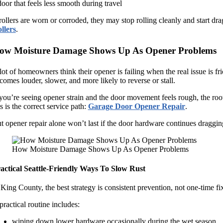
door that feels less smooth during travel
 rollers are worn or corroded, they may stop rolling cleanly and start drag
llers
.
ow Moisture Damage Shows Up As Opener Problems
lot of homeowners think their opener is failing when the real issue is fri
comes louder, slower, and more likely to reverse or stall.
 you’re seeing opener strain and the door movement feels rough, the root 
is is the correct service path:
Garage Door Opener Repair
.
t opener repair alone won’t last if the door hardware continues dragging
How Moisture Damage Shows Up As Opener Problems
actical Seattle-Friendly Ways To Slow Rust
 King County, the best strategy is consistent prevention, not one-time fi
practical routine includes:
wiping down lower hardware occasionally during the wet season