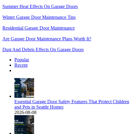
Summer Heat Effects On Garage Doors
Winter Garage Door Maintenance Tips
Residential Garage Door Maintenance
Are Garage Door Maintenance Plans Worth It?
Dust And Debris Effects On Garage Doors
Popular
Recent
Comments
Essential Garage Door Safety Features That Protect Children
and Pets in Seattle Homes
2026-08-08