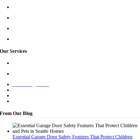
Redmond/East
Burien
Shoreline
Tukwila
Our Services
Garage Door Spring Repair
Garage Door Opener Repair
New Garage Door
Off-Track Repair
Bent Panel Repair
Maintenance
From Our Blog
Essential Garage Door Safety Features That Protect Children