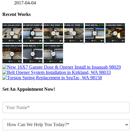
2017-04-04
Recent Works
Set An Appointment Now!
Y
o
u
H
r
o
N