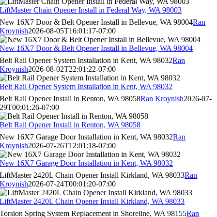
LiftMaster Chain Opener Install in Federal Way, WA 98003
New 16X7 Door & Belt Opener Install in Bellevue, WA 98004
Ran
Kroynish
2026-08-05T16:01:17-07:00
New 16X7 Door & Belt Opener Install in Bellevue, WA 98004
Belt Rail Opener System Installation in Kent, WA 98032
Ran
Kroynish
2026-08-02T22:01:22-07:00
Belt Rail Opener System Installation in Kent, WA 98032
Belt Rail Opener Install in Renton, WA 98058
Ran Kroynish
2026-07-
29T00:01:26-07:00
Belt Rail Opener Install in Renton, WA 98058
New 16X7 Garage Door Installation in Kent, WA 98032
Ran
Kroynish
2026-07-26T12:01:18-07:00
New 16X7 Garage Door Installation in Kent, WA 98032
LiftMaster 2420L Chain Opener Install Kirkland, WA 98033
Ran
Kroynish
2026-07-24T00:01:20-07:00
LiftMaster 2420L Chain Opener Install Kirkland, WA 98033
Torsion Spring System Replacement in Shoreline, WA 98155
Ran