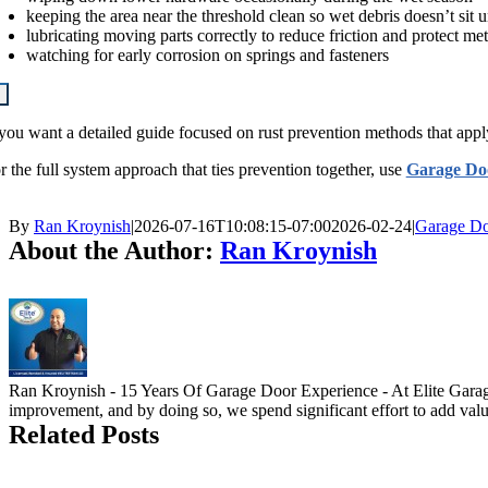
keeping the area near the threshold clean so wet debris doesn’t sit 
lubricating moving parts correctly to reduce friction and protect met
watching for early corrosion on springs and fasteners
 you want a detailed guide focused on rust prevention methods that apply 
r the full system approach that ties prevention together, use
Garage Do
By
Ran Kroynish
|
2026-07-16T10:08:15-07:00
2026-02-24
|
Garage Do
About the Author:
Ran Kroynish
Ran Kroynish - 15 Years Of Garage Door Experience - At Elite Garage 
improvement, and by doing so, we spend significant effort to add value
Related Posts