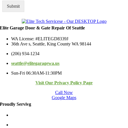
a
R
g
Submit
e
e
g
*
i
o
n
Elite Garage Door & Gate Repair Of Seattle
WA License: #ELITEGD8339J
36th Ave s, Seattle, King County WA 98144
(206) 934-1234
seattle@elitegaragewa.us
Sun-Fri 06:30AM-11:30PM
Visit Our Privacy Policy Page
Call Now
Google Maps
Proudly Servivg
Bellevue/East
Kirkland/East