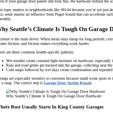
en if your garage door panels still look fine, the hardware behind the sce
is topic matters in neighborhoods like 98144 because you’re not just dea
ea, some marine air influence from Puget Sound that can accelerate surfac
oothly.
hy Seattle’s Climate Is Tough On Garage
isture is the main driver. When metal stays damp for long periods, corrosi
eates friction, and friction makes everything work harder.
ere are three common Seattle-specific patterns:
Wet months create constant light moisture on hardware, especially i
Rain and road grime get tracked into the garage, collecting near th
Cold snaps followed by wet days create condensation and repeated 
rings are especially sensitive to corrosion because small weak spots in th
r a snap. The correct step is
Garage Door Spring Repair
.
Why Seattle’s Climate Is Tough On Garage Door Hardware
here Rust Usually Starts In King County Garages