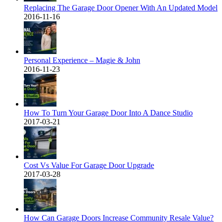
Replacing The Garage Door Opener With An Updated Model
2016-11-16
Personal Experience – Magie & John
2016-11-23
How To Turn Your Garage Door Into A Dance Studio
2017-03-21
Cost Vs Value For Garage Door Upgrade
2017-03-28
How Can Garage Doors Increase Community Resale Value?