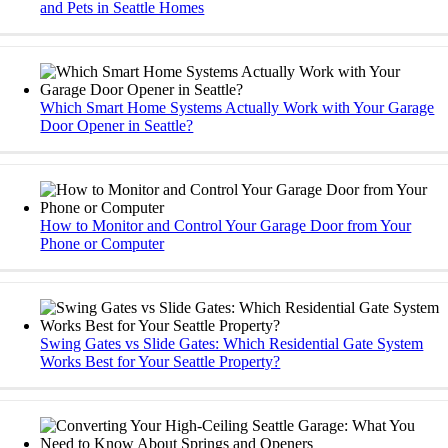
and Pets in Seattle Homes
Which Smart Home Systems Actually Work with Your Garage
Door Opener in Seattle?
How to Monitor and Control Your Garage Door from Your
Phone or Computer
Swing Gates vs Slide Gates: Which Residential Gate System
Works Best for Your Seattle Property?