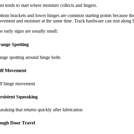
st tends to start where moisture collects and lingers.
ttom brackets and lower hinges are common starting points because they
vement and moisture at the same time. Track hardware can rust along bolt
e early signs are usually small:
ange Spotting
ange spotting around hinge bolts
iff Movement
iff hinge movement
rsistent Squeaking
ueaking that returns quickly after lubrication
ugh Door Travel