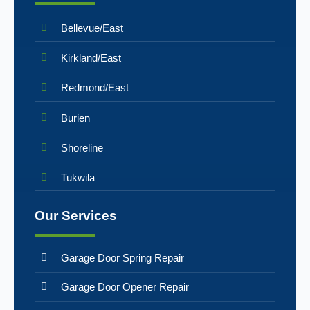
Bellevue/East
Kirkland/East
Redmond/East
Burien
Shoreline
Tukwila
Our Services
Garage Door Spring Repair
Garage Door Opener Repair