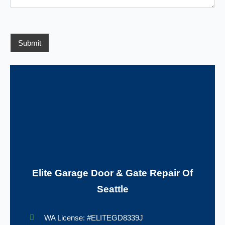
*
e
d
n
s
e
c
s
e
/
a
R
g
Submit
e
e
g
*
i
o
n
Elite Garage Door & Gate Repair Of
Seattle
WA License: #ELITEGD8339J