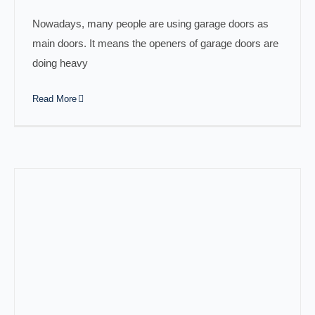
Nowadays, many people are using garage doors as
main doors. It means the openers of garage doors are
doing heavy
Read More