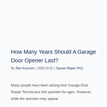
How Many Years Should A Garage
Door Opener Last?
By
Ran Kroynish
|
2020-10-22
|
Opener Repair FAQ
Many people have been asking their Garage Door
Repair Technicians this question for ages. However,
while the question may appear