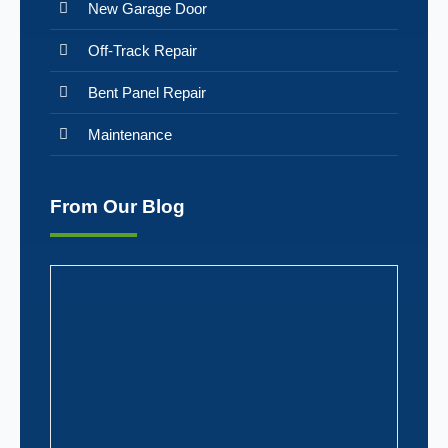
New Garage Door
Off-Track Repair
Bent Panel Repair
Maintenance
From Our Blog