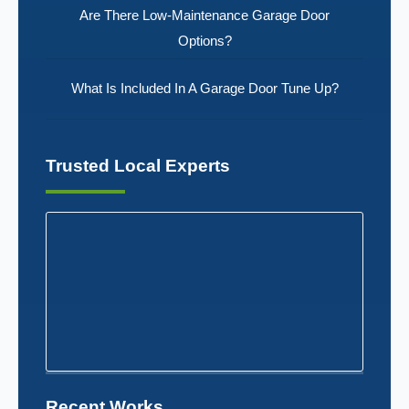
Are There Low-Maintenance Garage Door
Options?
What Is Included In A Garage Door Tune Up?
Trusted Local Experts
Recent Works