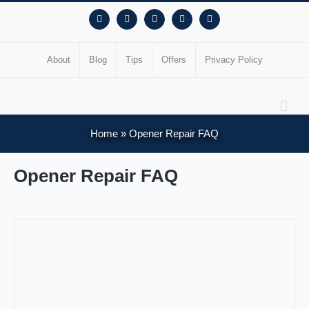
Facebook
Instagram
YouTube
X
Pinterest
About
Blog
Tips
Offers
Privacy Policy
Home
»
Opener Repair FAQ
Opener Repair FAQ