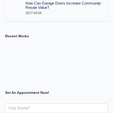
How Can Garage Doors Increase Community
Resale Value?
2017-04-04
Recent Works
Set An Appointment Now!
Y
o