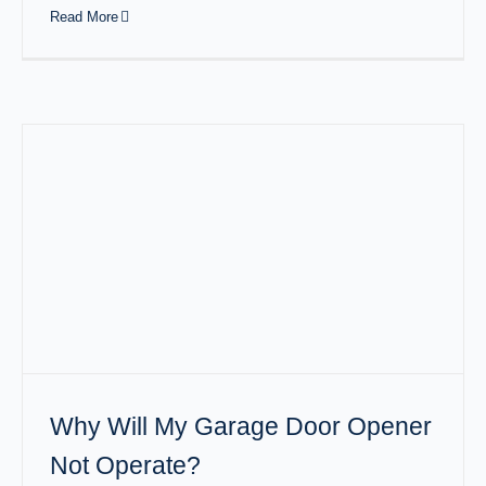
Read More
Why Will My Garage Door Opener
Not Operate?