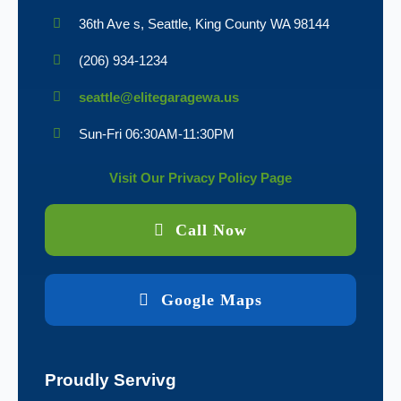
36th Ave s, Seattle, King County WA 98144
(206) 934-1234
seattle@elitegaragewa.us
Sun-Fri 06:30AM-11:30PM
Visit Our Privacy Policy Page
Call Now
Google Maps
Proudly Servivg