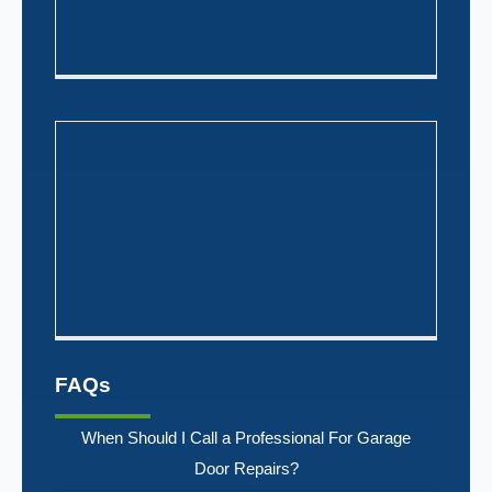
FAQs
When Should I Call a Professional For Garage
Door Repairs?