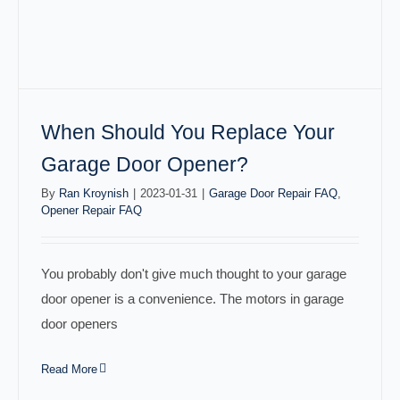
When Should You Replace Your
Garage Door Opener?
By
Ran Kroynish
|
2023-01-31
|
Garage Door Repair FAQ
,
Opener Repair FAQ
You probably don't give much thought to your garage
door opener is a convenience. The motors in garage
door openers
Read More