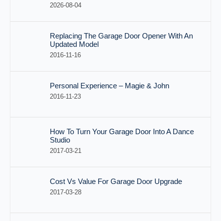
2026-08-04
Replacing The Garage Door Opener With An
Updated Model
2016-11-16
Personal Experience – Magie & John
2016-11-23
How To Turn Your Garage Door Into A Dance
Studio
2017-03-21
Cost Vs Value For Garage Door Upgrade
2017-03-28