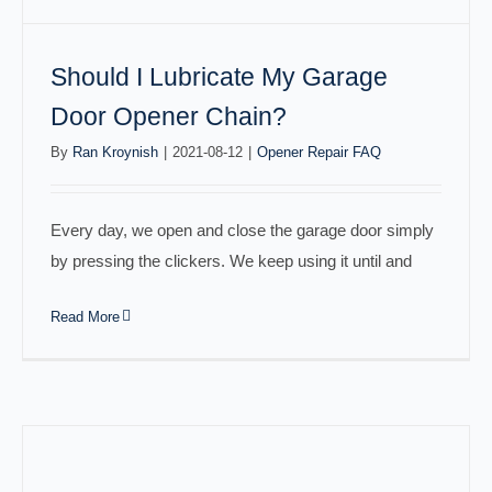
Should I Lubricate My Garage
Door Opener Chain?
By
Ran Kroynish
|
2021-08-12
|
Opener Repair FAQ
Every day, we open and close the garage door simply
by pressing the clickers. We keep using it until and
Read More