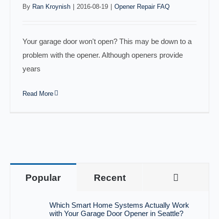
By
Ran Kroynish
|
2016-08-19
|
Opener Repair FAQ
Your garage door won't open? This may be down to a
problem with the opener. Although openers provide
years
Read More
Popular
Recent
Commen
Which Smart Home Systems Actually Work
with Your Garage Door Opener in Seattle?