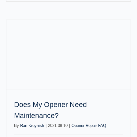
Does My Opener Need
Maintenance?
By
Ran Kroynish
|
2021-09-10
|
Opener Repair FAQ