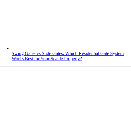
Swing Gates vs Slide Gates: Which Residential Gate System
Works Best for Your Seattle Property?