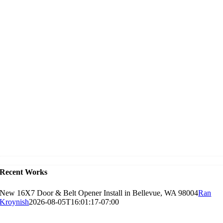
Recent Works
New 16X7 Door & Belt Opener Install in Bellevue, WA 98004
Ran
Kroynish
2026-08-05T16:01:17-07:00