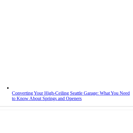
Converting Your High-Ceiling Seattle Garage: What You Need
to Know About Springs and Openers