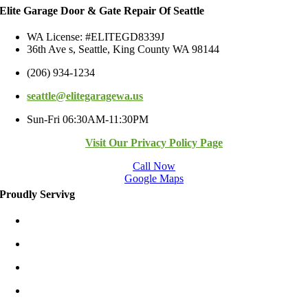
Elite Garage Door & Gate Repair Of Seattle
WA License: #ELITEGD8339J
36th Ave s, Seattle, King County WA 98144
(206) 934-1234
seattle@elitegaragewa.us
Sun-Fri 06:30AM-11:30PM
Visit Our Privacy Policy Page
Call Now
Google Maps
Proudly Servivg
Bellevue/East
Kirkland/East
Redmond/East
Burien