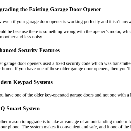
grading the Existing Garage Door Opener
even if your garage door opener is working perfectly and it isn’t anywh
ould be because there is something wrong with the opener’s motor, which 
smoother and less noisy.
hanced Security Features
r garage door openers used a fixed security code which was transmitted
 home. If you have one of these older garage door openers, then you’ll
dern Keypad Systems
ou have one of the older key-operated garage doors and not one with a k
Q Smart System
her reason to upgrade is to take advantage of an outstanding modern fe
our phone. The system makes it convenient and safe, and it one of th