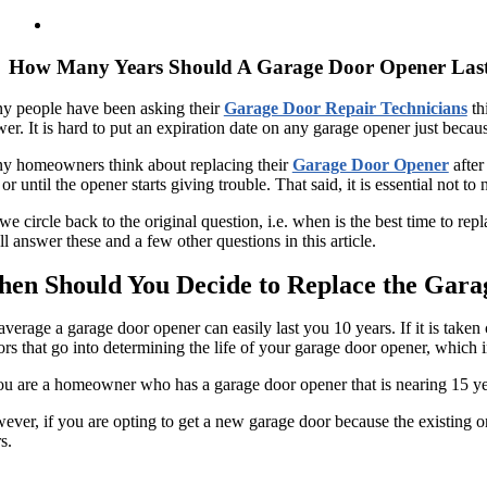
How Many Years Should A Garage Door Opener Las
y people have been asking their
Garage Door Repair Technicians
th
er. It is hard to put an expiration date on any garage opener just becau
y homeowners think about replacing their
Garage Door Opener
after
 or until the opener starts giving trouble. That said, it is essential not 
we circle back to the original question, i.e. when is the best time to
l answer these and a few other questions in this article.
en Should You Decide to Replace the Gar
verage a garage door opener can easily last you 10 years. If it is taken
ors that go into determining the life of your garage door opener, which 
ou are a homeowner who has a garage door opener that is nearing 15 year
ver, if you are opting to get a new garage door because the existing o
s.