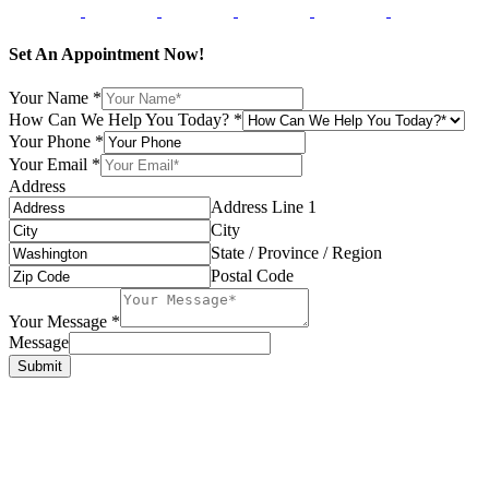
Set An Appointment Now!
Your Name
*
How Can We Help You Today?
*
Your Phone
*
Your Email
*
Address
Address Line 1
City
State / Province / Region
Postal Code
Your Message
*
Message
Submit