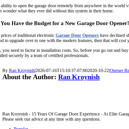
ability to open the garage door remotely from anywhere in the world via 
n wonder what they ever did without this system in their home.
 You Have the Budget for a New Garage Door Opener
prices of traditional electronic
Garage Door Openers
have declined sh
nd to upgrade over to one with the modern features, then that will cos
, you need to factor in installation costs. So, before you go out and b
alled securely by a team of certified professionals.
By
Ran Kroynish
|
2026-07-16T15:10:37-07:00
2020-10-22
|
Opener R
About the Author:
Ran Kroynish
Ran Kroynish - 15 Years Of Garage Door Experience - At Elite Garage &
Please seek our advice at any time with any questions.
Popular