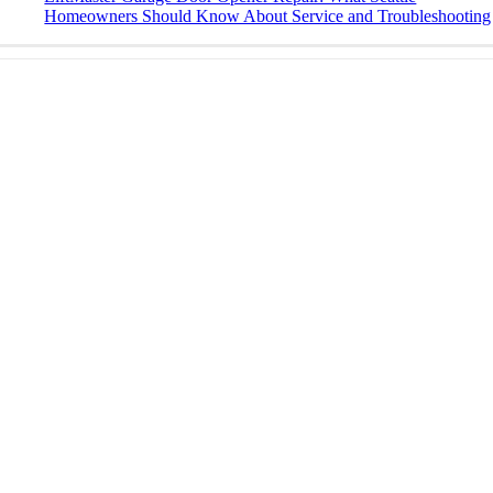
Homeowners Should Know About Service and Troubleshooting