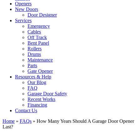
Openers
New Doors
Door Designer
Services
Emergency
Cables
Off Track
Bent Panel
Rollers
Drums
Maintenance
Parts
Gate Opener
Resources & Help
Our Blog
FAQ
Garage Door Safety
Recent Works
Financing
Contact Us
Home
»
FAQs
»
How Many Years Should A Garage Door Opener
Last?
View