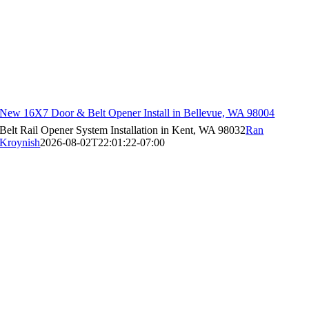
New 16X7 Door & Belt Opener Install in Bellevue, WA 98004
Belt Rail Opener System Installation in Kent, WA 98032
Ran
Kroynish
2026-08-02T22:01:22-07:00