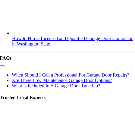
How to Hire a Licensed and Qualified Garage Door Contractor
in Washington State
FAQs
Toggle
Navigation
When Should I Call a Professional For Garage Door Repairs?
Are There Low-Maintenance Garage Door Options?
What Is Included In A Garage Door Tune Up?
Trusted Local Experts