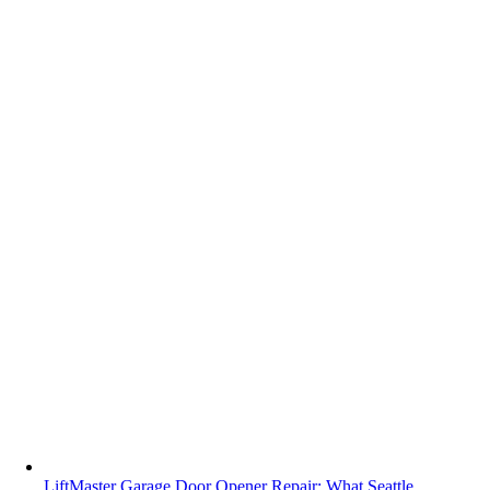
LiftMaster Garage Door Opener Repair: What Seattle