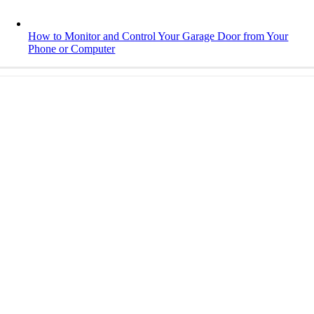
How to Monitor and Control Your Garage Door from Your
Phone or Computer