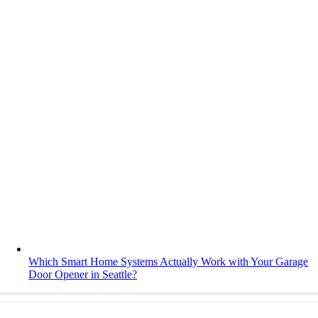
Which Smart Home Systems Actually Work with Your Garage
Door Opener in Seattle?