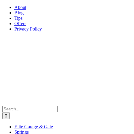
Facebook
Instagram
YouTube
X
Pinterest
About
Blog
Tips
Offers
Privacy Policy
Search
for:
Elite Garage & Gate
Springs