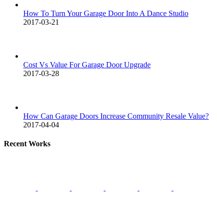
How To Turn Your Garage Door Into A Dance Studio
2017-03-21
Cost Vs Value For Garage Door Upgrade
2017-03-28
How Can Garage Doors Increase Community Resale Value?
2017-04-04
Recent Works