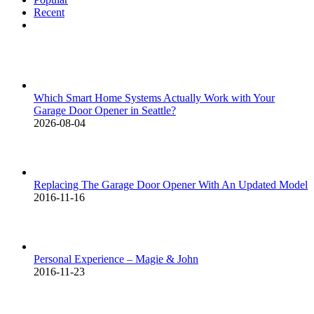
Recent
Comments
Which Smart Home Systems Actually Work with Your
Garage Door Opener in Seattle?
2026-08-04
Replacing The Garage Door Opener With An Updated Model
2016-11-16
Personal Experience – Magie & John
2016-11-23