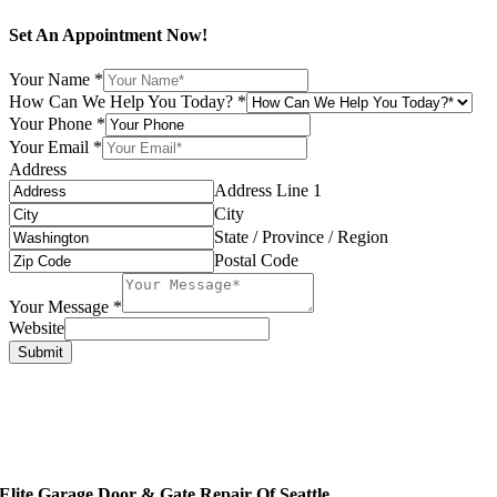
Set An Appointment Now!
Your Name
*
How Can We Help You Today?
*
Your Phone
*
Your Email
*
Address
Address Line 1
City
State / Province / Region
Postal Code
Your Message
*
Website
Submit
Elite Garage Door & Gate Repair Of Seattle