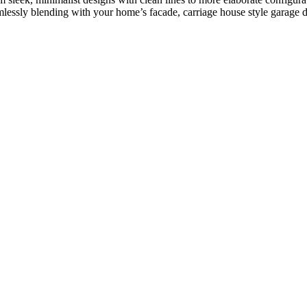
lessly blending with your home’s facade, carriage house style garage doo