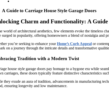
A Guide to Carriage House Style Garage Doors
locking Charm and Functionality: A Guide
he world of architectural aesthetics, few elements evoke the timeless char
 surged in popularity, offering homeowners a blend of nostalgia and pra
ther you’re seeking to enhance your
Home’s Curb Appeal
or contempl
rk on a journey through the intricate details and transformative qualitie
bracing Tradition with a Modern Twist
iage house style garage doors pay homage to a bygone era while seamles
n carriages, these doors typically feature distinctive characteristics su
e they exude an aura of tradition, advancements in manufacturing techniq
d, ensuring longevity and low maintenance.