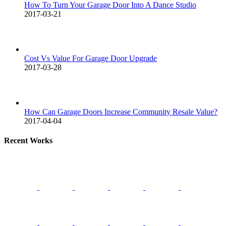
How To Turn Your Garage Door Into A Dance Studio
2017-03-21
Cost Vs Value For Garage Door Upgrade
2017-03-28
How Can Garage Doors Increase Community Resale Value?
2017-04-04
Recent Works