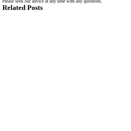
Please seek our advice at any time with any questions.
Related Posts