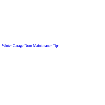
Winter Garage Door Maintenance Tips