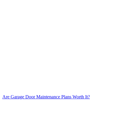
Are Garage Door Maintenance Plans Worth It?