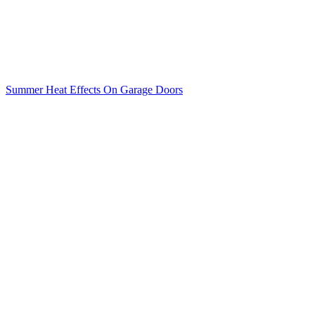
Summer Heat Effects On Garage Doors