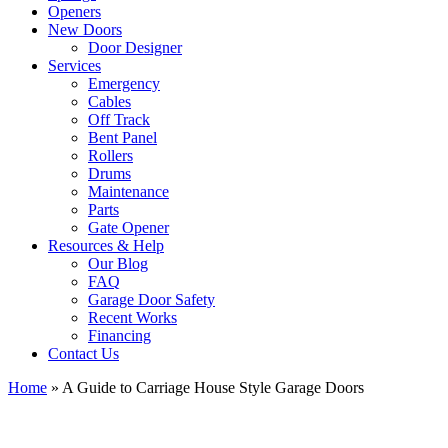
Openers
New Doors
Door Designer
Services
Emergency
Cables
Off Track
Bent Panel
Rollers
Drums
Maintenance
Parts
Gate Opener
Resources & Help
Our Blog
FAQ
Garage Door Safety
Recent Works
Financing
Contact Us
Home
»
A Guide to Carriage House Style Garage Doors
View
Larger