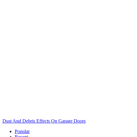
Dust And Debris Effects On Garage Doors
Popular
Recent