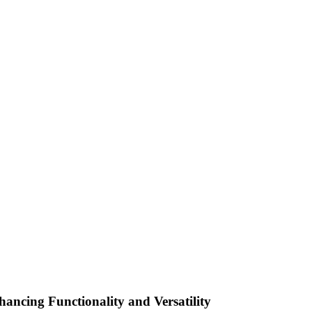
ancing Functionality and Versatility