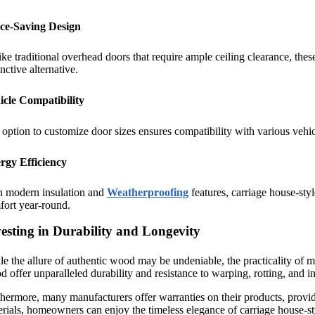
ce-Saving Design
ke traditional overhead doors that require ample ceiling clearance, th
inctive alternative.
icle Compatibility
option to customize door sizes ensures compatibility with various vehi
rgy Efficiency
h modern insulation and
Weatherproofing
features, carriage house-sty
fort year-round.
esting in Durability and Longevity
e the allure of authentic wood may be undeniable, the practicality of m
 offer unparalleled durability and resistance to warping, rotting, and i
hermore, many manufacturers offer warranties on their products, provi
rials, homeowners can enjoy the timeless elegance of carriage house-s