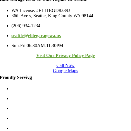
WA License: #ELITEGD8339J
36th Ave s, Seattle, King County WA 98144
(206) 934-1234
seattle@elitegaragewa.us
Sun-Fri 06:30AM-11:30PM
Visit Our Privacy Policy Page
Call Now
Google Maps
Proudly Servivg
Bellevue/East
Kirkland/East
Redmond/East
Burien
Shoreline