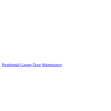
Residential Garage Door Maintenance