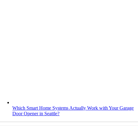
Which Smart Home Systems Actually Work with Your Garage
Door Opener in Seattle?