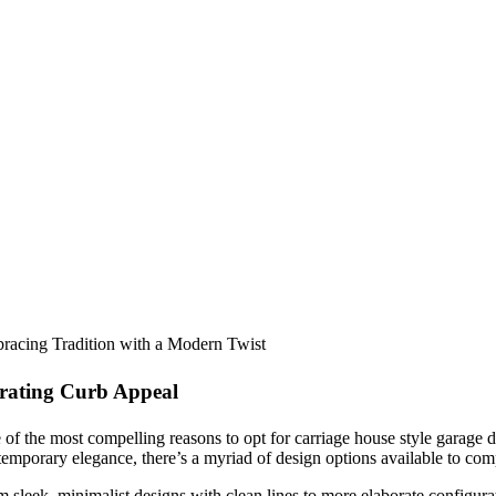
racing Tradition with a Modern Twist
rating Curb Appeal
of the most compelling reasons to opt for carriage house style garage d
emporary elegance, there’s a myriad of design options available to compl
 sleek, minimalist designs with clean lines to more elaborate configura