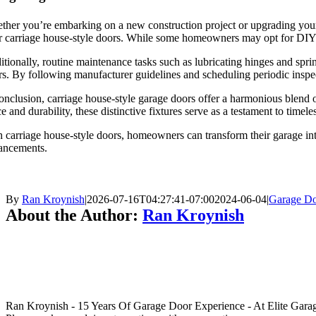
her you’re embarking on a new construction project or upgrading your 
 carriage house-style doors. While some homeowners may opt for DIY ins
tionally, routine maintenance tasks such as lubricating hinges and spri
s. By following manufacturer guidelines and scheduling periodic inspect
onclusion, carriage house-style garage doors offer a harmonious blend
e and durability, these distinctive fixtures serve as a testament to timel
 carriage house-style doors, homeowners can transform their garage int
ancements.
By
Ran Kroynish
|
2026-07-16T04:27:41-07:00
2024-06-04
|
Garage Do
About the Author:
Ran Kroynish
Ran Kroynish - 15 Years Of Garage Door Experience - At Elite Garage &