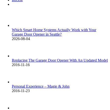
Comments
Which Smart Home Systems Actually Work with Your
Garage Door Opener in Seattle?
2026-08-04
Replacing The Garage Door Opener With An Updated Model
2016-11-16
Personal Experience – Magie & John
2016-11-23