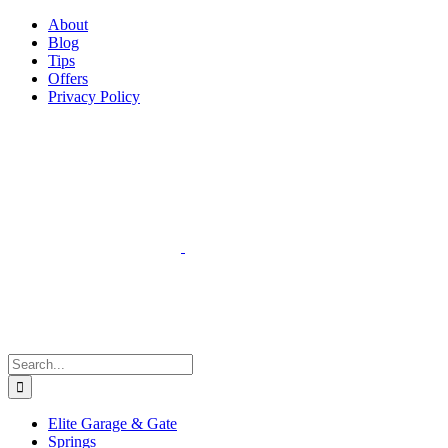
Facebook
Instagram
YouTube
X
Pinterest
About
Blog
Tips
Offers
Privacy Policy
Search
for:
Elite Garage & Gate
Springs