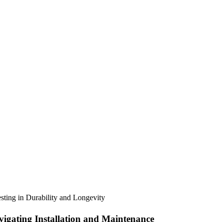
sting in Durability and Longevity
igating Installation and Maintenance