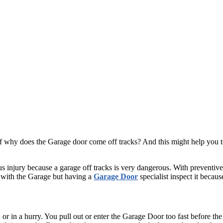
f why does the Garage door come off tracks? And this might help you to
ous injury because a garage off tracks is very dangerous. With preventiv
m with the Garage but having a
Garage Door
specialist inspect it because
k, or in a hurry. You pull out or enter the Garage Door too fast before 