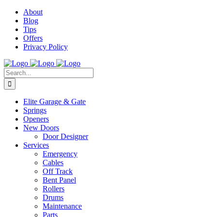
Facebook
Instagram
YouTube
X
Pinterest
About
Blog
Tips
Offers
Privacy Policy
Search
for:
Elite Garage & Gate
Springs
Openers
New Doors
Door Designer
Services
Emergency
Cables
Off Track
Bent Panel
Rollers
Drums
Maintenance
Parts