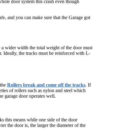
whole door system this crash even though
safe, and you can make sure that the Garage got
a wider width the total weight of the door must
. Ideally, the tracks must be reinforced with L-
 the
Rollers break and come off the tracks
. If
eties of rollers such as nylon and steel which
the garage door operates well.
eaks this means while one side of the door
er the door is, the larger the diameter of the