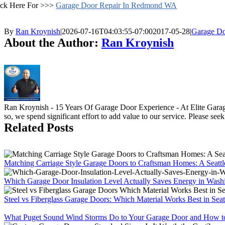
ick Here For >>>
Garage Door Repair In Redmond WA
By
Ran Kroynish
|
2026-07-16T04:03:55-07:00
2017-05-28
|
Garage Do
About the Author:
Ran Kroynish
Ran Kroynish - 15 Years Of Garage Door Experience - At Elite Garage
so, we spend significant effort to add value to our service. Please see
Related Posts
Matching Carriage Style Garage Doors to Craftsman Homes: A Seatt
Which Garage Door Insulation Level Actually Saves Energy in Wash
Steel vs Fiberglass Garage Doors: Which Material Works Best in Seat
What Puget Sound Wind Storms Do to Your Garage Door and How to 