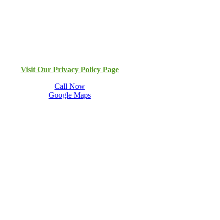
Visit Our Privacy Policy Page
Call Now
Google Maps