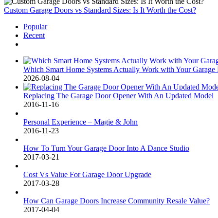
Custom Garage Doors vs Standard Sizes: Is It Worth the Cost?
Popular
Recent
Comments
Which Smart Home Systems Actually Work with Your Garage D
2026-08-04
Replacing The Garage Door Opener With An Updated Model
2016-11-16
Personal Experience – Magie & John
2016-11-23
How To Turn Your Garage Door Into A Dance Studio
2017-03-21
Cost Vs Value For Garage Door Upgrade
2017-03-28
How Can Garage Doors Increase Community Resale Value?
2017-04-04