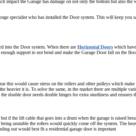
uch impact the Garage has damage on not only the bottom but also the 
Garage specialist who has installed the Door system. This will keep you 
led into the Door system. When there are
Horizontal Doors
which have 
it enough support to not bend and make the Garage Door fall on the floor
ar this would cause stress on the rollers and other pulleys which make
he heavier it is. To solve the same, in the market there are multiple vari
e, the double door needs double hinges for extra sturdiness and ensures 
e but if the lift cable that goes into a drum when the garage is raised br
 being unstable the rollers would quickly come off the system. The heavi
nding out would best fit a residential garage door is important