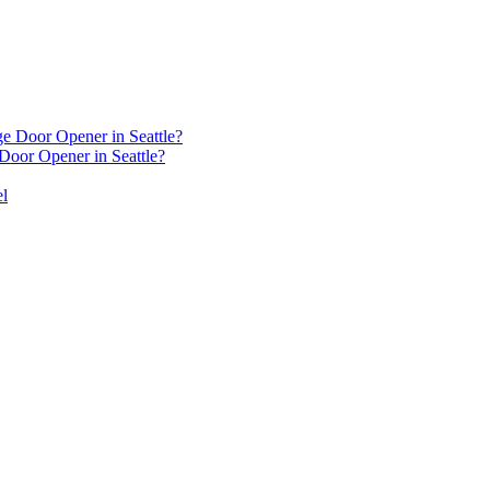
oor Opener in Seattle?