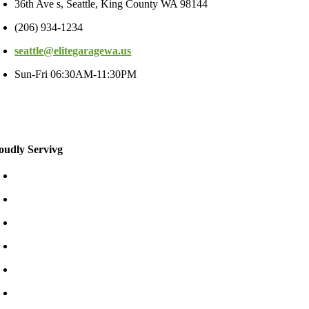
36th Ave s, Seattle, King County WA 98144
(206) 934-1234
seattle@elitegaragewa.us
Sun-Fri 06:30AM-11:30PM
oudly Servivg
Bellevue/East
Kirkland/East
Redmond/East
Burien
Shoreline
Tukwila