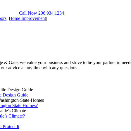
Call Now 206.934.1234
ors
,
Home Improvement
|
 & Gate, we value your business and strive to be your partner in neede
k our advice at any time with any questions.
le Design Guide
ington State Homes?
tle’s Climate?
Protect It