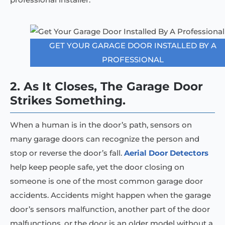
GET YOUR GARAGE DOOR INSTALLED BY A
PROFESSIONAL
2. As It Closes, The Garage Door
Strikes Something.
When a human is in the door’s path, sensors on
many garage doors can recognize the person and
stop or reverse the door’s fall.
Aerial Door Detectors
help keep people safe, yet the door closing on
someone is one of the most common garage door
accidents. Accidents might happen when the garage
door’s sensors malfunction, another part of the door
malfunctions, or the door is an older model without a