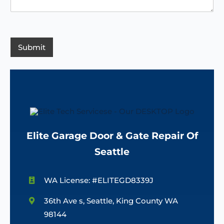
o
i
*
e
d
n
s
e
c
s
e
/
a
R
g
Submit
e
e
g
*
i
o
n
Elite Garage Door & Gate Repair Of
Seattle
WA License: #ELITEGD8339J
36th Ave s, Seattle, King County WA
98144