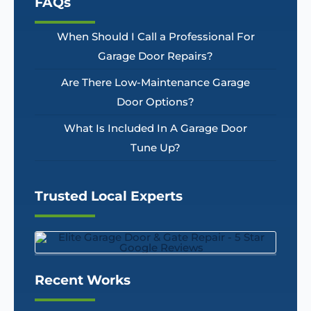
FAQs
When Should I Call a Professional For
Garage Door Repairs?
Are There Low-Maintenance Garage
Door Options?
What Is Included In A Garage Door
Tune Up?
Trusted Local Experts
Recent Works