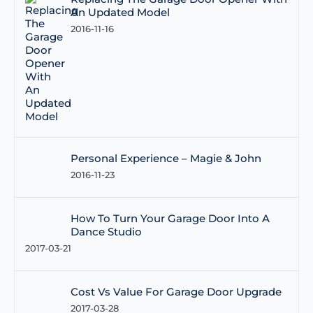
An Updated Model
2016-11-16
Personal Experience – Magie & John
2016-11-23
How To Turn Your Garage Door Into A
Dance Studio
2017-03-21
Cost Vs Value For Garage Door Upgrade
2017-03-28