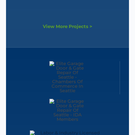
View More Projects >