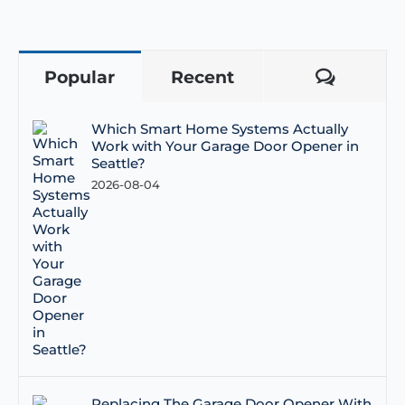
Popular
Recent
Comme
Which Smart Home Systems Actually
Work with Your Garage Door Opener in
Seattle?
2026-08-04
Replacing The Garage Door Opener With