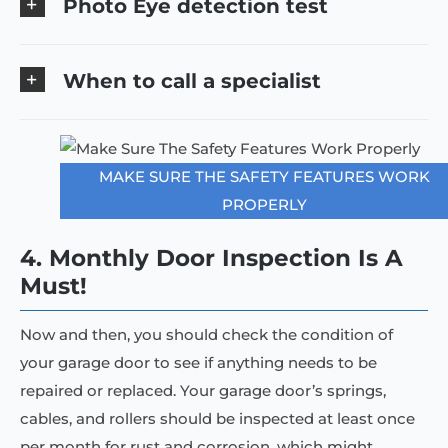
Photo Eye detection test
When to call a specialist
MAKE SURE THE SAFETY FEATURES WORK
PROPERLY
4. Monthly Door Inspection Is A
Must!
Now and then, you should check the condition of
your garage door to see if anything needs to be
repaired or replaced. Your garage door’s springs,
cables, and rollers should be inspected at least once
per month for rust and corrosion, which might