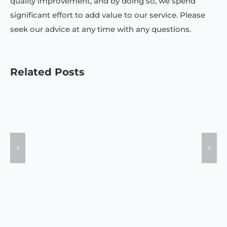
quality improvement, and by doing so, we spend
significant effort to add value to our service. Please
seek our advice at any time with any questions.
Related Posts