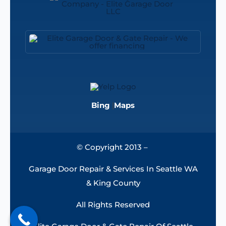
Bing
|
Maps
© Copyright 2013 –
Garage Door Repair & Services In Seattle WA
& King County
All Rights Reserved