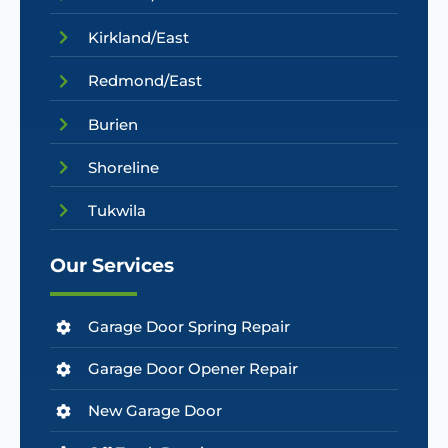
Kirkland/East
Redmond/East
Burien
Shoreline
Tukwila
Our Services
Garage Door Spring Repair
Garage Door Opener Repair
New Garage Door