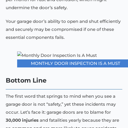
undermine the door’s safety.
Your garage door’s ability to open and shut efficiently
and securely may be compromised if one of these
essential components fails.
MONTHLY DOOR INSPECTION IS A MUST
Bottom Line
The first word that springs to mind when you see a
garage door is not “safety,” yet these incidents may
occur. Let’s face it: garage doors are to blame for
30,000 injuries
and fatalities yearly because they are