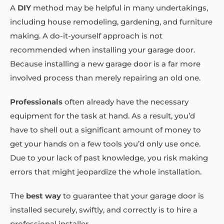
A
DIY
method may be helpful in many undertakings,
including house remodeling, gardening, and furniture
making. A do-it-yourself approach is not
recommended when installing your garage door.
Because installing a new garage door is a far more
involved process than merely repairing an old one.
Professionals
often already have the necessary
equipment for the task at hand. As a result, you’d
have to shell out a significant amount of money to
get your hands on a few tools you’d only use once.
Due to your lack of past knowledge, you risk making
errors that might jeopardize the whole installation.
The
best way
to guarantee that your garage door is
installed securely, swiftly, and correctly is to hire a
professional installer.