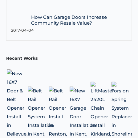
How Can Garage Doors Increase
Community Resale Value?
2017-04-04
Recent Works