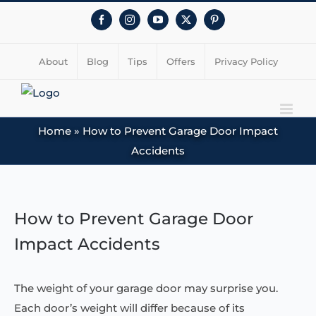
Facebook
Instagram
YouTube
X
Pinterest
About
Blog
Tips
Offers
Privacy Policy
Home
»
How to Prevent Garage Door Impact
Accidents
View
Larger
How to Prevent Garage Door
Image
Impact Accidents
The weight of your garage door may surprise you.
Each door’s weight will differ because of its