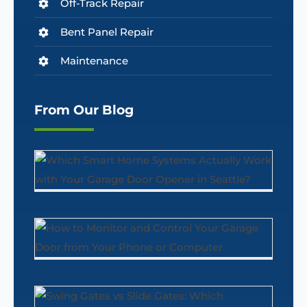
Off-Track Repair
Bent Panel Repair
Maintenance
From Our Blog