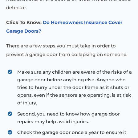
detector.
Click To Know:
Do Homeowners Insurance Cover
Garage Doors?
There are a few steps you must take in order to
prevent a garage door from collapsing on someone.
Make sure any children are aware of the risks of a
garage door before anything else. Anyone who
tries to hurry under the door frame as it shuts or
opens, even if the sensors are operating, is at risk
of injury.
Second, you need to know how garage door
repairs may help avoid injuries.
Check the garage door once a year to ensure it