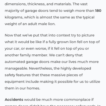
dimensions, thickness, and materials. The vast
majority of garage doors tend to weigh more than
180
kilograms, which is almost the same as the typical
weight of an adult male lion.
Now that we’ve put that into context try to picture
what it would be like if a fully grown lion fell on top of
your car, or even worse, if it fell on top of you or
another family member. We can’t deny that
automated garage doors make our lives much more
manageable. Nevertheless, the highly developed
safety features that these massive pieces of
equipment include making it possible for us to utilize
them in our homes.
Accidents
would be much more commonplace if