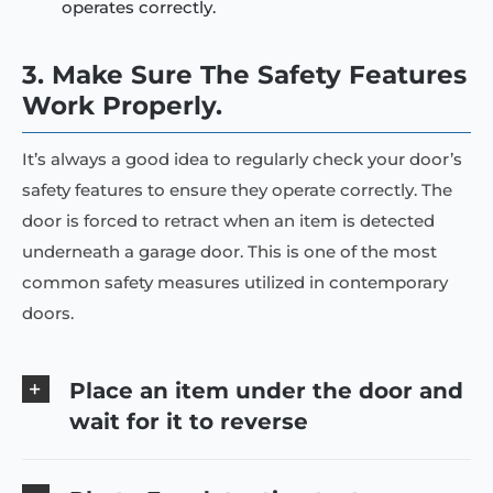
operates correctly.
3. Make Sure The Safety Features
Work Properly.
It’s always a good idea to regularly check your door’s
safety features to ensure they operate correctly. The
door is forced to retract when an item is detected
underneath a garage door. This is one of the most
common safety measures utilized in contemporary
doors.
Place an item under the door and
wait for it to reverse