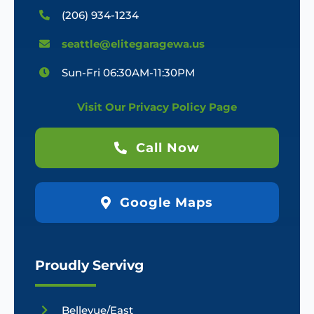
(206) 934-1234
seattle@elitegaragewa.us
Sun-Fri 06:30AM-11:30PM
Visit Our Privacy Policy Page
Call Now
Google Maps
Proudly Servivg
Bellevue/East