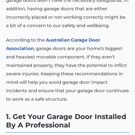
garage doors didn’t have the necessary safeguards. In
addition, having garage doors that are either
incorrectly placed or not working correctly might be
a bit of a concern to our safety and wellbeing.
According to the
Australian Garage Door
Association
, garage doors are your home’s biggest
and heaviest movable component. If they aren’t
maintained properly, they have the potential to inflict
severe injuries. Keeping these recommendations in
mind will help you avoid garage door impact
incidents and ensure that your garage door continues
to work as a safe structure.
1. Get Your Garage Door Installed
By A Professional