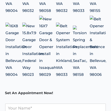
Set An Appointment Now!
Y
o