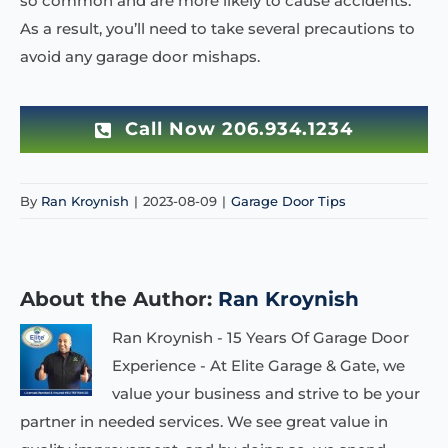
so common and are more likely to cause accidents.
As a result, you’ll need to take several precautions to
avoid any garage door mishaps.
Call Now 206.934.1234
By
Ran Kroynish
|
2023-08-09
|
Garage Door Tips
About the Author:
Ran Kroynish
Ran Kroynish - 15 Years Of Garage Door
Experience - At Elite Garage & Gate, we
value your business and strive to be your
partner in needed services. We see great value in