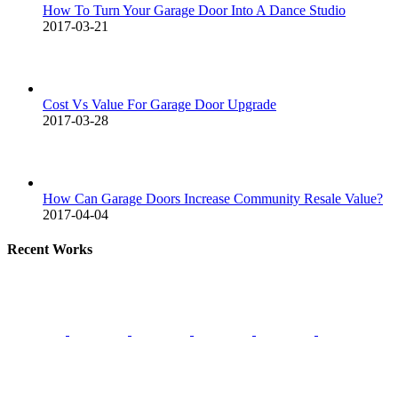
How To Turn Your Garage Door Into A Dance Studio
2017-03-21
Cost Vs Value For Garage Door Upgrade
2017-03-28
How Can Garage Doors Increase Community Resale Value?
2017-04-04
Recent Works