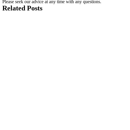
Please seek our advice at any time with any questions.
Related Posts