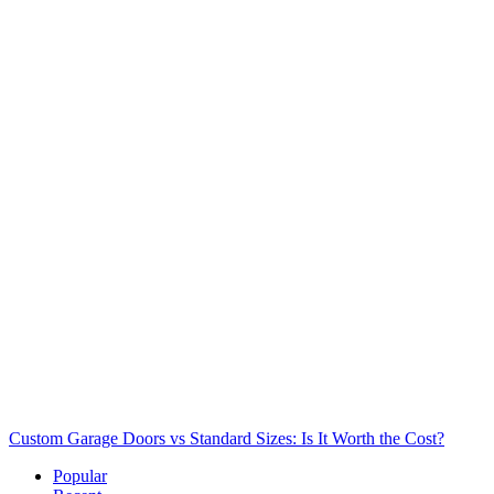
Custom Garage Doors vs Standard Sizes: Is It Worth the Cost?
Popular