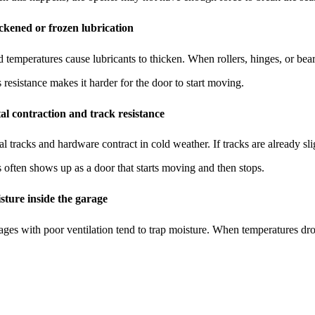
ckened or frozen lubrication
 temperatures cause lubricants to thicken. When rollers, hinges, or be
 resistance makes it harder for the door to start moving.
al contraction and track resistance
l tracks and hardware contract in cold weather. If tracks are already s
 often shows up as a door that starts moving and then stops.
sture inside the garage
ges with poor ventilation tend to trap moisture. When temperatures drop