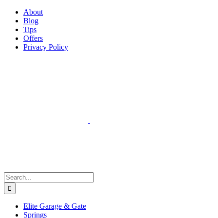
Facebook
Instagram
YouTube
X
Pinterest
About
Blog
Tips
Offers
Privacy Policy
Search
for:
Elite Garage & Gate
Springs