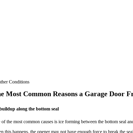
ther Conditions
e Most Common Reasons a Garage Door Fr
 buildup along the bottom seal
of the most common causes is ice forming between the bottom seal and t
 this happens, the opener may not have enough force to break the seal, es