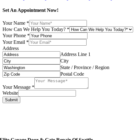
Set An Appointment Now!
Your Name
*
How Can We Help You Today?
*
Your Phone
*
Your Email
*
Address
Address Line 1
City
State / Province / Region
Postal Code
Your Message
*
Website
Submit
Elite Garage Door & Gate Repair Of Seattle