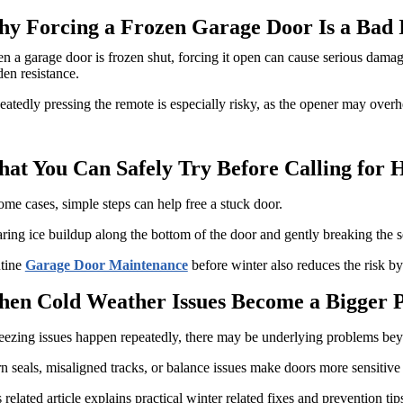
y Forcing a Frozen Garage Door Is a Bad 
 a garage door is frozen shut, forcing it open can cause serious damage
en resistance.
atedly pressing the remote is especially risky, as the opener may overhe
at You Can Safely Try Before Calling for 
ome cases, simple steps can help free a stuck door.
ring ice buildup along the bottom of the door and gently breaking the 
tine
Garage Door Maintenance
before winter also reduces the risk by
en Cold Weather Issues Become a Bigger 
reezing issues happen repeatedly, there may be underlying problems be
 seals, misaligned tracks, or balance issues make doors more sensitive
 related article explains practical winter related fixes and prevention tip