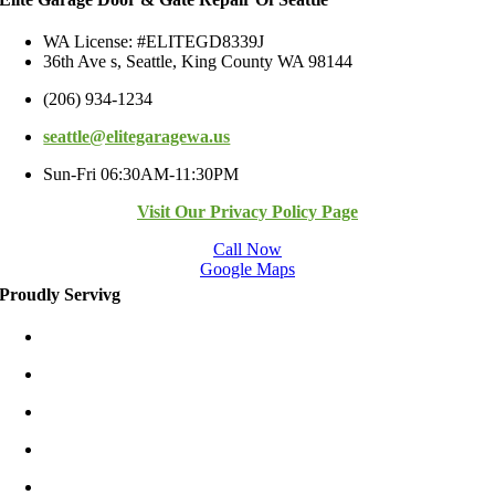
WA License: #ELITEGD8339J
36th Ave s, Seattle, King County WA 98144
(206) 934-1234
seattle@elitegaragewa.us
Sun-Fri 06:30AM-11:30PM
Visit Our Privacy Policy Page
Call Now
Google Maps
Proudly Servivg
Bellevue/East
Kirkland/East
Redmond/East
Burien
Shoreline