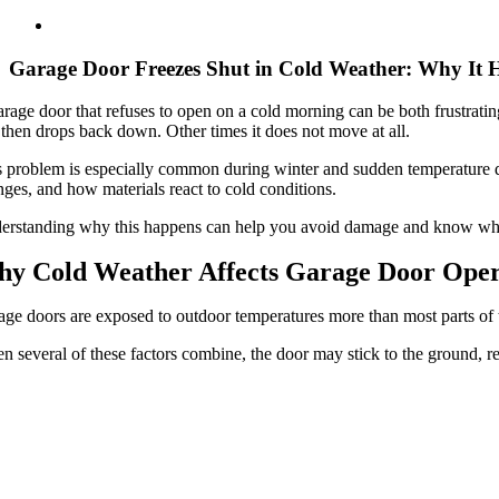
Garage Door Freezes Shut in Cold Weather: Why It
rage door that refuses to open on a cold morning can be both frustrati
then drops back down. Other times it does not move at all.
 problem is especially common during winter and sudden temperature drop
ges, and how materials react to cold conditions.
rstanding why this happens can help you avoid damage and know when i
y Cold Weather Affects Garage Door Oper
ge doors are exposed to outdoor temperatures more than most parts of th
 several of these factors combine, the door may stick to the ground, res