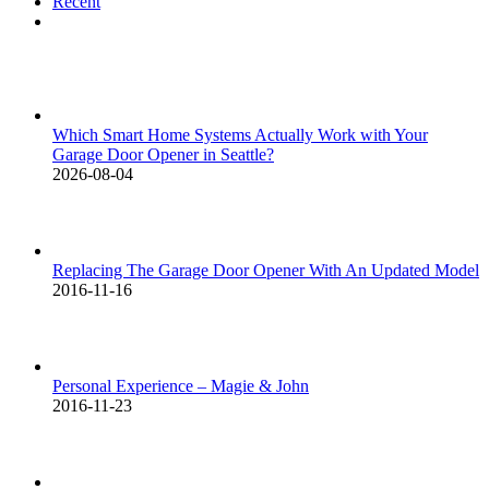
Recent
Comments
Which Smart Home Systems Actually Work with Your
Garage Door Opener in Seattle?
2026-08-04
Replacing The Garage Door Opener With An Updated Model
2016-11-16
Personal Experience – Magie & John
2016-11-23