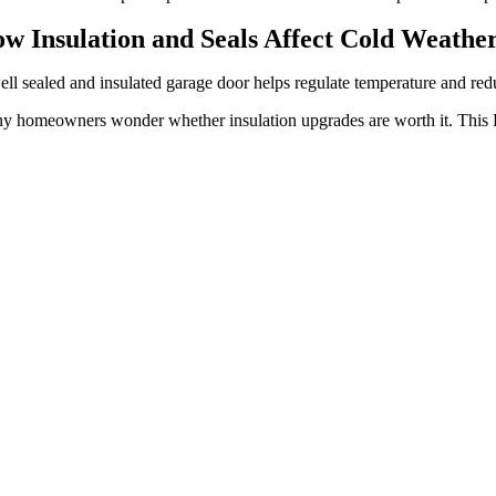
w Insulation and Seals Affect Cold Weath
ll sealed and insulated garage door helps regulate temperature and redu
y homeowners wonder whether insulation upgrades are worth it. This F