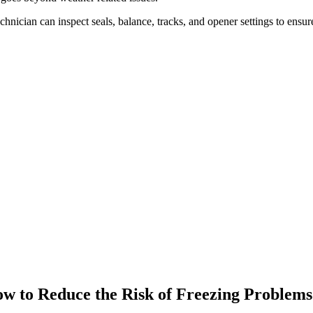
chnician can inspect seals, balance, tracks, and opener settings to ensur
w to Reduce the Risk of Freezing Problems 