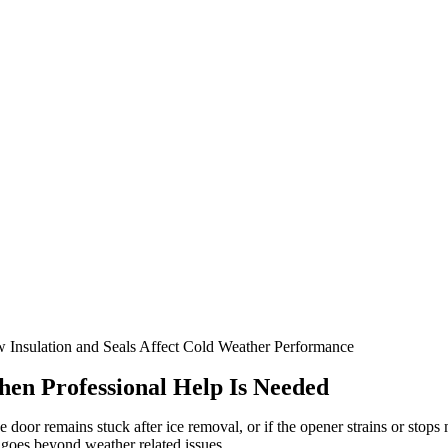
 Insulation and Seals Affect Cold Weather Performance
en Professional Help Is Needed
he door remains stuck after ice removal, or if the opener strains or st
 goes beyond weather related issues.