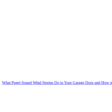
What Puget Sound Wind Storms Do to Your Garage Door and How to 