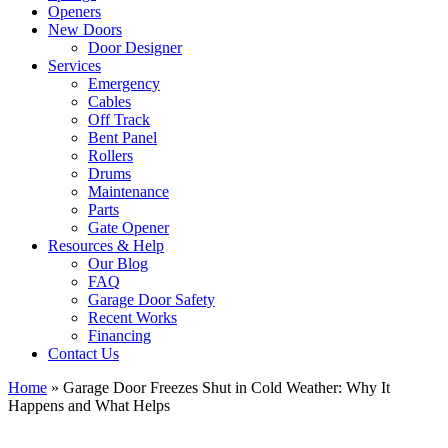
Openers
New Doors
Door Designer
Services
Emergency
Cables
Off Track
Bent Panel
Rollers
Drums
Maintenance
Parts
Gate Opener
Resources & Help
Our Blog
FAQ
Garage Door Safety
Recent Works
Financing
Contact Us
Home
»
Garage Door Freezes Shut in Cold Weather: Why It
Happens and What Helps
View