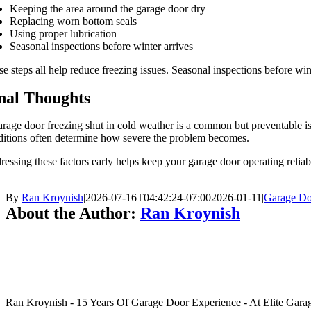
Keeping the area around the garage door dry
Replacing worn bottom seals
Using proper lubrication
Seasonal inspections before winter arrives
e steps all help reduce freezing issues. Seasonal inspections before wi
nal Thoughts
rage door freezing shut in cold weather is a common but preventable is
ditions often determine how severe the problem becomes.
essing these factors early helps keep your garage door operating reli
By
Ran Kroynish
|
2026-07-16T04:42:24-07:00
2026-01-11
|
Garage Do
About the Author:
Ran Kroynish
Ran Kroynish - 15 Years Of Garage Door Experience - At Elite Garage &