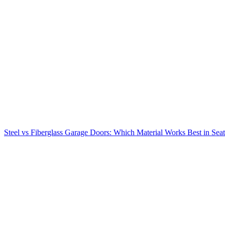
Steel vs Fiberglass Garage Doors: Which Material Works Best in Seat