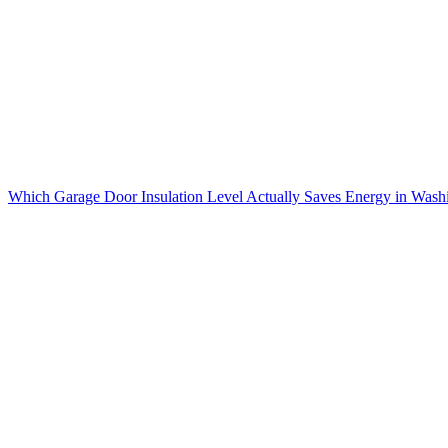
Which Garage Door Insulation Level Actually Saves Energy in Wash