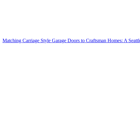
Matching Carriage Style Garage Doors to Craftsman Homes: A Seatt