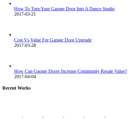
How To Turn Your Garage Door Into A Dance Studio
2017-03-21
Cost Vs Value For Garage Door Upgrade
2017-03-28
How Can Garage Doors Increase Community Resale Value?
2017-04-04
Recent Works