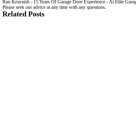
Ran Kroynish - 15 Years Of Garage Door Experience - At Elite Garage &
Please seek our advice at any time with any questions.
Related Posts