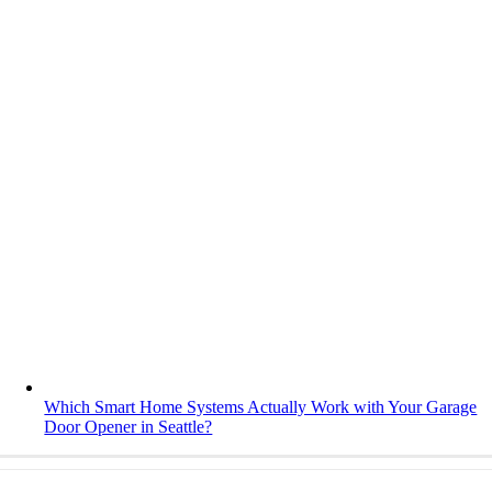
Which Smart Home Systems Actually Work with Your Garage
Door Opener in Seattle?