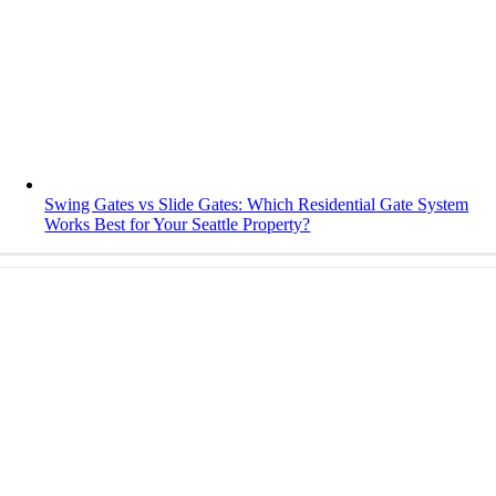
Swing Gates vs Slide Gates: Which Residential Gate System
Works Best for Your Seattle Property?