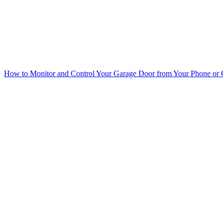
How to Monitor and Control Your Garage Door from Your Phone or