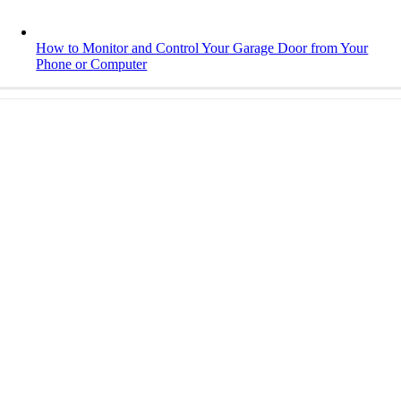
How to Monitor and Control Your Garage Door from Your
Phone or Computer