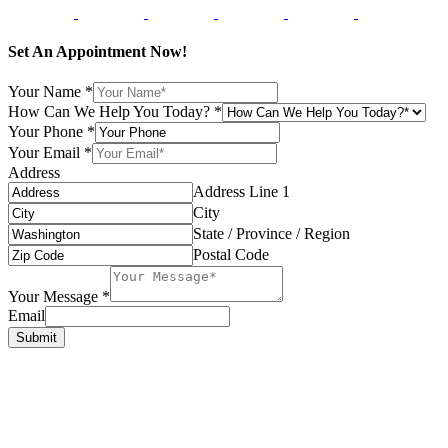
Set An Appointment Now!
Your Name
*
How Can We Help You Today?
*
Your Phone
*
Your Email
*
Address
Address Line 1
City
State / Province / Region
Postal Code
Your Message
*
Email
Submit