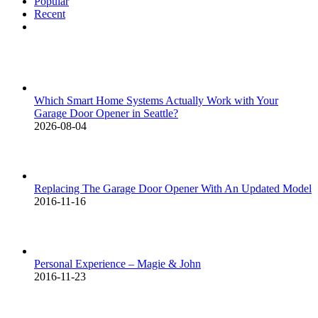
Popular
Recent
Comments
Which Smart Home Systems Actually Work with Your
Garage Door Opener in Seattle?
2026-08-04
Replacing The Garage Door Opener With An Updated Model
2016-11-16
Personal Experience – Magie & John
2016-11-23