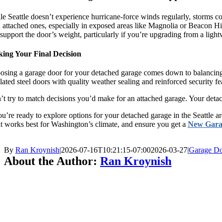
e Seattle doesn’t experience hurricane-force winds regularly, storms 
 attached ones, especially in exposed areas like Magnolia or Beacon Hil
support the door’s weight, particularly if you’re upgrading from a light
ing Your Final Decision
sing a garage door for your detached garage comes down to balancing du
lated steel doors with quality weather sealing and reinforced security fe
t try to match decisions you’d make for an attached garage. Your detac
ou’re ready to explore options for your detached garage in the Seattle a
 works best for Washington’s climate, and ensure you get a
New Gara
By
Ran Kroynish
|
2026-07-16T10:21:15-07:00
2026-03-27
|
Garage Do
About the Author:
Ran Kroynish