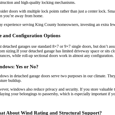
truction and high-quality locking mechanisms.
ider doors with multiple lock points rather than just a center lock. S
n you’re away from home.
my experience serving King County homeowners, investing an extra few
e and Configuration Options
 detached garages use standard 8×7 or 9×7 single doors, but don’t ass
om sizing.If your detached garage has limited driveway space or sits cl
rances, while roll-up sectional doors work in almost any configuration.
ndows: Yes or No?
ows in detached garage doors serve two purposes in our climate. They 
ture buildup.
ver, windows also reduce privacy and security. If you store valuable to
laying your belongings to passersby, which is especially important if 
at About Wind Rating and Structural Support?