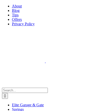
Facebook
Instagram
YouTube
X
Pinterest
About
Blog
Tips
Offers
Privacy Policy
Search
for:
Elite Garage & Gate
Springs