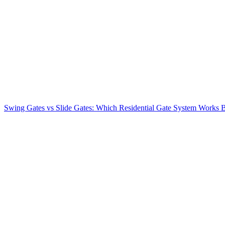
Swing Gates vs Slide Gates: Which Residential Gate System Works Be