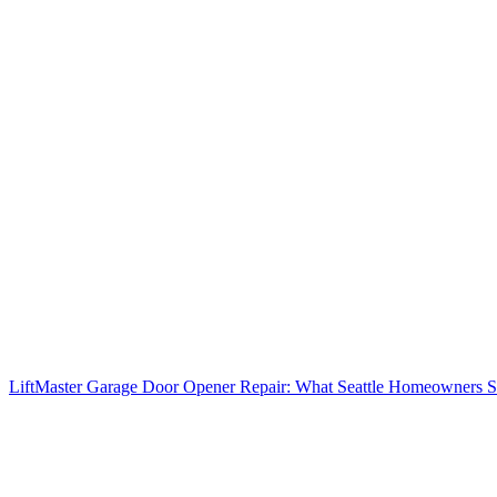
LiftMaster Garage Door Opener Repair: What Seattle Homeowners 