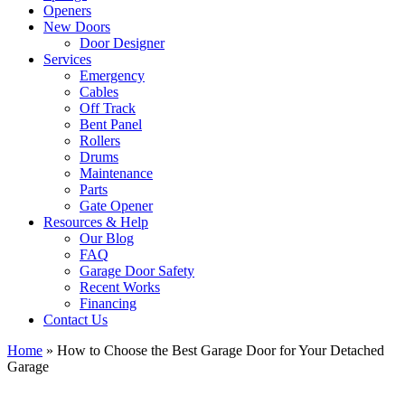
Openers
New Doors
Door Designer
Services
Emergency
Cables
Off Track
Bent Panel
Rollers
Drums
Maintenance
Parts
Gate Opener
Resources & Help
Our Blog
FAQ
Garage Door Safety
Recent Works
Financing
Contact Us
Home
»
How to Choose the Best Garage Door for Your Detached
Garage
View