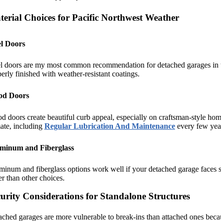
erial Choices for Pacific Northwest Weather
el Doors
l doors are my most common recommendation for detached garages in the
erly finished with weather-resistant coatings.
d Doors
d doors create beautiful curb appeal, especially on craftsman-style 
ate, including
Regular Lubrication And Maintenance
every few year
minum and Fiberglass
inum and fiberglass options work well if your detached garage faces s
er than other choices.
urity Considerations for Standalone Structures
ched garages are more vulnerable to break-ins than attached ones beca