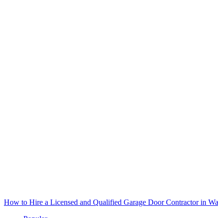
How to Hire a Licensed and Qualified Garage Door Contractor in Wa