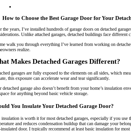
How to Choose the Best Garage Door for Your Detac
 the years, I’ve installed hundreds of garage doors on detached garages
iderations. Unlike attached garages, detached buildings face different c
 me walk you through everything I’ve learned from working on detached
eowners realize.
at Makes Detached Garages Different?
ched garages are fully exposed to the elements on all sides, which mea
ate, this exposure can accelerate wear and tear significantly.
 detached garage also doesn’t benefit from your home’s insulation envel
space for anything beyond basic vehicle storage.
ould You Insulate Your Detached Garage Door?
 insulation is worth it for most detached garages, especially if you use
erature and reduces condensation buildup that can damage your belongin
insulated door. I typically recommend at least basic insulation for mo