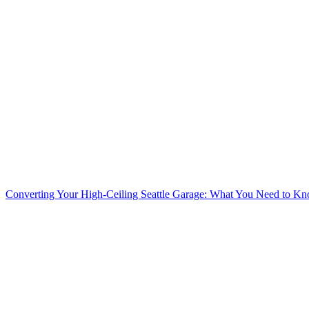
Converting Your High-Ceiling Seattle Garage: What You Need to K