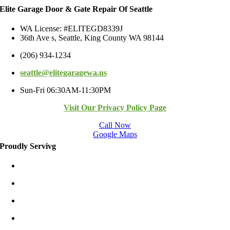
Elite Garage Door & Gate Repair Of Seattle
WA License: #ELITEGD8339J
36th Ave s, Seattle, King County WA 98144
(206) 934-1234
seattle@elitegaragewa.us
Sun-Fri 06:30AM-11:30PM
Visit Our Privacy Policy Page
Call Now
Google Maps
Proudly Servivg
Bellevue/East
Kirkland/East
Redmond/East
Burien