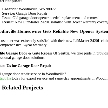
ect Snapshot:
Location:
Woodinville, WA 98072
Service:
Garage Door Repair
Issue:
Old garage door opener needed replacement and removal
Result:
New LiftMaster 2420L installed with 3-year warranty covera
dinville Homeowner Gets Reliable New Opener Syste
customer was extremely satisfied with their new LiftMaster 2420L chain
comprehensive 3-year warranty.
lite Garage Door & Gate Repair Of Seattle
, we take pride in provid
essional garage door solutions.
act Us for Garage Door Repair
 garage door repair service in Woodinville?
act Us
today for expert service and same-day appointments in Woodin
Related Projects