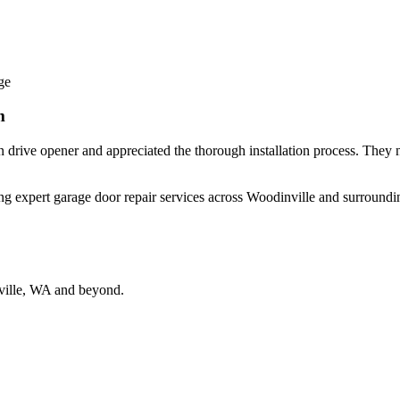
ge
m
 drive opener and appreciated the thorough installation process. They 
ing expert garage door repair services across Woodinville and surroundin
ville, WA and beyond.