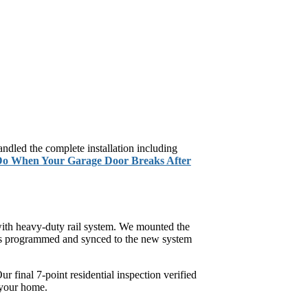
dled the complete installation including
Do When Your Garage Door Breaks After
with heavy-duty rail system. We mounted the
was programmed and synced to the new system
 final 7-point residential inspection verified
 your home.