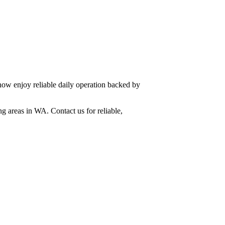
now enjoy reliable daily operation backed by
g areas in WA. Contact us for reliable,