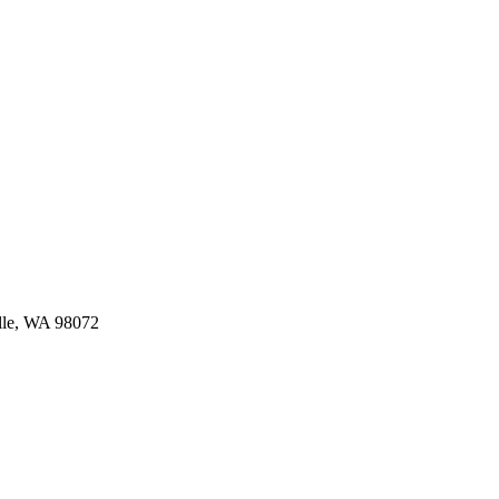
ille, WA 98072