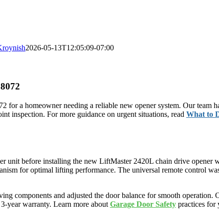
Kroynish
2026-05-13T12:05:09-07:00
98072
2 for a homeowner needing a reliable new opener system. Our team han
nt inspection. For more guidance on urgent situations, read
What to 
r unit before installing the new LiftMaster 2420L chain drive opener 
hanism for optimal lifting performance. The universal remote control 
ing components and adjusted the door balance for smooth operation. Our
 a 3-year warranty. Learn more about
Garage Door Safety
practices for