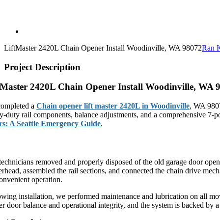
LiftMaster 2420L Chain Opener Install Woodinville, WA 98072
Ran 
Project Description
tMaster 2420L Chain Opener Install Woodinville, WA 
ompleted a
Chain opener lift master 2420L in Woodinville
, WA 9807
y-duty rail components, balance adjustments, and a comprehensive 7-poi
s: A Seattle Emergency Guide
.
tMaster 2420L Chain Drive System Installation
technicians removed and properly disposed of the old garage door opene
rhead, assembled the rail sections, and connected the chain drive mec
convenient operation.
owing installation, we performed maintenance and lubrication on all mov
er door balance and operational integrity, and the system is backed by