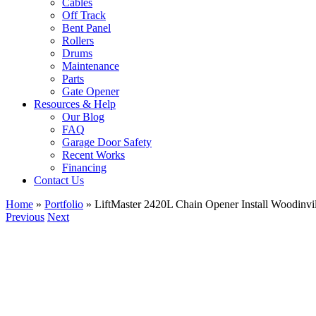
Cables
Off Track
Bent Panel
Rollers
Drums
Maintenance
Parts
Gate Opener
Resources & Help
Our Blog
FAQ
Garage Door Safety
Recent Works
Financing
Contact Us
Home
»
Portfolio
»
LiftMaster 2420L Chain Opener Install Woodinv
Previous
Next
View
Larger
Image