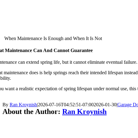
When Maintenance Is Enough and When It Is Not
t Maintenance Can And Cannot Guarantee
tenance can extend spring life, but it cannot eliminate eventual failure. 
 maintenance does is help springs reach their intended lifespan instead 
bility.
ou want a realistic expectation of spring lifespan under normal use, this
By
Ran Kroynish
|
2026-07-16T04:52:51-07:00
2026-01-30
|
Garage Do
About the Author:
Ran Kroynish