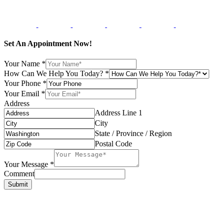
Set An Appointment Now!
Your Name
*
How Can We Help You Today?
*
Your Phone
*
Your Email
*
Address
Address Line 1
City
State / Province / Region
Postal Code
Your Message
*
Comment
Submit