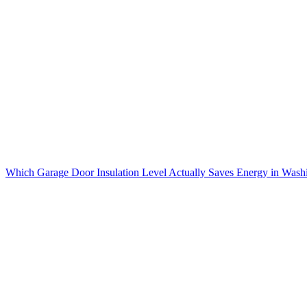
Which Garage Door Insulation Level Actually Saves Energy in Wash