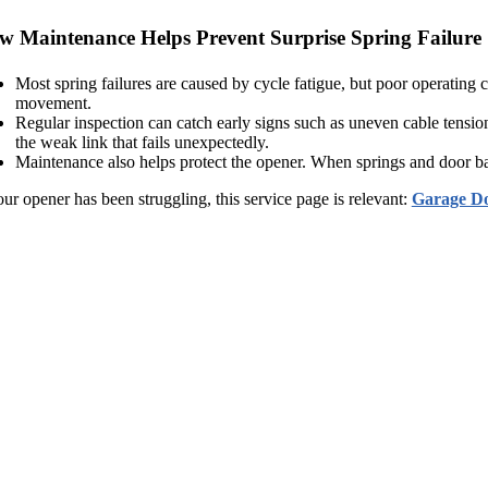
w Maintenance Helps Prevent Surprise Spring Failure
Most spring failures are caused by cycle fatigue, but poor operating co
movement.
Regular inspection can catch early signs such as uneven cable tensi
the weak link that fails unexpectedly.
Maintenance also helps protect the opener. When springs and door bala
our opener has been struggling, this service page is relevant:
Garage Do