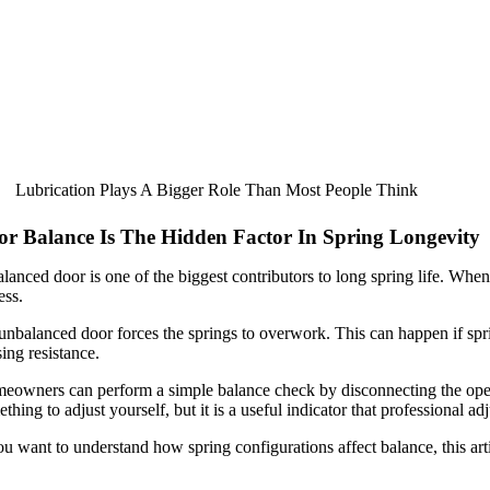
Lubrication Plays A Bigger Role Than Most People Think
or Balance Is The Hidden Factor In Spring Longevity
lanced door is one of the biggest contributors to long spring life. Whe
ess.
nbalanced door forces the springs to overwork. This can happen if sprin
ing resistance.
owners can perform a simple balance check by disconnecting the opener 
thing to adjust yourself, but it is a useful indicator that professional 
ou want to understand how spring configurations affect balance, this arti