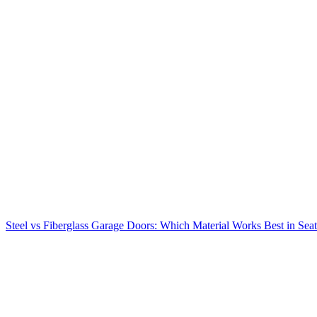
Steel vs Fiberglass Garage Doors: Which Material Works Best in Seat