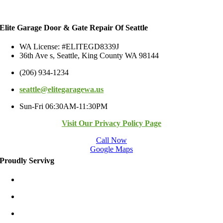
Elite Garage Door & Gate Repair Of Seattle
WA License: #ELITEGD8339J
36th Ave s, Seattle, King County WA 98144
(206) 934-1234
seattle@elitegaragewa.us
Sun-Fri 06:30AM-11:30PM
Visit Our Privacy Policy Page
Call Now
Google Maps
Proudly Servivg
Bellevue/East
Kirkland/East
Redmond/East