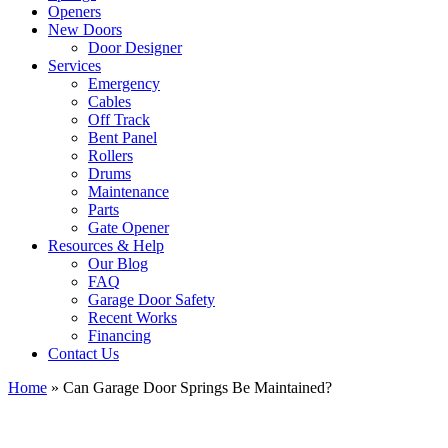
Openers
New Doors
Door Designer
Services
Emergency
Cables
Off Track
Bent Panel
Rollers
Drums
Maintenance
Parts
Gate Opener
Resources & Help
Our Blog
FAQ
Garage Door Safety
Recent Works
Financing
Contact Us
Home
»
Can Garage Door Springs Be Maintained?
View
Larger