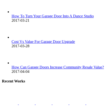
How To Turn Your Garage Door Into A Dance Studio
2017-03-21
Cost Vs Value For Garage Door Upgrade
2017-03-28
How Can Garage Doors Increase Community Resale Value?
2017-04-04
Recent Works