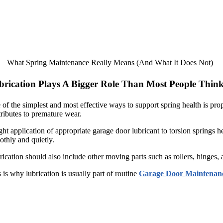
What Spring Maintenance Really Means (And What It Does Not)
brication Plays A Bigger Role Than Most People Thin
of the simplest and most effective ways to support spring health is prop
ributes to premature wear.
ght application of appropriate garage door lubricant to torsion springs h
thly and quietly.
ication should also include other moving parts such as rollers, hinges,
 is why lubrication is usually part of routine
Garage Door Maintenan