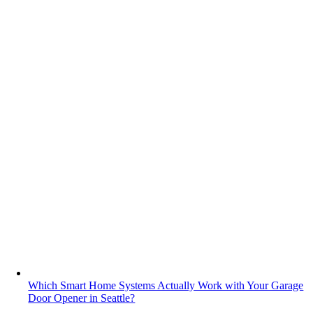
Which Smart Home Systems Actually Work with Your Garage
Door Opener in Seattle?