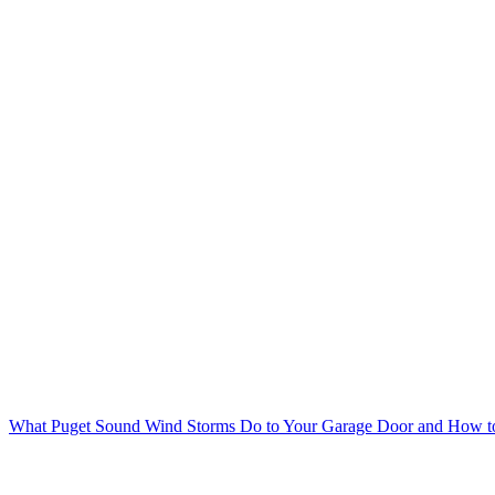
What Puget Sound Wind Storms Do to Your Garage Door and How to 