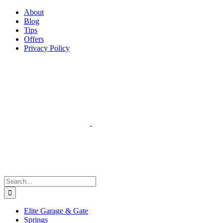
Facebook
Instagram
YouTube
X
Pinterest
About
Blog
Tips
Offers
Privacy Policy
Search
for:
Elite Garage & Gate
Springs