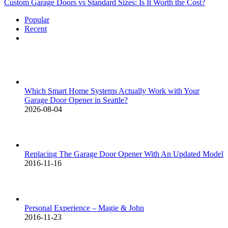
Custom Garage Doors vs Standard Sizes: Is It Worth the Cost?
Popular
Recent
Comments
Which Smart Home Systems Actually Work with Your
Garage Door Opener in Seattle?
2026-08-04
Replacing The Garage Door Opener With An Updated Model
2016-11-16
Personal Experience – Magie & John
2016-11-23