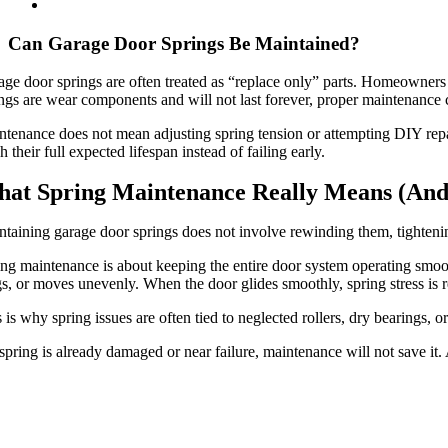
Can Garage Door Springs Be Maintained?
ge door springs are often treated as “replace only” parts. Homeowners h
ngs are wear components and will not last forever, proper maintenance 
tenance does not mean adjusting spring tension or attempting DIY repai
h their full expected lifespan instead of failing early.
at Spring Maintenance Really Means (And
taining garage door springs does not involve rewinding them, tightenin
ng maintenance is about keeping the entire door system operating smoot
s, or moves unevenly. When the door glides smoothly, spring stress is 
 is why spring issues are often tied to neglected rollers, dry bearings, or
 spring is already damaged or near failure, maintenance will not save it. 