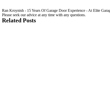
Ran Kroynish - 15 Years Of Garage Door Experience - At Elite Garage &
Please seek our advice at any time with any questions.
Related Posts