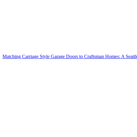
Matching Carriage Style Garage Doors to Craftsman Homes: A Seatt