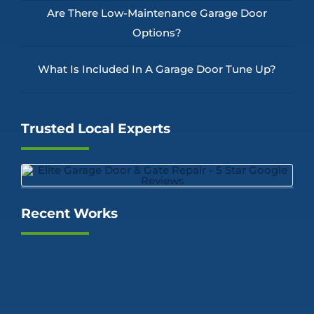
Are There Low-Maintenance Garage Door
Options?
What Is Included In A Garage Door Tune Up?
Trusted Local Experts
Recent Works