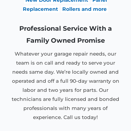
Replacement
Rollers and more
Professional Service With a
Family Owned Promise
Whatever your garage repair needs, our
team is on call and ready to serve your
needs same day. We’re locally owned and
operated and off a full 90-day warranty on
labor and two years for parts. Our
technicians are fully licensed and bonded
professionals with many years of
experience. Call us today!