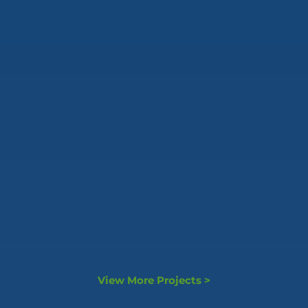
View More Projects >