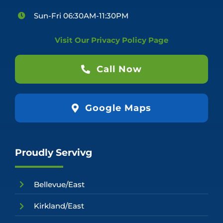
Sun-Fri 06:30AM-11:30PM
Visit Our Privacy Policy Page
Call Now
Google Maps
Proudly Servivg
Bellevue/East
Kirkland/East