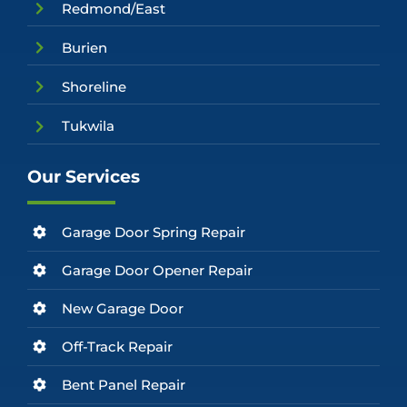
Redmond/East
Burien
Shoreline
Tukwila
Our Services
Garage Door Spring Repair
Garage Door Opener Repair
New Garage Door
Off-Track Repair
Bent Panel Repair