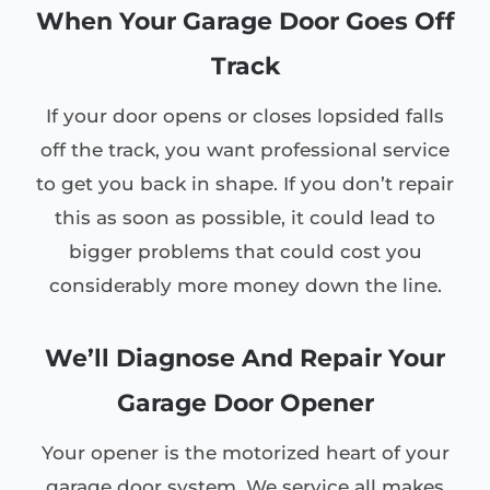
When Your Garage Door Goes Off
Track
If your door opens or closes lopsided falls
off the track, you want professional service
to get you back in shape. If you don’t repair
this as soon as possible, it could lead to
bigger problems that could cost you
considerably more money down the line.
We’ll Diagnose And Repair Your
Garage Door Opener
Your opener is the motorized heart of your
garage door system. We service all makes