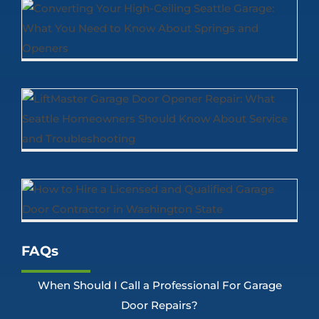
FAQs
When Should I Call a Professional For Garage
Door Repairs?