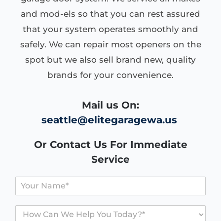
and mod-els so that you can rest assured
that your system operates smoothly and
safely. We can repair most openers on the
spot but we also sell brand new, quality
brands for your convenience.
Mail us On:
seattle@elitegaragewa.us
Or Contact Us For Immediate
Service
Y
o
u
H
r
o
N