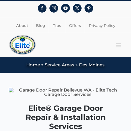
Facebook
Instagram
YouTube
X
Pinterest
About
Blog
Tips
Offers
Privacy Policy
Home
»
Service Areas
»
Des Moines
Elite® Garage Door
Repair & Installation
Services