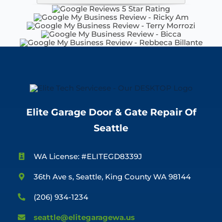
Elite Garage Door & Gate Repair Of
Seattle
WA License: #ELITEGD8339J
36th Ave s, Seattle, King County WA 98144
(206) 934-1234
seattle@elitegaragewa.us