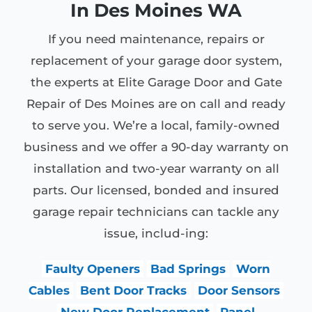
In Des Moines WA
If you need maintenance, repairs or
replacement of your garage door system,
the experts at Elite Garage Door and Gate
Repair of Des Moines are on call and ready
to serve you. We’re a local, family-owned
business and we offer a 90-day warranty on
installation and two-year warranty on all
parts. Our licensed, bonded and insured
garage repair technicians can tackle any
issue, includ-ing:
Faulty Openers
Bad Springs
Worn
Cables
Bent Door Tracks
Door Sensors
New Door Replacement
Panel