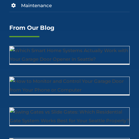
Maintenance
From Our Blog