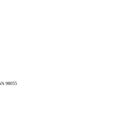
 WA 98055