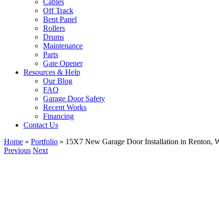
Cables
Off Track
Bent Panel
Rollers
Drums
Maintenance
Parts
Gate Opener
Resources & Help
Our Blog
FAQ
Garage Door Safety
Recent Works
Financing
Contact Us
Home
»
Portfolio
»
15X7 New Garage Door Installation in Renton,
Previous
Next
View
Larger
Image