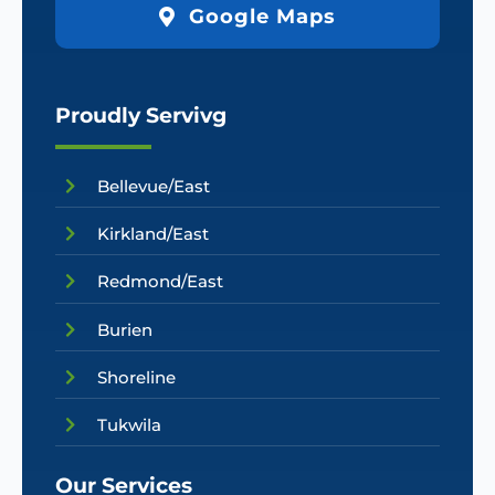
Google Maps
Proudly Servivg
Bellevue/East
Kirkland/East
Redmond/East
Burien
Shoreline
Tukwila
Our Services