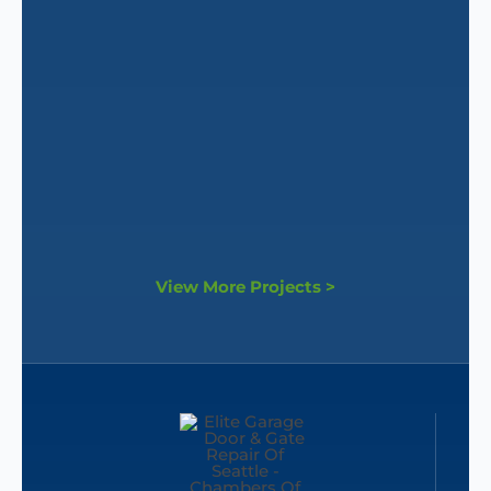
View More Projects >