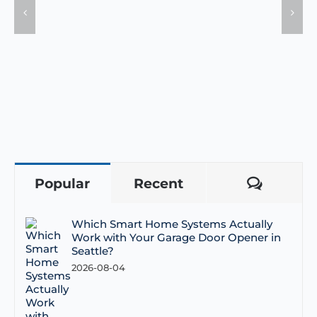
Popular
Recent
Comme
Which Smart Home Systems Actually
Work with Your Garage Door Opener in
Seattle?
2026-08-04