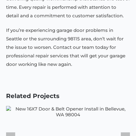
time. Every repair is performed with attention to
detail and a commitment to customer satisfaction.
If you’re experiencing garage door problems in
Seattle or the surrounding 98115 area, don’t wait for
the issue to worsen. Contact our team today for
professional repair services that will get your garage
door working like new again.
Related Projects