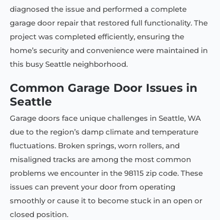
diagnosed the issue and performed a complete
garage door repair that restored full functionality. The
project was completed efficiently, ensuring the
home’s security and convenience were maintained in
this busy Seattle neighborhood.
Common Garage Door Issues in
Seattle
Garage doors face unique challenges in Seattle, WA
due to the region’s damp climate and temperature
fluctuations. Broken springs, worn rollers, and
misaligned tracks are among the most common
problems we encounter in the 98115 zip code. These
issues can prevent your door from operating
smoothly or cause it to become stuck in an open or
closed position.