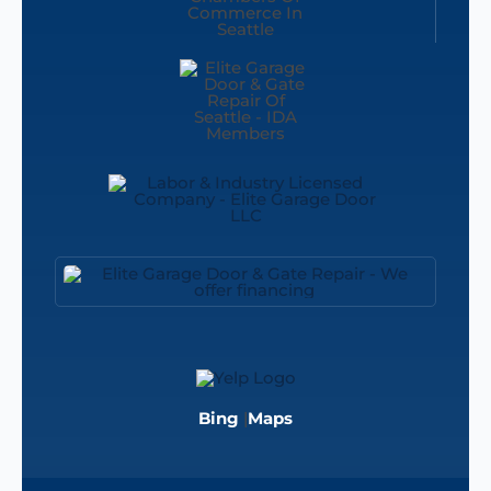
Bing
|
Maps