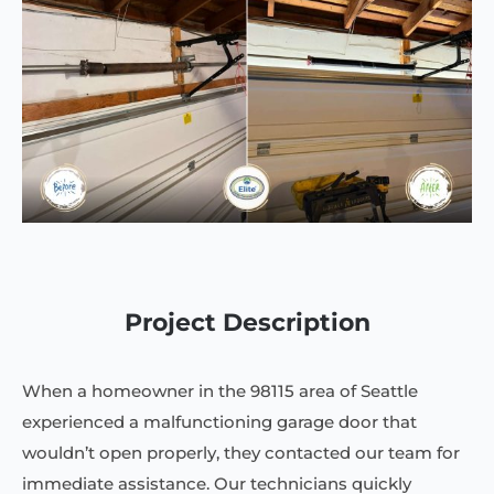
Project Description
When a homeowner in the 98115 area of Seattle
experienced a malfunctioning garage door that
wouldn’t open properly, they contacted our team for
immediate assistance. Our technicians quickly