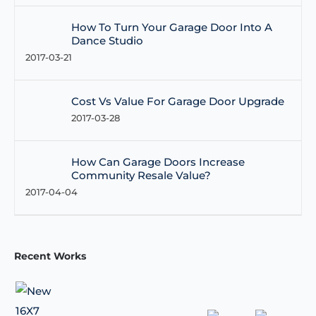
How To Turn Your Garage Door Into A
Dance Studio
2017-03-21
Cost Vs Value For Garage Door Upgrade
2017-03-28
How Can Garage Doors Increase
Community Resale Value?
2017-04-04
Recent Works