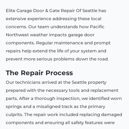
Elite Garage Door & Gate Repair Of Seattle has
extensive experience addressing these local
concerns. Our team understands how Pacific
Northwest weather impacts garage door
components. Regular maintenance and prompt
repairs help extend the life of your system and
prevent more serious problems down the road.
The Repair Process
Our technicians arrived at the Seattle property
prepared with the necessary tools and replacement
parts. After a thorough inspection, we identified worn
springs and a misaligned track as the primary
culprits. The repair work included replacing damaged
components and ensuring all safety features were