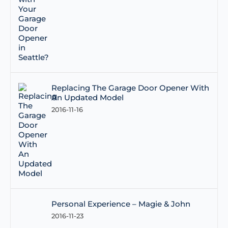
Replacing The Garage Door Opener With
An Updated Model
2016-11-16
Personal Experience – Magie & John
2016-11-23