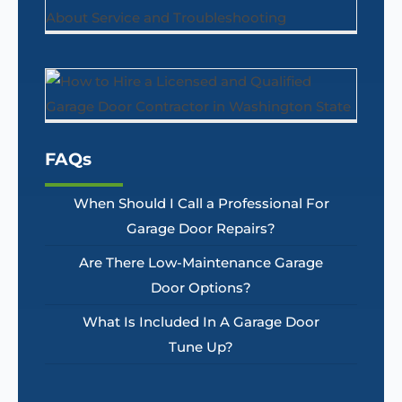
FAQs
When Should I Call a Professional For
Garage Door Repairs?
Are There Low-Maintenance Garage
Door Options?
What Is Included In A Garage Door
Tune Up?