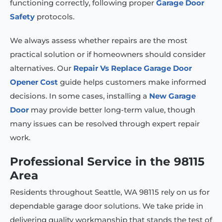
functioning correctly, following proper
Garage Door
Safety
protocols.
We always assess whether repairs are the most
practical solution or if homeowners should consider
alternatives. Our
Repair Vs Replace Garage Door
Opener Cost
guide helps customers make informed
decisions. In some cases, installing a
New Garage
Door
may provide better long-term value, though
many issues can be resolved through expert repair
work.
Professional Service in the 98115
Area
Residents throughout Seattle, WA 98115 rely on us for
dependable garage door solutions. We take pride in
delivering quality workmanship that stands the test of