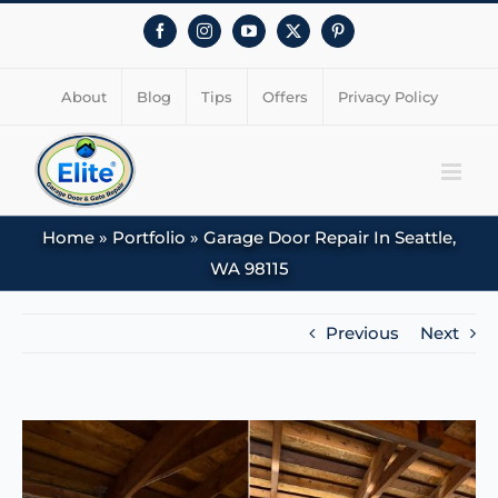
Facebook
Instagram
YouTube
X
Pinterest
About
Blog
Tips
Offers
Privacy Policy
Home
»
Portfolio
»
Garage Door Repair In Seattle,
WA 98115
Previous
Next
View
Larger
Image