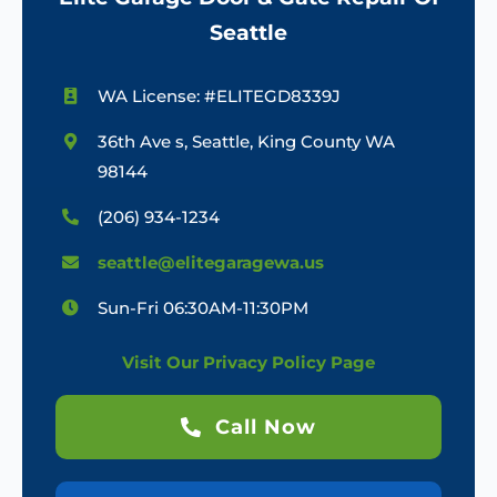
Seattle
WA License: #ELITEGD8339J
36th Ave s, Seattle, King County WA
98144
(206) 934-1234
seattle@elitegaragewa.us
Sun-Fri 06:30AM-11:30PM
Visit Our Privacy Policy Page
Call Now