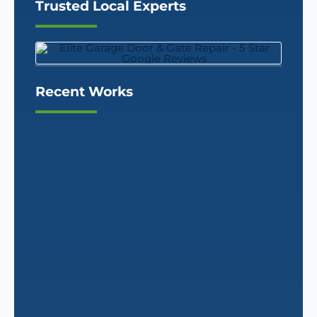
Trusted Local Experts
Recent Works