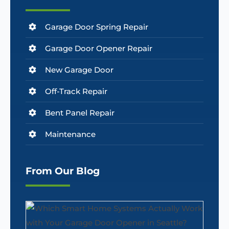
Garage Door Spring Repair
Garage Door Opener Repair
New Garage Door
Off-Track Repair
Bent Panel Repair
Maintenance
From Our Blog