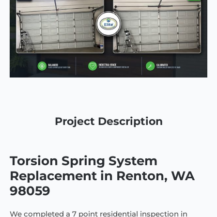
Project Description
Torsion Spring System
Replacement in Renton, WA
98059
We completed a 7 point residential inspection in