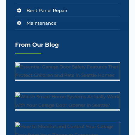
Bent Panel Repair
Maintenance
From Our Blog