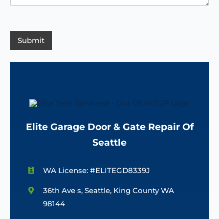
e
d
n
s
e
c
s
e
/
a
R
g
Submit
e
e
g
*
i
o
n
Elite Garage Door & Gate Repair Of
Seattle
WA License: #ELITEGD8339J
36th Ave s, Seattle, King County WA
98144