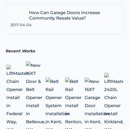
How Can Garage Doors Increase
Community Resale Value?
2017-04-04
Recent Works