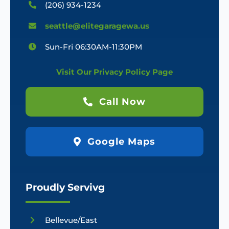
(206) 934-1234
seattle@elitegaragewa.us
Sun-Fri 06:30AM-11:30PM
Visit Our Privacy Policy Page
Call Now
Google Maps
Proudly Servivg
Bellevue/East