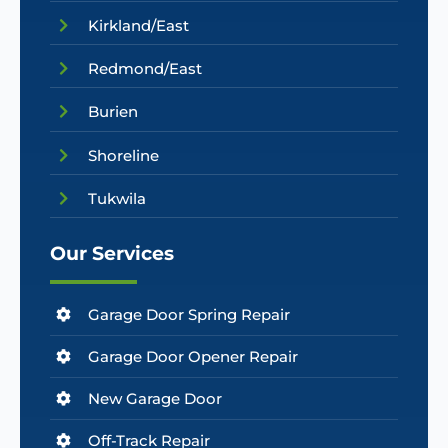
Kirkland/East
Redmond/East
Burien
Shoreline
Tukwila
Our Services
Garage Door Spring Repair
Garage Door Opener Repair
New Garage Door
Off-Track Repair