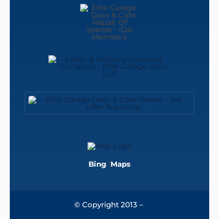
Bing
|
Maps
© Copyright 2013 –