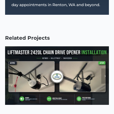
day appointments in Renton, WA and beyond.
Related Projects