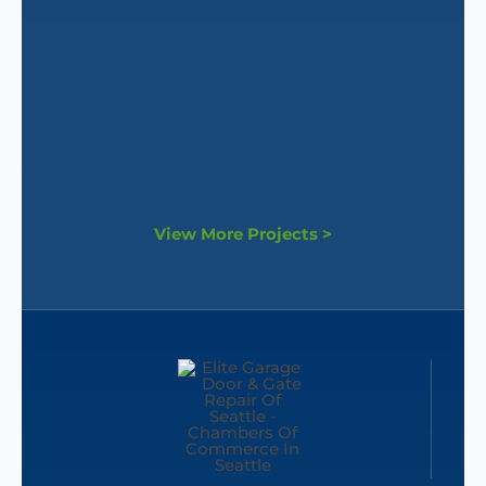
View More Projects >