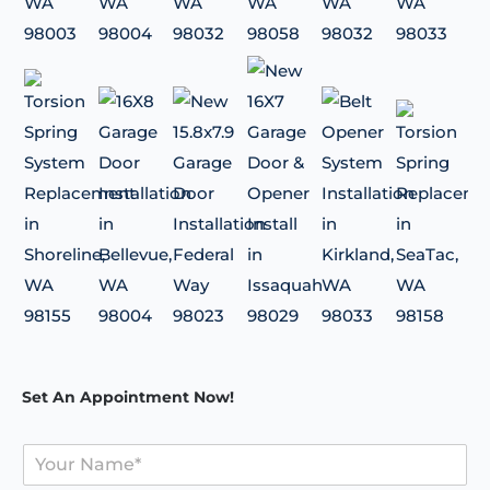
Set An Appointment Now!
Y
o