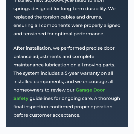
installed new 30,000-cycle rated torsion
springs designed for long-term durability. We
replaced the torsion cables and drums,
ensuring all components were properly aligned
and tensioned for optimal performance.
After installation, we performed precise door
balance adjustments and complete
maintenance lubrication on all moving parts.
The system includes a 5-year warranty on all
installed components, and we encourage all
homeowners to review our
Garage Door
Safety
guidelines for ongoing care. A thorough
final inspection confirmed proper operation
before customer acceptance.