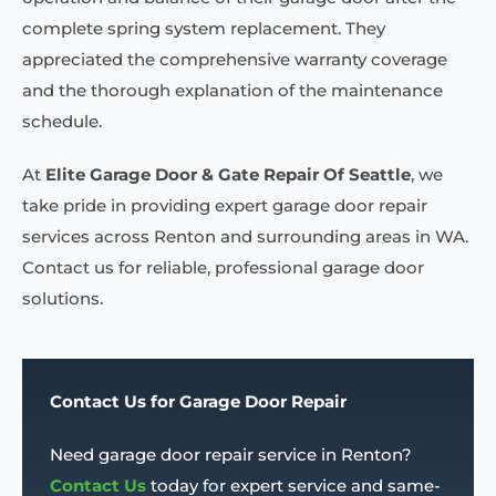
complete spring system replacement. They
appreciated the comprehensive warranty coverage
and the thorough explanation of the maintenance
schedule.
At
Elite Garage Door & Gate Repair Of Seattle
, we
take pride in providing expert garage door repair
services across Renton and surrounding areas in WA.
Contact us for reliable, professional garage door
solutions.
Contact Us for Garage Door Repair
Need garage door repair service in Renton?
Contact Us
today for expert service and same-