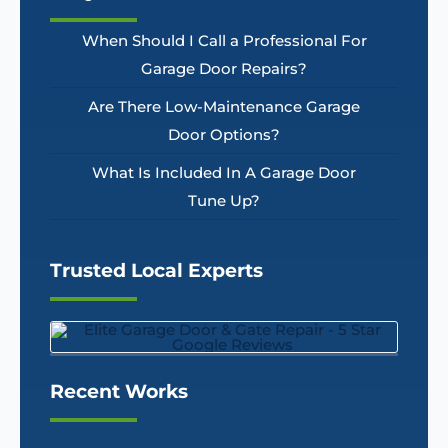
When Should I Call a Professional For
Garage Door Repairs?
Are There Low-Maintenance Garage
Door Options?
What Is Included In A Garage Door
Tune Up?
Trusted Local Experts
Recent Works