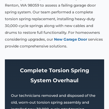
Renton, WA 98059 to assess a failing garage door
spring system. Our team performed a complete
torsion spring replacement, installing heavy-duty
30,000-cycle springs along with new cables and
drums to restore full functionality. For homeowners
considering upgrades, our
New Garage Door
services
provide comprehensive solutions.
Complete Torsion Spring
System Overhaul
Our technicians removed and disposed of the
old, worn-out torsion spring assembly and