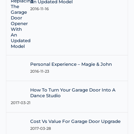
An Updated Model
2016-11-16
Personal Experience – Magie & John
2016-11-23
How To Turn Your Garage Door Into A
Dance Studio
2017-03-21
Cost Vs Value For Garage Door Upgrade
2017-03-28