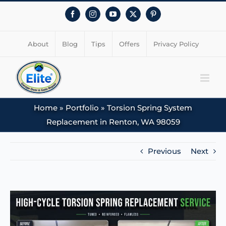
Facebook
Instagram
YouTube
X
Pinterest
About
Blog
Tips
Offers
Privacy Policy
Home
»
Portfolio
»
Torsion Spring System
Replacement in Renton, WA 98059
Previous
Next
View
Larger
Image