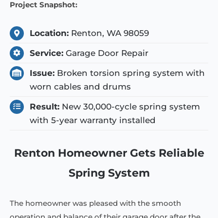
Project Snapshot:
Location:
Renton, WA 98059
Service:
Garage Door Repair
Issue:
Broken torsion spring system with
worn cables and drums
Result:
New 30,000-cycle spring system
with 5-year warranty installed
Renton Homeowner Gets Reliable
Spring System
The homeowner was pleased with the smooth
operation and balance of their garage door after the