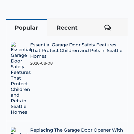
Popular
Recent
Comme
Essential Garage Door Safety Features
That Protect Children and Pets in Seattle
Homes
2026-08-08
Replacing The Garage Door Opener With