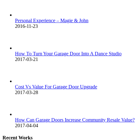
Personal Experience – Magie & John
2016-11-23
How To Turn Your Garage Door Into A Dance Studio
2017-03-21
Cost Vs Value For Garage Door Upgrade
2017-03-28
How Can Garage Doors Increase Community Resale Value?
2017-04-04
Recent Works