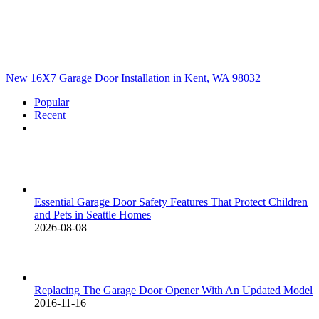
New 16X7 Garage Door Installation in Kent, WA 98032
Popular
Recent
Comments
Essential Garage Door Safety Features That Protect Children
and Pets in Seattle Homes
2026-08-08
Replacing The Garage Door Opener With An Updated Model
2016-11-16