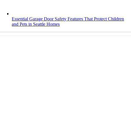
Essential Garage Door Safety Features That Protect Children
and Pets in Seattle Homes