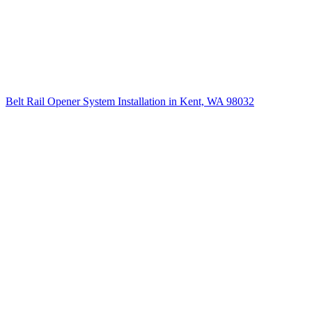
Belt Rail Opener System Installation in Kent, WA 98032