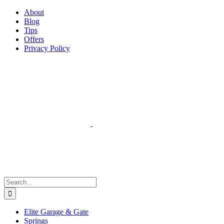
Facebook
Instagram
YouTube
X
Pinterest
About
Blog
Tips
Offers
Privacy Policy
Search
for:
Elite Garage & Gate
Springs