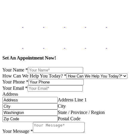
Set An Appointment Now!
Your Name
*
How Can We Help You Today?
*
Your Phone
*
Your Email
*
Address
Address Line 1
City
State / Province / Region
Postal Code
Your Message
*