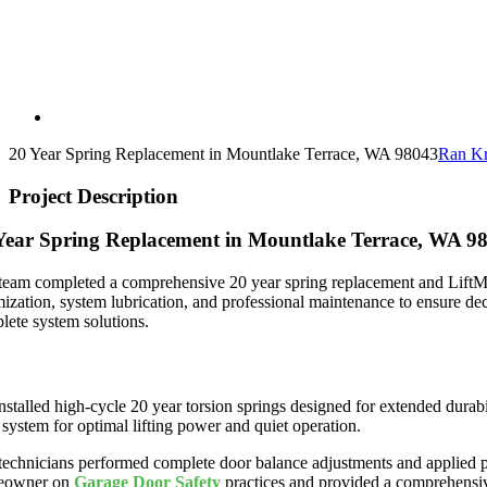
20 Year Spring Replacement in Mountlake Terrace, WA 98043
Ran Kr
Project Description
Year Spring Replacement in Mountlake Terrace, WA 9
team completed a comprehensive 20 year spring replacement and LiftMas
mization, system lubrication, and professional maintenance to ensure de
lete system solutions.
mium Spring Replacement and Opener Installation
nstalled high-cycle 20 year torsion springs designed for extended dura
 system for optimal lifting power and quiet operation.
technicians performed complete door balance adjustments and applied pr
eowner on
Garage Door Safety
practices and provided a comprehensive