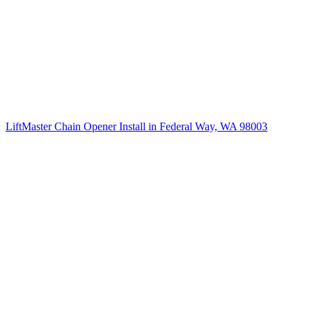
LiftMaster Chain Opener Install in Federal Way, WA 98003