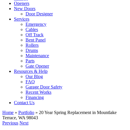
Openers
New Doors
Door Designer
Services
Emergency
Cables
Off Track
Bent Panel
Rollers
Drums
Maintenance
Parts
Gate Opener
Resources & Help
Our Blog
FAQ
Garage Door Safety
Recent Works
Financing
Contact Us
Home
»
Portfolio
»
20 Year Spring Replacement in Mountlake
Terrace, WA 98043
Previous
Next