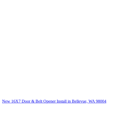
New 16X7 Door & Belt Opener Install in Bellevue, WA 98004