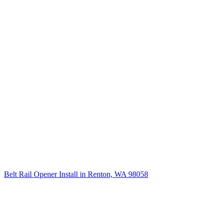
Belt Rail Opener Install in Renton, WA 98058