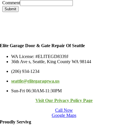
Comment
Submit
Elite Garage Door & Gate Repair Of Seattle
WA License: #ELITEGD8339J
36th Ave s, Seattle, King County WA 98144
(206) 934-1234
seattle@elitegaragewa.us
Sun-Fri 06:30AM-11:30PM
Visit Our Privacy Policy Page
Call Now
Google Maps
Proudly Servivg