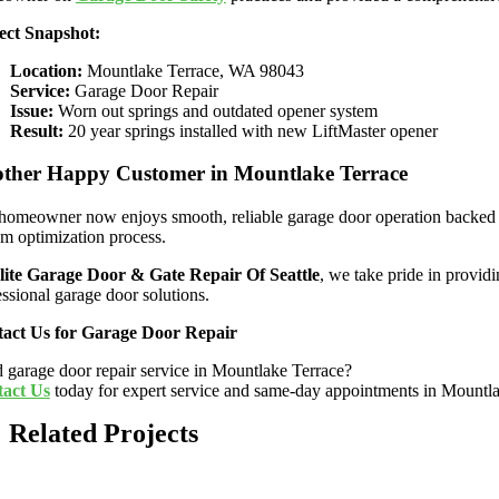
ect Snapshot:
Location:
Mountlake Terrace, WA 98043
Service:
Garage Door Repair
Issue:
Worn out springs and outdated opener system
Result:
20 year springs installed with new LiftMaster opener
ther Happy Customer in Mountlake Terrace
homeowner now enjoys smooth, reliable garage door operation backed 
em optimization process.
lite Garage Door & Gate Repair Of Seattle
, we take pride in provid
essional garage door solutions.
act Us for Garage Door Repair
 garage door repair service in Mountlake Terrace?
act Us
today for expert service and same-day appointments in Mountl
Related Projects