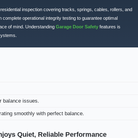
esidential inspection covering tracks, springs, cables, rollers, and
 complete operational integrity testing to guarantee optimal
eace of mind. Understanding
Garage Door Safety
features is
systems.
r balance issues.
ting smoothly with perfect balance.
oys Quiet, Reliable Performance