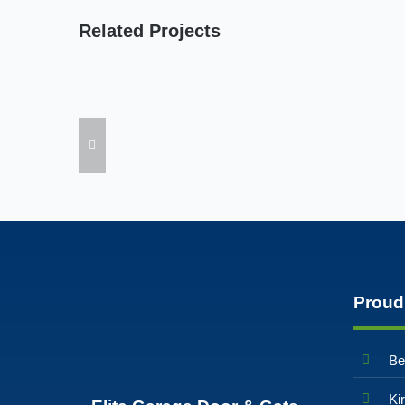
Related Projects
Proud
Be
Ki