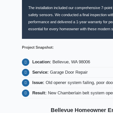
The installation included our comprehensive 7-point r
safety sensors. We conducted a final inspection with
performance and delivered a 1-year warranty for p
essential for every homeowner with these modern 
Project Snapshot:
Location:
Bellevue, WA 98006
Service:
Garage Door Repair
Issue:
Old opener system failing, poor doo
Result:
New Chamberlain belt system opera
Bellevue Homeowner Enj