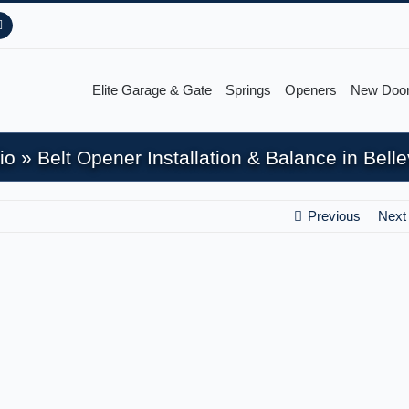
Pinterest
Elite Garage & Gate
Springs
Openers
New Doo
io
»
Belt Opener Installation & Balance in Bel
Previous
Next