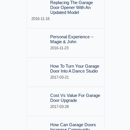
Replacing The Garage
Door Opener With An
Updated Model
2016-11-16
Personal Experience –
Magie & John
2016-11-23
How To Turn Your Garage
Door Into A Dance Studio
2017-03-21
Cost Vs Value For Garage
Door Upgrade
2017-03-28
How Can Garage Doors
Increase Community