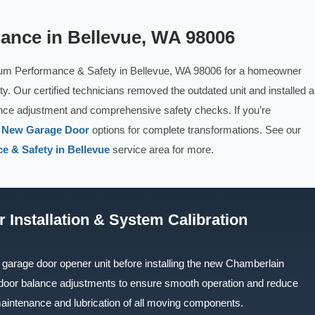
lance in Bellevue, WA 98006
um Performance & Safety in Bellevue, WA 98006 for a homeowner
y. Our certified technicians removed the outdated unit and installed a
nce adjustment and comprehensive safety checks. If you’re
r
New Garage Door
options for complete transformations. See our
e & Safety in Bellevue
service area for more.
 Installation & System Calibration
garage door opener unit before installing the new Chamberlain
 door balance adjustments to ensure smooth operation and reduce
aintenance and lubrication of all moving components.