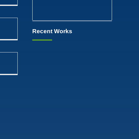
Recent Works