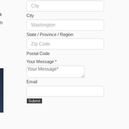
t
City
th
State / Province / Region
Postal Code
Your Message
*
Email
Submit