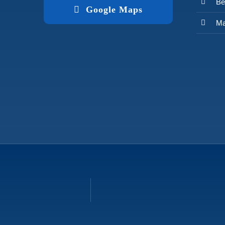
Be
Google Maps
Ma