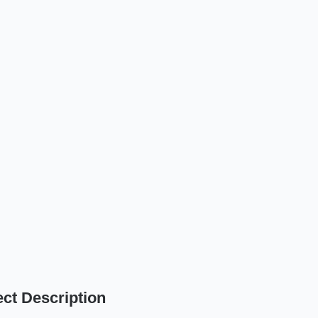
ect Description