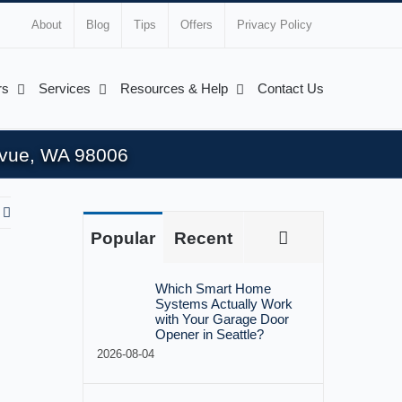
About
Blog
Tips
Offers
Privacy Policy
rs
Services
Resources & Help
Contact Us
levue, WA 98006
Comments
Popular
Recent
Which Smart Home
Systems Actually Work
with Your Garage Door
Opener in Seattle?
2026-08-04