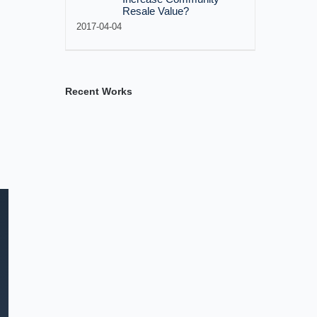
Resale Value?
2017-04-04
Recent Works