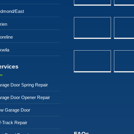
dmond/East
rien
oreline
kwila
ervices
rage Door Spring Repair
rage Door Opener Repair
w Garage Door
f-Track Repair
FAQs