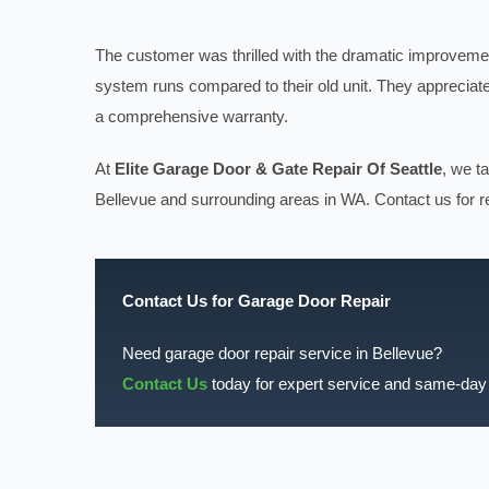
The customer was thrilled with the dramatic improvemen
system runs compared to their old unit. They appreciat
a comprehensive warranty.
At
Elite Garage Door & Gate Repair Of Seattle
, we t
Bellevue and surrounding areas in WA. Contact us for re
Contact Us for Garage Door Repair
Need garage door repair service in Bellevue?
Contact Us
today for expert service and same-day