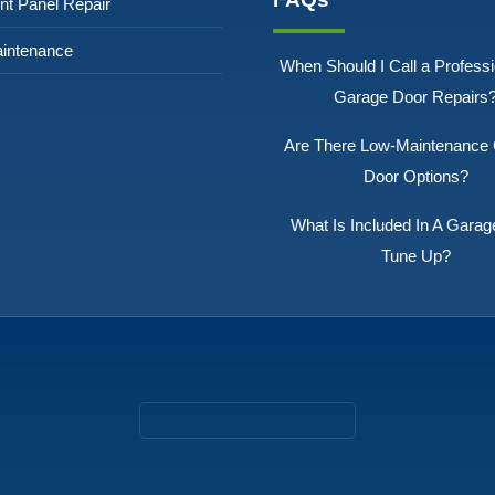
nt Panel Repair
intenance
When Should I Call a Professi
Garage Door Repairs
Are There Low-Maintenance
Door Options?
What Is Included In A Garag
Tune Up?