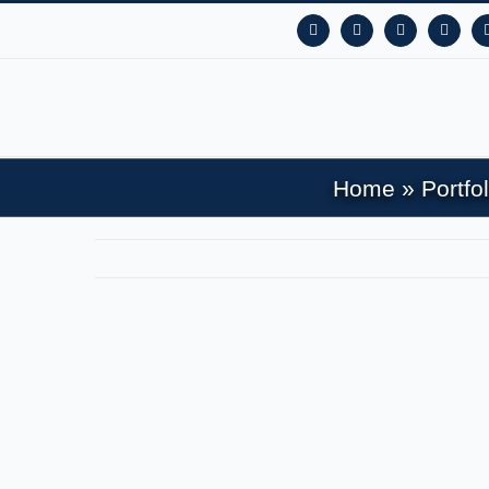
Facebook
Instagram
YouTube
X
Home
»
Portfol
View
Larger
Image