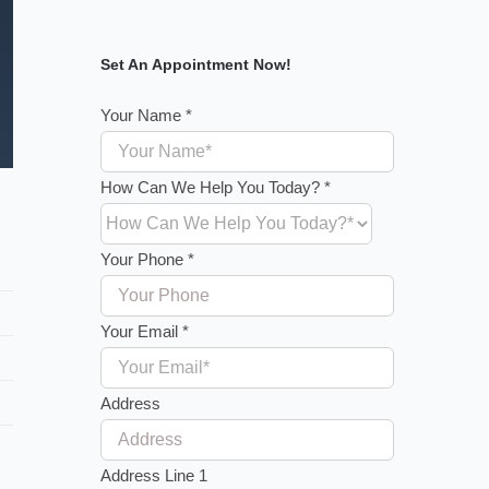
Set An Appointment Now!
Your Name
*
How Can We Help You Today?
*
Your Phone
*
Your Email
*
Address
Address Line 1