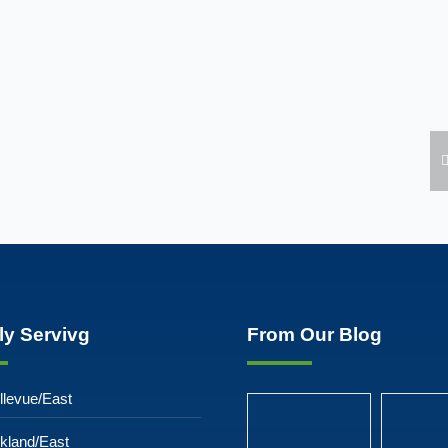
ly Servivg
From Our Blog
llevue/East
rkland/East