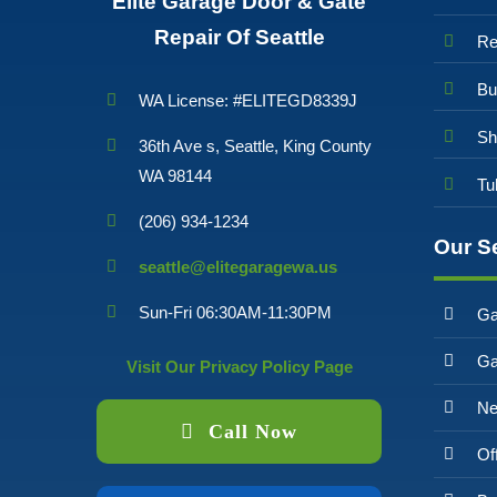
Elite Garage Door & Gate
Repair Of Seattle
Re
Bu
WA License: #ELITEGD8339J
Sh
36th Ave s, Seattle, King County
WA 98144
Tu
(206) 934-1234
Our S
seattle@elitegaragewa.us
Sun-Fri 06:30AM-11:30PM
Ga
Ga
Visit Our Privacy Policy Page
Ne
Call Now
Of