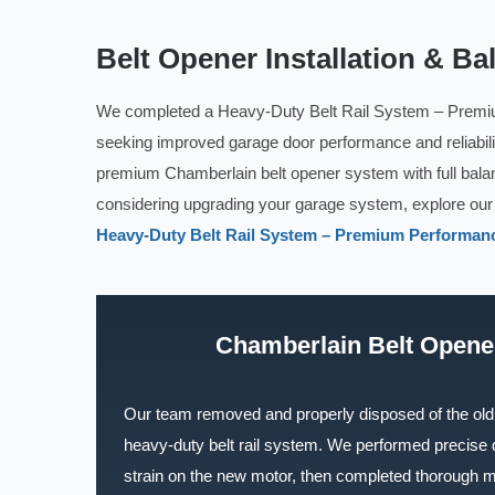
Belt Opener Installation & Ba
We completed a Heavy-Duty Belt Rail System – Premi
seeking improved garage door performance and reliabilit
premium Chamberlain belt opener system with full bala
considering upgrading your garage system, explore ou
Heavy-Duty Belt Rail System – Premium Performanc
Chamberlain Belt Opener
Our team removed and properly disposed of the old 
heavy-duty belt rail system. We performed precise
strain on the new motor, then completed thorough m