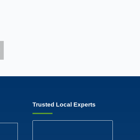
Trusted Local Experts