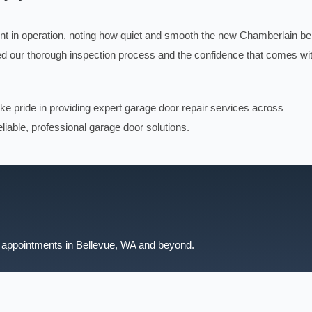
t in operation, noting how quiet and smooth the new Chamberlain bel
ed our thorough inspection process and the confidence that comes wi
ake pride in providing expert garage door repair services across
liable, professional garage door solutions.
 appointments in Bellevue, WA and beyond.