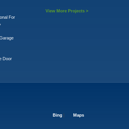
View More Projects >
onal For
?
 Garage
e Door
Bing
|
Maps