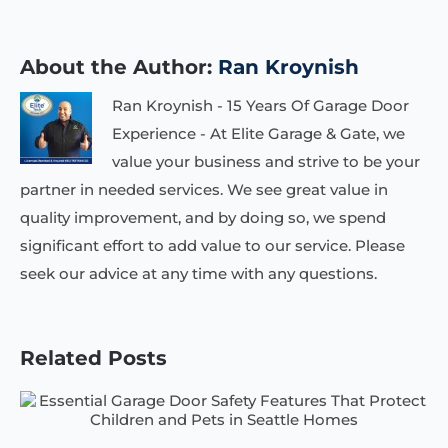
About the Author:
Ran Kroynish
Ran Kroynish - 15 Years Of Garage Door
Experience - At Elite Garage & Gate, we
value your business and strive to be your
partner in needed services. We see great value in
quality improvement, and by doing so, we spend
significant effort to add value to our service. Please
seek our advice at any time with any questions.
Related Posts