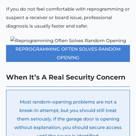
If you do not feel comfortable with reprogramming or
suspect a receiver or board issue, professional
diagnosis is usually faster and safer.
REPROGRAMMING OFTEN SOLVES RANDOM
OPENING
When It’s A Real Security Concern
Most random-opening problems are not a
break-in attempt, but you should still treat
them seriously. If the garage door is opening
without explanation, you should secure access
until the cause is identified.