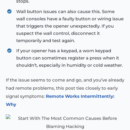
stops.
Wall button issues can also cause this. Some
wall consoles have a faulty button or wiring issue
that triggers the opener unexpectedly. If you
suspect the wall control, disconnect it
temporarily and test again.
If your opener has a keypad, a worn keypad
button can sometimes register a press when it
shouldn’t, especially in humidity or cold weather.
If the issue seems to come and go, and you’ve already
had remote problems, this post ties closely to early
signal symptoms:
Remote Works Intermittently:
Why