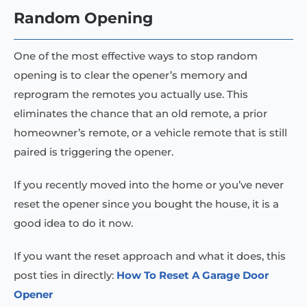
Random Opening
One of the most effective ways to stop random
opening is to clear the opener’s memory and
reprogram the remotes you actually use. This
eliminates the chance that an old remote, a prior
homeowner’s remote, or a vehicle remote that is still
paired is triggering the opener.
If you recently moved into the home or you’ve never
reset the opener since you bought the house, it is a
good idea to do it now.
If you want the reset approach and what it does, this
post ties in directly:
How To Reset A Garage Door
Opener