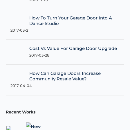
How To Turn Your Garage Door Into A
Dance Studio
2017-03-21
Cost Vs Value For Garage Door Upgrade
2017-03-28
How Can Garage Doors Increase
Community Resale Value?
2017-04-04
Recent Works