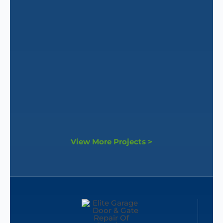
View More Projects >