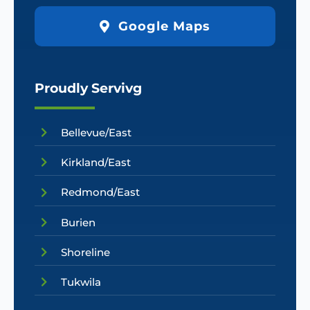
Google Maps
Proudly Servivg
Bellevue/East
Kirkland/East
Redmond/East
Burien
Shoreline
Tukwila