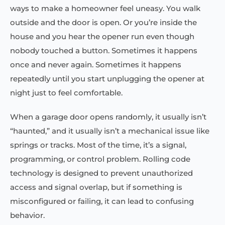
ways to make a homeowner feel uneasy. You walk
outside and the door is open. Or you’re inside the
house and you hear the opener run even though
nobody touched a button. Sometimes it happens
once and never again. Sometimes it happens
repeatedly until you start unplugging the opener at
night just to feel comfortable.
When a garage door opens randomly, it usually isn’t
“haunted,” and it usually isn’t a mechanical issue like
springs or tracks. Most of the time, it’s a signal,
programming, or control problem. Rolling code
technology is designed to prevent unauthorized
access and signal overlap, but if something is
misconfigured or failing, it can lead to confusing
behavior.