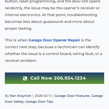
button, reset programming, and the door still opens
randomly, the issue may be the opener’s receiver or
internal electronics. At that point, troubleshooting
becomes less about guesswork and more about
proper testing.
This is when
Garage Door Opener Repair
is the
correct next step, because a technician can identify
whether the issue is a control board, wiring fault, or a
receiver problem.
Call Now 206.934.1234
By
Ran Kroynish
|
2026-02-11
|
Garage Door Features
,
Garage
Door Safety
,
Garage Door Tips