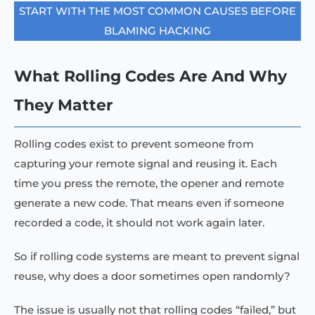
START WITH THE MOST COMMON CAUSES BEFORE
BLAMING HACKING
What Rolling Codes Are And Why
They Matter
Rolling codes exist to prevent someone from
capturing your remote signal and reusing it. Each
time you press the remote, the opener and remote
generate a new code. That means even if someone
recorded a code, it should not work again later.
So if rolling code systems are meant to prevent signal
reuse, why does a door sometimes open randomly?
The issue is usually not that rolling codes “failed,” but