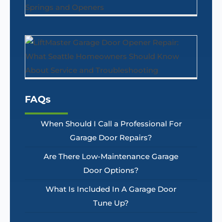
FAQs
When Should I Call a Professional For
Garage Door Repairs?
Are There Low-Maintenance Garage
Door Options?
What Is Included In A Garage Door
Tune Up?