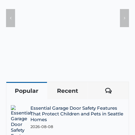
Popular
Recent
Comme
Essential Garage Door Safety Features
That Protect Children and Pets in Seattle
Homes
2026-08-08