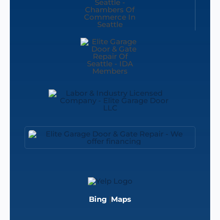
Bing
|
Maps