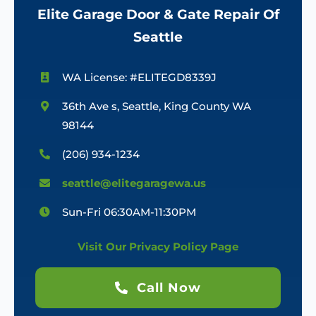
Elite Garage Door & Gate Repair Of
Seattle
WA License: #ELITEGD8339J
36th Ave s, Seattle, King County WA
98144
(206) 934-1234
seattle@elitegaragewa.us
Sun-Fri 06:30AM-11:30PM
Visit Our Privacy Policy Page
Call Now