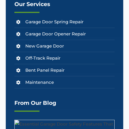
Our Services
Garage Door Spring Repair
Garage Door Opener Repair
New Garage Door
Off-Track Repair
Bent Panel Repair
Maintenance
From Our Blog