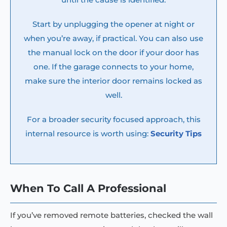
Start by unplugging the opener at night or
when you’re away, if practical. You can also use
the manual lock on the door if your door has
one. If the garage connects to your home,
make sure the interior door remains locked as
well.
For a broader security focused approach, this
internal resource is worth using:
Security Tips
When To Call A Professional
If you’ve removed remote batteries, checked the wall