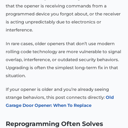
that the opener is receiving commands from a
programmed device you forgot about, or the receiver
is acting unpredictably due to electronics or
interference.
In rare cases, older openers that don’t use modern
rolling code technology are more vulnerable to signal
overlap, interference, or outdated security behaviors.
Upgrading is often the simplest long-term fix in that
situation.
If your opener is older and you’re already seeing
strange behaviors, this post connects directly:
Old
Garage Door Opener: When To Replace
Reprogramming Often Solves