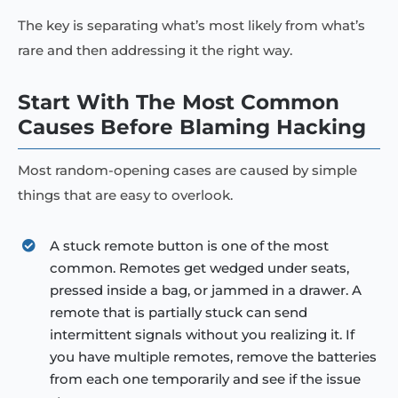
The key is separating what’s most likely from what’s
rare and then addressing it the right way.
Start With The Most Common
Causes Before Blaming Hacking
Most random-opening cases are caused by simple
things that are easy to overlook.
A stuck remote button is one of the most
common. Remotes get wedged under seats,
pressed inside a bag, or jammed in a drawer. A
remote that is partially stuck can send
intermittent signals without you realizing it. If
you have multiple remotes, remove the batteries
from each one temporarily and see if the issue