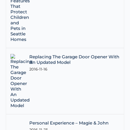
Replacing The Garage Door Opener With
An Updated Model
2016-11-16
Personal Experience – Magie & John
2016-11-23