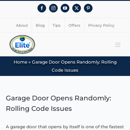
Facebook
Instagram
YouTube
X
Pinterest
About
Blog
Tips
Offers
Privacy Policy
Home
»
Garage Door Opens Randomly: Rolling
Code Issues
View
Larger
Garage Door Opens Randomly:
Image
Rolling Code Issues
A garage door that opens by itself is one of the fastest