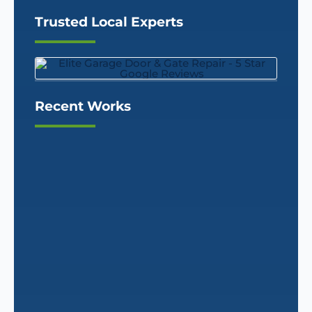
Trusted Local Experts
Recent Works