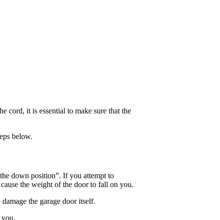
cord, it is essential to make sure that the
teps below.
 the down position”. If you attempt to
 cause the weight of the door to fall on you.
o damage the garage door itself.
 you.