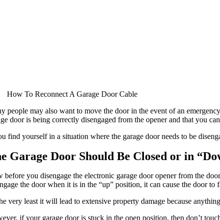
How To Reconnect A Garage Door Cable
 people may also want to move the door in the event of an emergency or 
ge door is being correctly disengaged from the opener and that you can r
ou find yourself in a situation where the garage door needs to be disen
e Garage Door Should Be Closed or in “Do
before you disengage the electronic garage door opener from the door, it
ngage the door when it is in the “up” position, it can cause the door to f
he very least it will lead to extensive property damage because anything
ver, if your garage door is stuck in the open position, then don’t touch