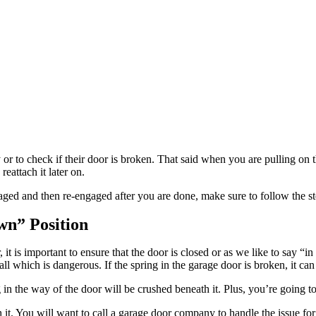
to check if their door is broken. That said when you are pulling on the 
eattach it later on.
gaged and then re-engaged after you are done, make sure to follow the s
wn” Position
 is important to ensure that the door is closed or as we like to say “in
all which is dangerous. If the spring in the garage door is broken, it can
 in the way of the door will be crushed beneath it. Plus, you’re going t
 it. You will want to call a garage door company to handle the issue for