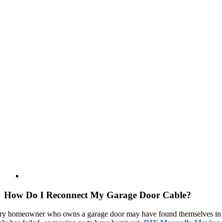
How Do I Reconnect My Garage Door Cable?
ry homeowner who owns a garage door may have found themselves in 