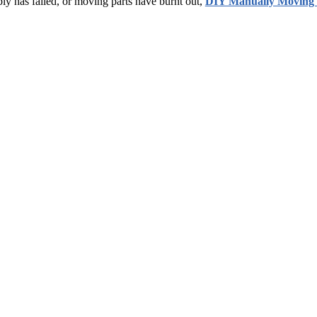
ly has failed, or moving parts have burnt out,
DIY Manually Moving