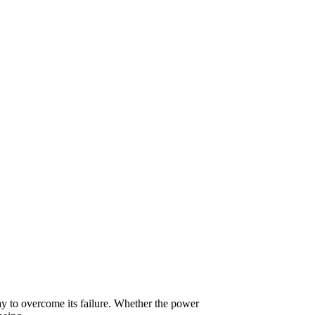
y to overcome its failure. Whether the power