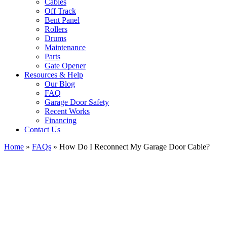
Cables
Off Track
Bent Panel
Rollers
Drums
Maintenance
Parts
Gate Opener
Resources & Help
Our Blog
FAQ
Garage Door Safety
Recent Works
Financing
Contact Us
Home
»
FAQs
»
How Do I Reconnect My Garage Door Cable?
View
Larger
Image