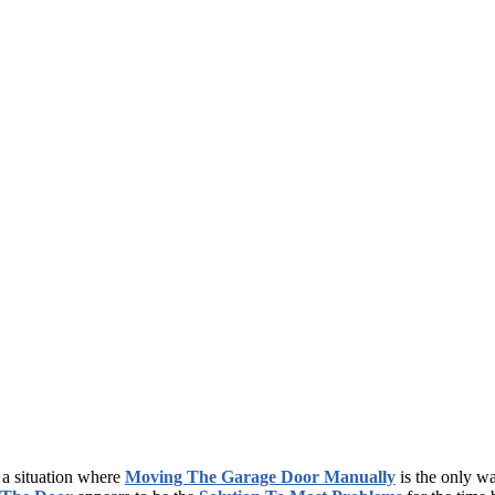
a situation where
Moving The Garage Door Manually
is the only wa