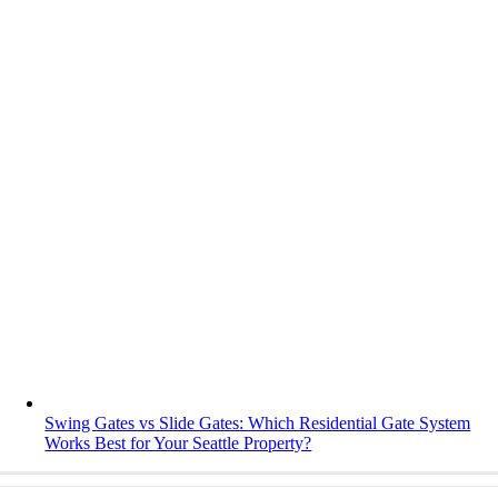
Swing Gates vs Slide Gates: Which Residential Gate System
Works Best for Your Seattle Property?