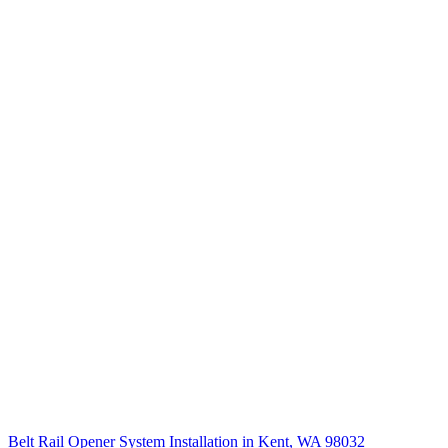
Belt Rail Opener System Installation in Kent, WA 98032