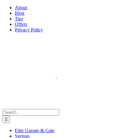
Facebook
Instagram
YouTube
X
Pinterest
About
Blog
Tips
Offers
Privacy Policy
Search
for:
Elite Garage & Gate
Springs