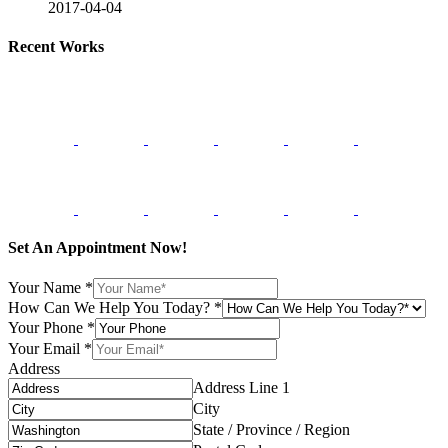
2017-04-04
Recent Works
Set An Appointment Now!
Your Name
*
How Can We Help You Today?
*
Your Phone
*
Your Email
*
Address
Address Line 1
City
State / Province / Region