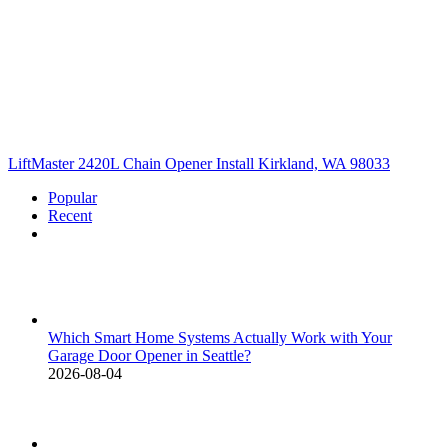
LiftMaster 2420L Chain Opener Install Kirkland, WA 98033
Popular
Recent
Comments
Which Smart Home Systems Actually Work with Your
Garage Door Opener in Seattle?
2026-08-04