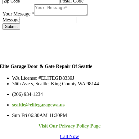
Postal Code
Your Message
*
Message
Submit
Elite Garage Door & Gate Repair Of Seattle
WA License: #ELITEGD8339J
36th Ave s, Seattle, King County WA 98144
(206) 934-1234
seattle@elitegaragewa.us
Sun-Fri 06:30AM-11:30PM
Visit Our Privacy Policy Page
Call Now