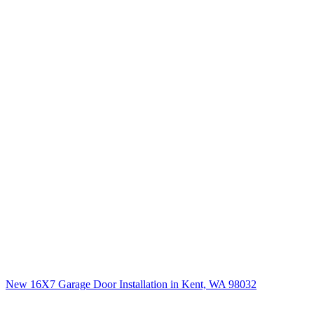
New 16X7 Garage Door Installation in Kent, WA 98032