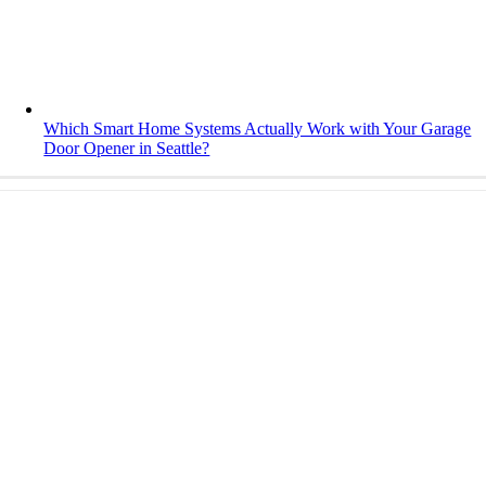
Which Smart Home Systems Actually Work with Your Garage
Door Opener in Seattle?