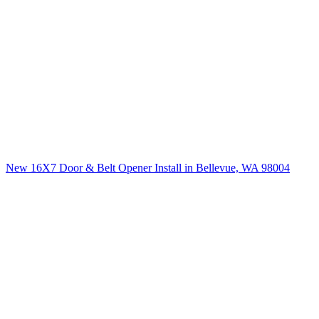
New 16X7 Door & Belt Opener Install in Bellevue, WA 98004