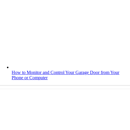
How to Monitor and Control Your Garage Door from Your
Phone or Computer