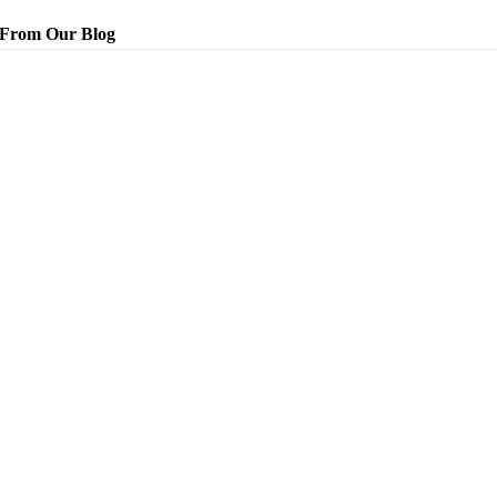
From Our Blog