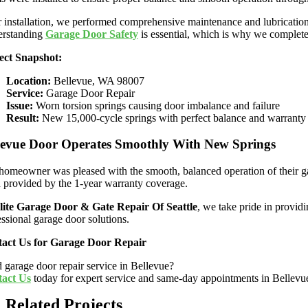
r installation, we performed comprehensive maintenance and lubrication
rstanding
Garage Door Safety
is essential, which is why we completed
ect Snapshot:
Location:
Bellevue, WA 98007
Service:
Garage Door Repair
Issue:
Worn torsion springs causing door imbalance and failure
Result:
New 15,000-cycle springs with perfect balance and warranty
levue Door Operates Smoothly With New Springs
homeowner was pleased with the smooth, balanced operation of their gar
 provided by the 1-year warranty coverage.
lite Garage Door & Gate Repair Of Seattle
, we take pride in provid
essional garage door solutions.
act Us for Garage Door Repair
 garage door repair service in Bellevue?
act Us
today for expert service and same-day appointments in Bellev
Related Projects