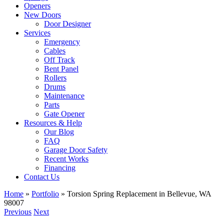
Openers
New Doors
Door Designer
Services
Emergency
Cables
Off Track
Bent Panel
Rollers
Drums
Maintenance
Parts
Gate Opener
Resources & Help
Our Blog
FAQ
Garage Door Safety
Recent Works
Financing
Contact Us
Home
»
Portfolio
»
Torsion Spring Replacement in Bellevue, WA
98007
Previous
Next