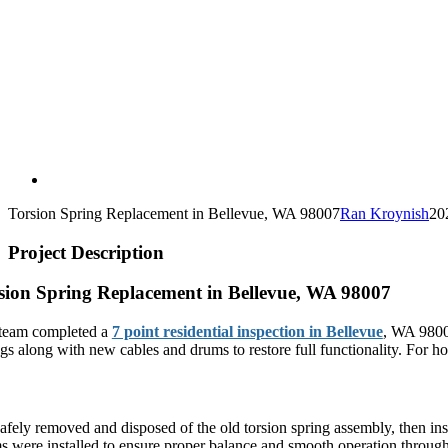
Torsion Spring Replacement in Bellevue, WA 98007
Ran Kroynish
20
Project Description
sion Spring Replacement in Bellevue, WA 98007
team completed a
7 point residential inspection in Bellevue
, WA 98007
ngs along with new cables and drums to restore full functionality. For
plete Torsion Spring System Replacement
afely removed and disposed of the old torsion spring assembly, then ins
s were installed to ensure proper balance and smooth operation through