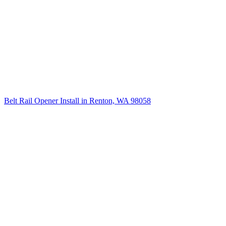
Belt Rail Opener Install in Renton, WA 98058