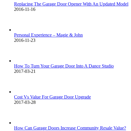
Replacing The Garage Door Opener With An Updated Model
2016-11-16
Personal Experience – Magie & John
2016-11-23
How To Turn Your Garage Door Into A Dance Studio
2017-03-21
Cost Vs Value For Garage Door Upgrade
2017-03-28
How Can Garage Doors Increase Community Resale Value?